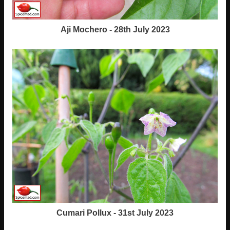
Aji Mochero - 28th July 2023
Cumari Pollux - 31st July 2023