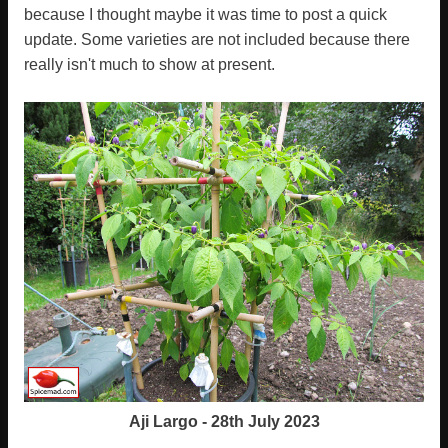
because I thought maybe it was time to post a quick
update. Some varieties are not included because there
really isn't much to show at present.
Aji Largo - 28th July 2023