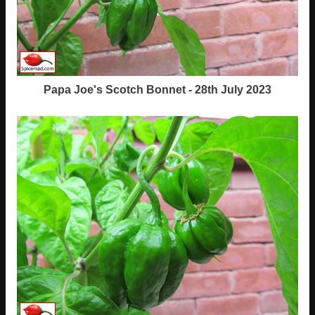
Papa Joe's Scotch Bonnet - 28th July 2023