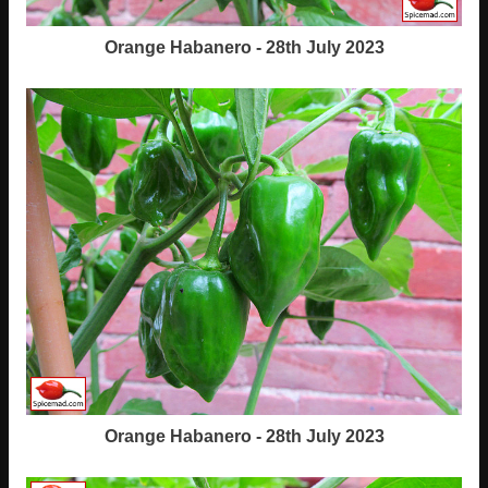
Orange Habanero - 28th July 2023
Orange Habanero - 28th July 2023