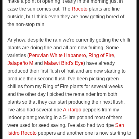
make a point of opening it early in the morning just in
case the sun comes out. The
Rocoto
plants are fine
outside, but I think even they are now getting bored of
the non-stop rain.
Anyhow, despite the rain we're currently getting the chilli
plants are doing fine and all are now fruiting. Some
varieties (
Peruvian White Habanero
,
Ring of Fire
,
Jalapeño M
and
Malawi Bird's Eye
) have already
produced their first flush of fruit and are now starting to
produce their second flush. I've been picking green
chillies from my Ring of Fire plants for several weeks
and the other day I picked the remainder from both
plants so that they can start producing their next flush.
I've also had several ripe
Aji largo
peppers from my
indoor plant growing in a 5-litre pot and most of them
were used for seed saving. I've also had two ripe
San
Isidro Rocoto
peppers and another one is now starting to