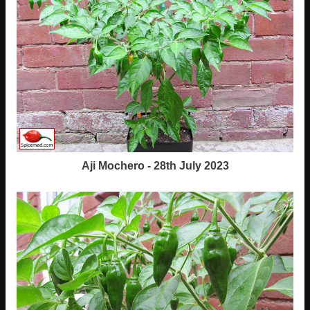
Aji Mochero - 28th July 2023