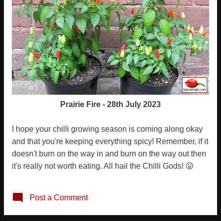
Prairie Fire - 28th July 2023
I hope your chilli growing season is coming along okay
and that you're keeping everything spicy! Remember, if it
doesn't burn on the way in and burn on the way out then
it's really not worth eating. All hail the Chilli Gods! 😛
Post a Comment