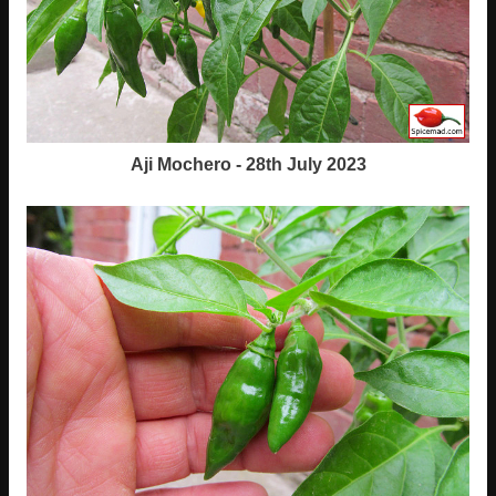
Aji Mochero - 28th July 2023