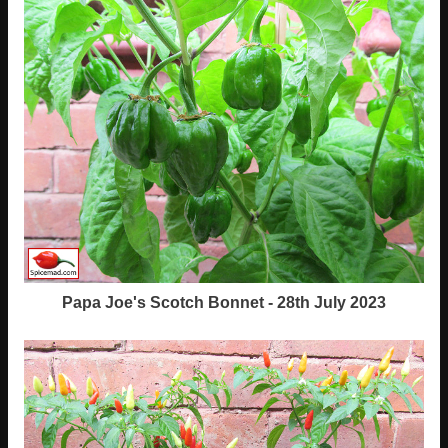
Papa Joe's Scotch Bonnet - 28th July 2023