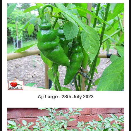
Aji Largo - 28th July 2023