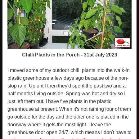
Chilli Plants in the Porch - 31st July 2023
I moved some of my outdoor chilli plants into the walk-in
plastic greenhouse a few days ago because of the non-
stop rain. Up until then they'd spent the past two and a
half months living outside. Spring was hot and dry so I
just left them out. I have five plants in the plastic
greenhouse at present. When it's not raining four of them
go outside for the day and the other one is placed in the
doorway where it gets the most light. I leave the
greenhouse door open 24/7, which means I don't have to