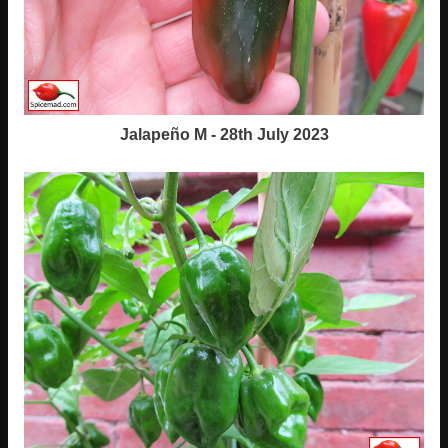
Jalapeño M - 28th July 2023