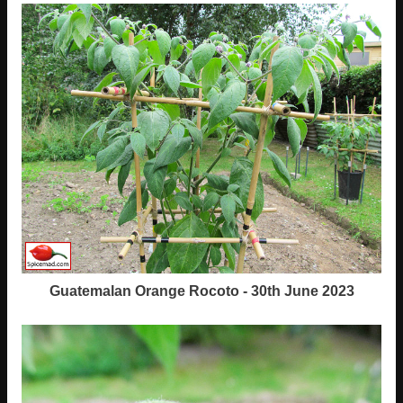
Guatemalan Orange Rocoto - 30th June 2023