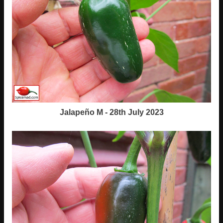
Jalapeño M - 28th July 2023