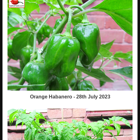
Orange Habanero - 28th July 2023