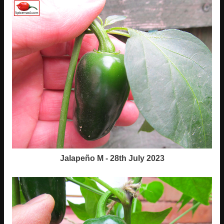
Jalapeño M - 28th July 2023