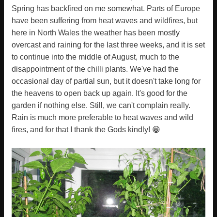
Spring has backfired on me somewhat. Parts of Europe
have been suffering from heat waves and wildfires, but
here in North Wales the weather has been mostly
overcast and raining for the last three weeks, and it is set
to continue into the middle of August, much to the
disappointment of the chilli plants. We've had the
occasional day of partial sun, but it doesn't take long for
the heavens to open back up again. It's good for the
garden if nothing else. Still, we can't complain really.
Rain is much more preferable to heat waves and wild
fires, and for that I thank the Gods kindly! 😁