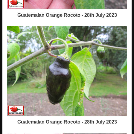
Guatemalan Orange Rocoto - 28th July 2023
Guatemalan Orange Rocoto - 28th July 2023