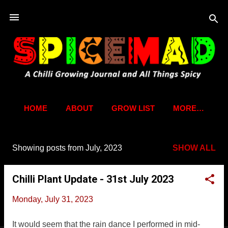
Skip to main content
HOME
ABOUT
GROW LIST
MORE…
Showing posts from July, 2023
SHOW ALL
P
o
Chilli Plant Update - 31st July 2023
s
t
Monday, July 31, 2023
s
It would seem that the rain dance I performed in mid-