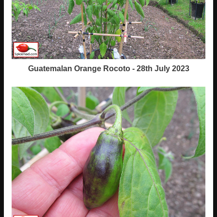
Guatemalan Orange Rocoto - 28th July 2023