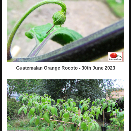
Guatemalan Orange Rocoto - 30th June 2023