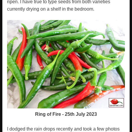
ripen. I have true to type seeds from both varieties
currently drying on a shelf in the bedroom.
Ring of Fire - 25th July 2023
I dodged the rain drops recently and took a few photos