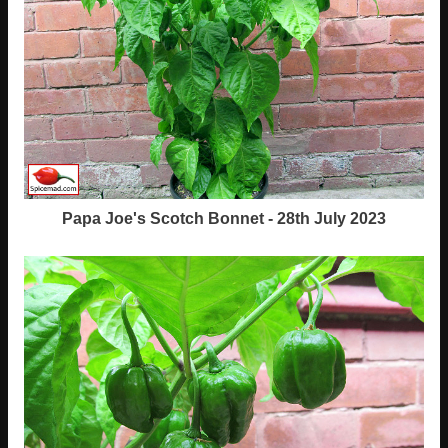
Papa Joe's Scotch Bonnet - 28th July 2023