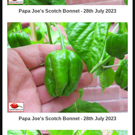
Papa Joe's Scotch Bonnet - 28th July 2023
Papa Joe's Scotch Bonnet - 28th July 2023