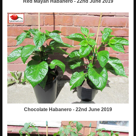
Red Mayan Habanero - 22nd June 2019
Chocolate Habanero - 22nd June 2019