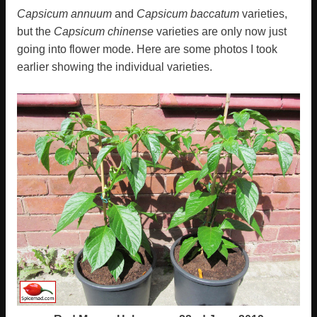
Capsicum annuum
and
Capsicum baccatum
varieties,
but the
Capsicum chinense
varieties are only now just
going into flower mode. Here are some photos I took
earlier showing the individual varieties.