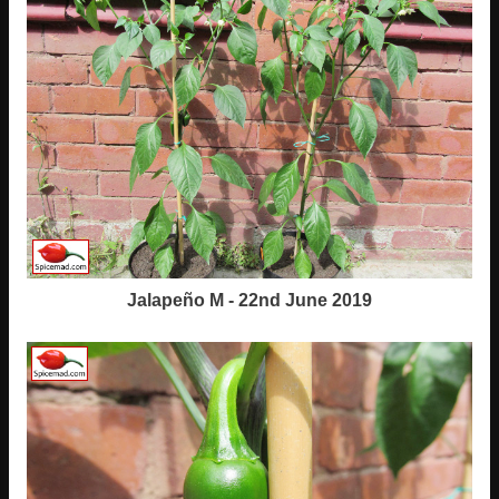
Jalapeño M - 22nd June 2019