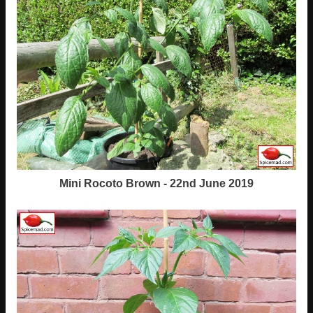
Mini Rocoto Brown - 22nd June 2019