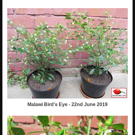
Malawi Bird's Eye - 22nd June 2019