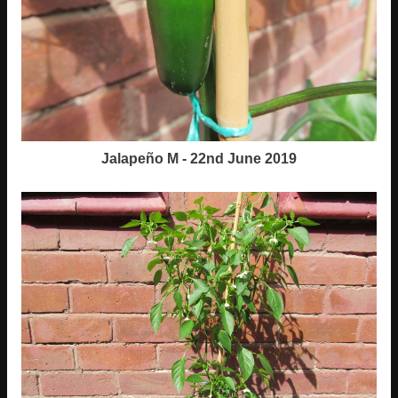
Jalapeño M - 22nd June 2019