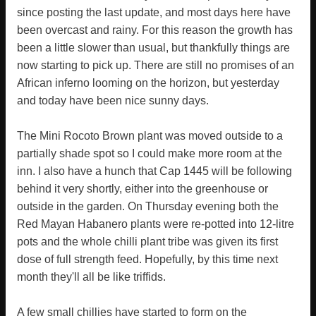
since posting the last update, and most days here have
been overcast and rainy. For this reason the growth has
been a little slower than usual, but thankfully things are
now starting to pick up. There are still no promises of an
African inferno looming on the horizon, but yesterday
and today have been nice sunny days.
The Mini Rocoto Brown plant was moved outside to a
partially shade spot so I could make more room at the
inn. I also have a hunch that Cap 1445 will be following
behind it very shortly, either into the greenhouse or
outside in the garden. On Thursday evening both the
Red Mayan Habanero plants were re-potted into 12-litre
pots and the whole chilli plant tribe was given its first
dose of full strength feed. Hopefully, by this time next
month they'll all be like triffids.
A few small chillies have started to form on the