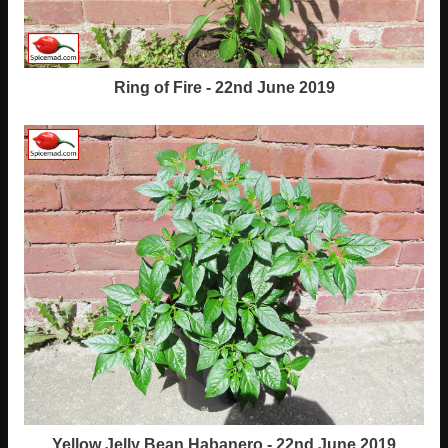
Ring of Fire - 22nd June 2019
Yellow Jelly Bean Habanero - 22nd June 2019