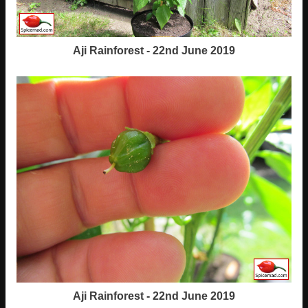
Aji Rainforest - 22nd June 2019
Aji Rainforest - 22nd June 2019