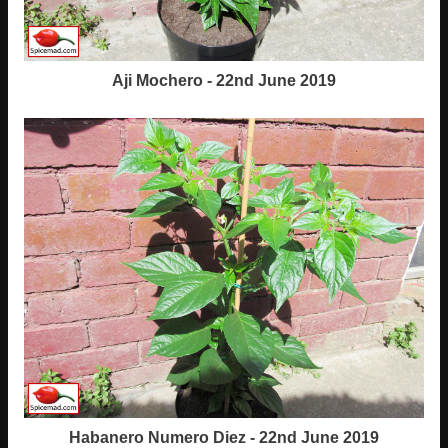
Aji Mochero - 22nd June 2019
Habanero Numero Diez - 22nd June 2019