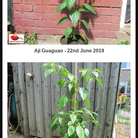
Aji Guaguao - 22nd June 2019