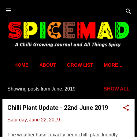
Skip to main content
HOME
ABOUT
GROW LIST
MORE…
Showing posts from June, 2019
SHOW ALL
P
o
Chilli Plant Update - 22nd June 2019
s
t
Saturday, June 22, 2019
s
The weather hasn't exactly been chilli plant friendly