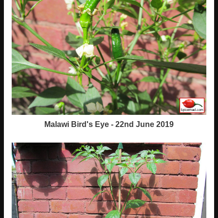
Malawi Bird's Eye - 22nd June 2019