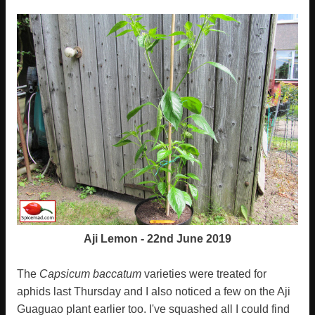
Aji Lemon - 22nd June 2019
The
Capsicum baccatum
varieties were treated for
aphids last Thursday and I also noticed a few on the Aji
Guaguao plant earlier too. I've squashed all I could find