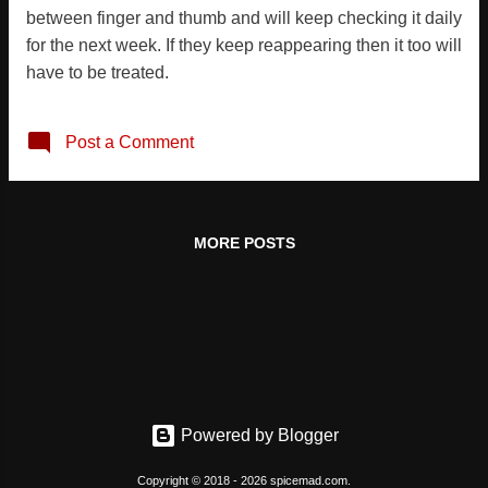
between finger and thumb and will keep checking it daily
for the next week. If they keep reappearing then it too will
have to be treated.
Post a Comment
MORE POSTS
Powered by Blogger
Copyright © 2018 - 2026 spicemad.com.