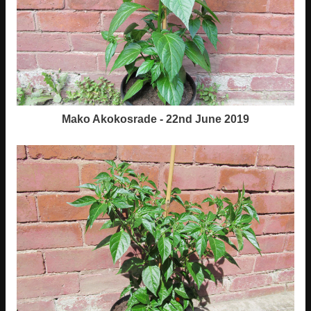
Mako Akokosrade - 22nd June 2019