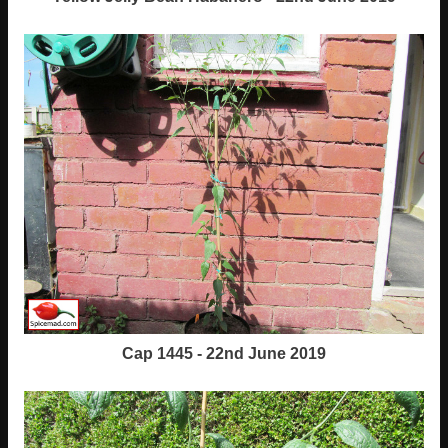
Cap 1445 - 22nd June 2019