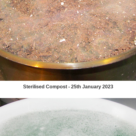
Sterilised Compost - 25th January 2023