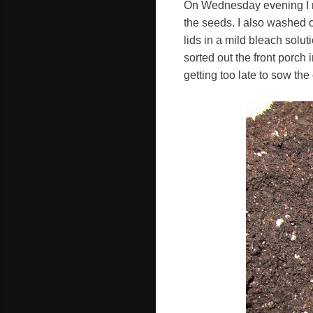
On Wednesday evening I ma
the seeds. I also washed o
lids in a mild bleach solut
sorted out the front porch 
getting too late to sow the