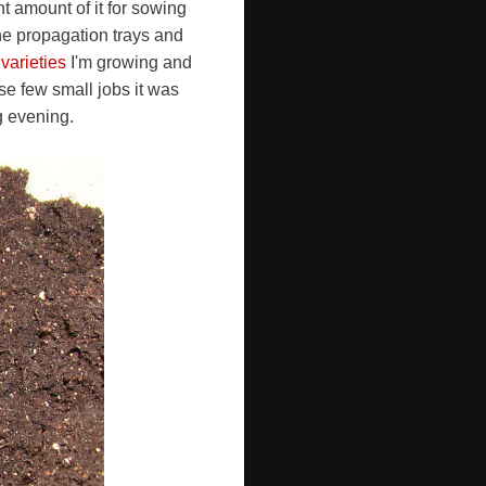
t amount of it for sowing
the propagation trays and
i varieties
I'm growing and
ese few small jobs it was
ng evening.