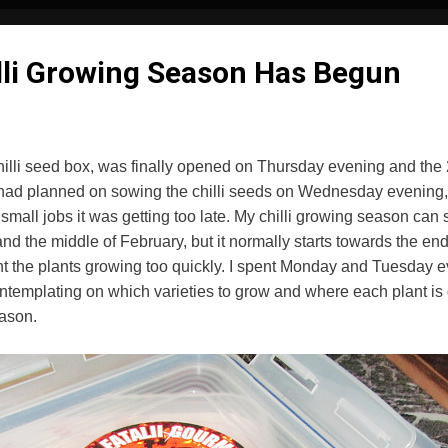
lli Growing Season Has Begun
illi seed box, was finally opened on Thursday evening and the 
ad planned on sowing the chilli seeds on Wednesday evening, b
 small jobs it was getting too late. My chilli growing season ca
nd the middle of February, but it normally starts towards the end 
nt the plants growing too quickly. I spent Monday and Tuesday 
templating on which varieties to grow and where each plant is go
eason.