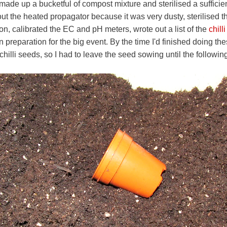
de up a bucketful of compost mixture and sterilised a sufficien
ut the heated propagator because it was very dusty, sterilised 
ion, calibrated the EC and pH meters, wrote out a list of the
chill
in preparation for the big event. By the time I'd finished doing th
 chilli seeds, so I had to leave the seed sowing until the followi