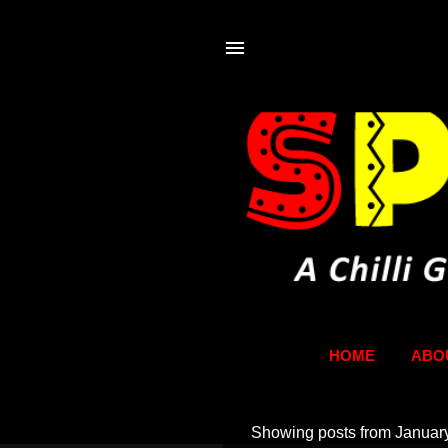
HOME
ABO
Showing posts from Januar
P