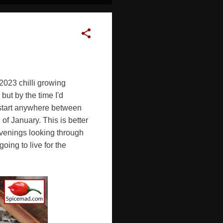
2023 chilli growing
ut by the time I'd
n start anywhere between
of January. This is better
evenings looking through
ing to live for the