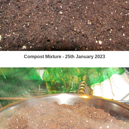
Compost Mixture - 25th January 2023