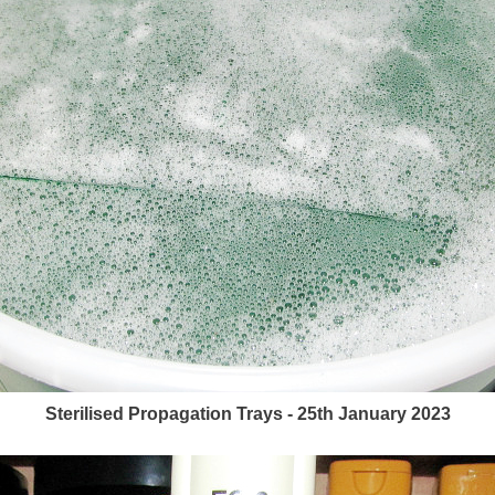
Sterilised Propagation Trays - 25th January 2023