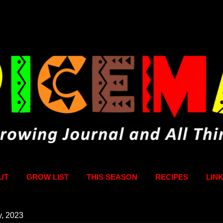
Skip to main content
UT
GROW LIST
THIS SEASON
RECIPES
LIN
y, 2023