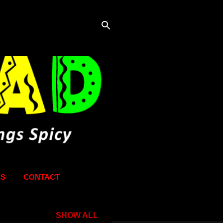
KS
CONTACT
SHOW ALL