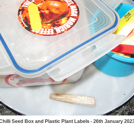
Chilli Seed Box and Plastic Plant Labels - 26th January 202