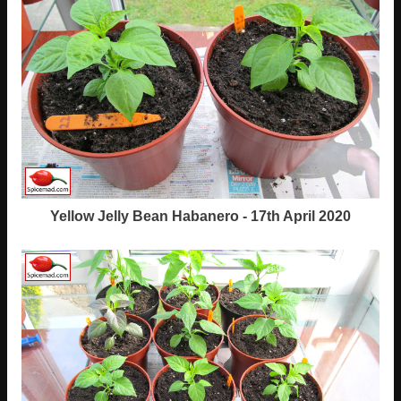
Yellow Jelly Bean Habanero - 17th April 2020