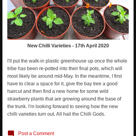
New Chilli Varieties - 17th April 2020
I'll put the walk-in plastic greenhouse up once the whole
tribe has been re-potted into their final pots, which will
most likely be around mid-May. In the meantime, I first
have to clear a space for it, give the bay tree a good
haircut and then find a new home for some wild
strawberry plants that are growing around the base of
the trunk. I'm looking forward to seeing how the new
chilli varieties turn out. All hail the Chilli Gods.
Post a Comment