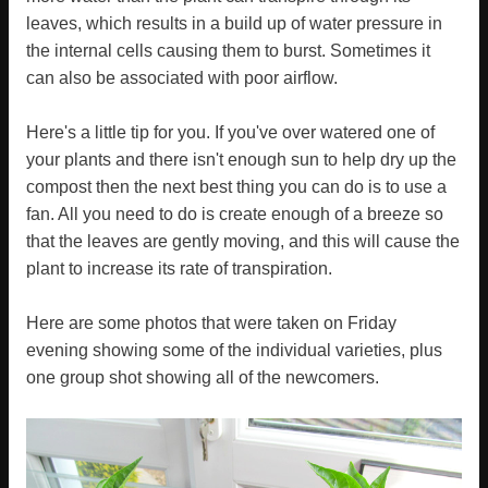
leaves, which results in a build up of water pressure in
the internal cells causing them to burst. Sometimes it
can also be associated with poor airflow.
Here's a little tip for you. If you've over watered one of
your plants and there isn't enough sun to help dry up the
compost then the next best thing you can do is to use a
fan. All you need to do is create enough of a breeze so
that the leaves are gently moving, and this will cause the
plant to increase its rate of transpiration.
Here are some photos that were taken on Friday
evening showing some of the individual varieties, plus
one group shot showing all of the newcomers.