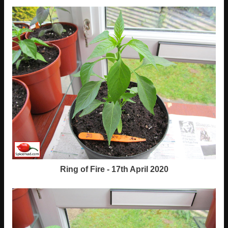
Ring of Fire - 17th April 2020