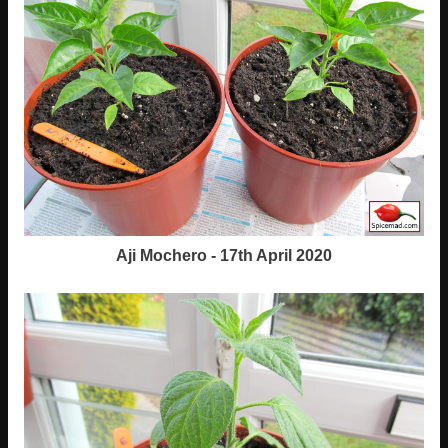
Aji Mochero - 17th April 2020