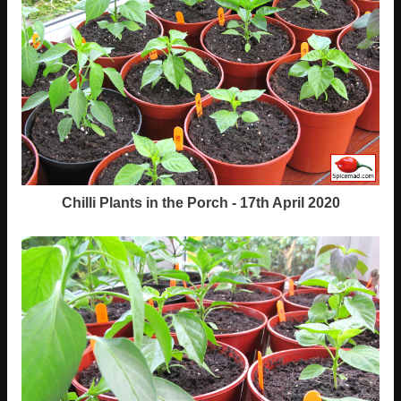
Chilli Plants in the Porch - 17th April 2020