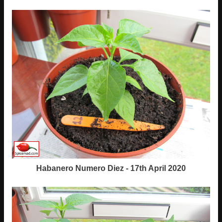
Habanero Numero Diez - 17th April 2020