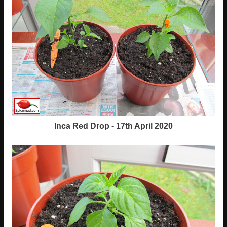
Inca Red Drop - 17th April 2020