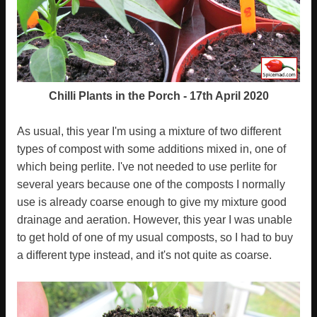
Chilli Plants in the Porch - 17th April 2020
As usual, this year I'm using a mixture of two different
types of compost with some additions mixed in, one of
which being perlite. I've not needed to use perlite for
several years because one of the composts I normally
use is already coarse enough to give my mixture good
drainage and aeration. However, this year I was unable
to get hold of one of my usual composts, so I had to buy
a different type instead, and it's not quite as coarse.