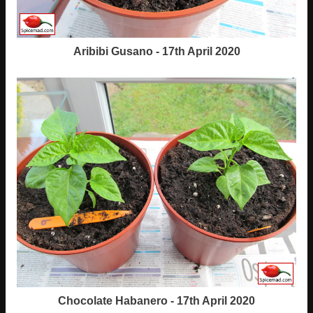
Aribibi Gusano - 17th April 2020
Chocolate Habanero - 17th April 2020