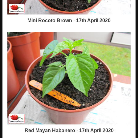
Mini Rocoto Brown - 17th April 2020
Red Mayan Habanero - 17th April 2020