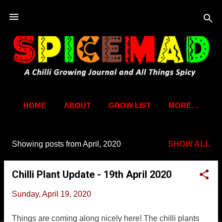
Skip to main content
HOME
ABOUT
GROW LIST
MORE…
Showing posts from April, 2020
SHOW ALL
P
o
Chilli Plant Update - 19th April 2020
s
t
Sunday, April 19, 2020
s
Things are coming along nicely here! The chilli plants