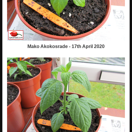
Mako Akokosrade - 17th April 2020