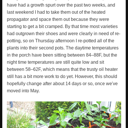
have had a growth spurt over the past two weeks, and
last weekend I had to take them out of the heated
propagator and space them out because they were
starting to get a bit cramped. By that time most varieties
had outgrown their shoes and were clearly in need of re-
potting, so on Thursday afternoon I re-potted all of the
plants into their second pots. The daytime temperatures
in the porch have been sitting between 84–88F, but the
night time temperatures are still quite low and sit
between 58–62F, which means that the trusty oil heater
still has a bit more work to do yet. However, this should
hopefully change after about 14 days or so, once we've
moved into May.