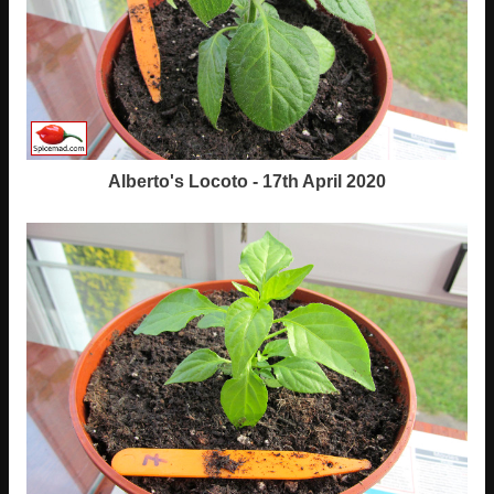
Alberto's Locoto - 17th April 2020