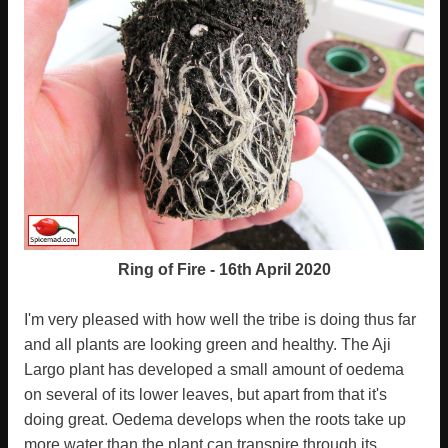
Ring of Fire - 16th April 2020
I'm very pleased with how well the tribe is doing thus far
and all plants are looking green and healthy. The Aji
Largo plant has developed a small amount of oedema
on several of its lower leaves, but apart from that it's
doing great. Oedema develops when the roots take up
more water than the plant can transpire through its