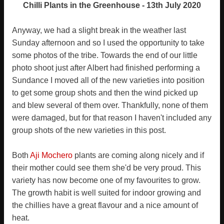
Chilli Plants in the Greenhouse - 13th July 2020
Anyway, we had a slight break in the weather last
Sunday afternoon and so I used the opportunity to take
some photos of the tribe. Towards the end of our little
photo shoot just after Albert had finished performing a
Sundance I moved all of the new varieties into position
to get some group shots and then the wind picked up
and blew several of them over. Thankfully, none of them
were damaged, but for that reason I haven't included any
group shots of the new varieties in this post.
Both
Aji Mochero
plants are coming along nicely and if
their mother could see them she'd be very proud. This
variety has now become one of my favourites to grow.
The growth habit is well suited for indoor growing and
the chillies have a great flavour and a nice amount of
heat.