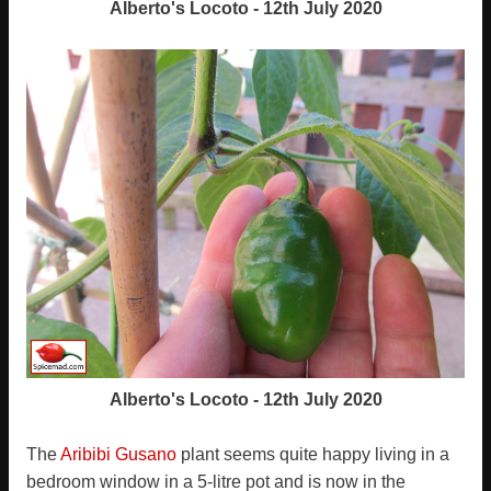
Alberto's Locoto - 12th July 2020
Alberto's Locoto - 12th July 2020
The
Aribibi Gusano
plant seems quite happy living in a
bedroom window in a 5-litre pot and is now in the