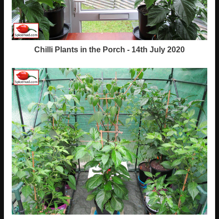
Chilli Plants in the Porch - 14th July 2020