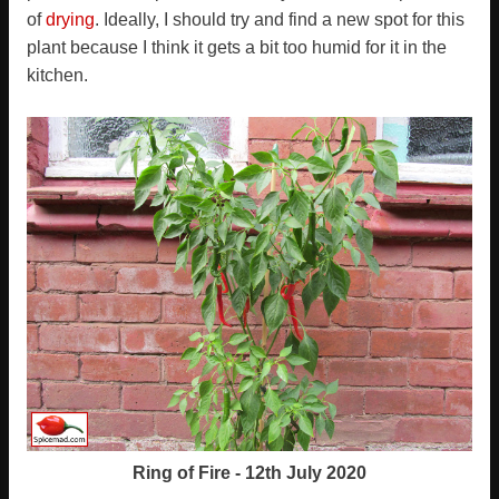
of
drying
. Ideally, I should try and find a new spot for this
plant because I think it gets a bit too humid for it in the
kitchen.
Ring of Fire - 12th July 2020