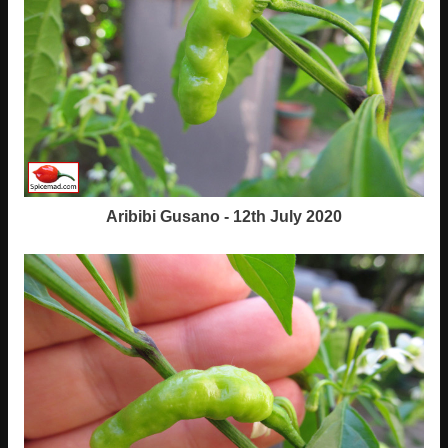
Aribibi Gusano - 12th July 2020