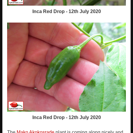
Inca Red Drop - 12th July 2020
Inca Red Drop - 12th July 2020
The
Mako Akokosrade
plant is coming along nicely and