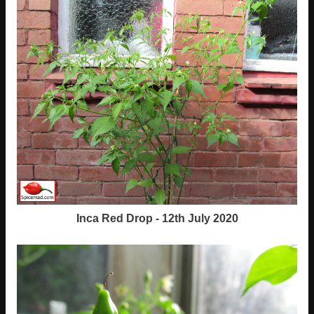
Inca Red Drop - 12th July 2020