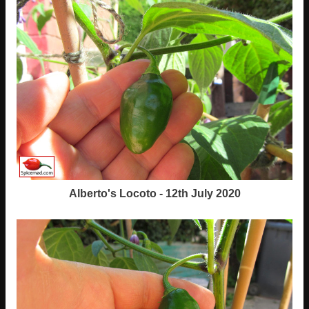
Alberto's Locoto - 12th July 2020