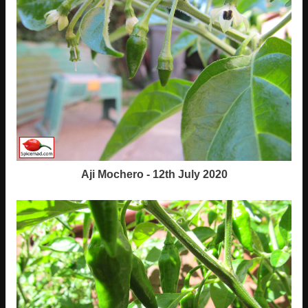
Aji Mochero - 12th July 2020