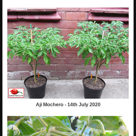
Aji Mochero - 14th July 2020