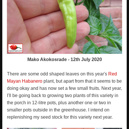
Mako Akokosrade - 12th July 2020
There are some odd shaped leaves on this year's
Red
Mayan Habanero
plant, but apart from that it seems to be
doing okay and has now set a few small fruits. Next year,
I'll be going back to growing two plants of this variety in
the porch in 12-litre pots, plus another one or two in
smaller pots outside in the greenhouse. I intend on
replenishing my seed stock for this variety next year.