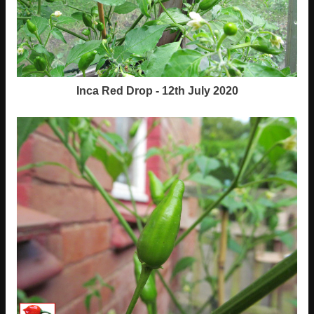
Inca Red Drop - 12th July 2020