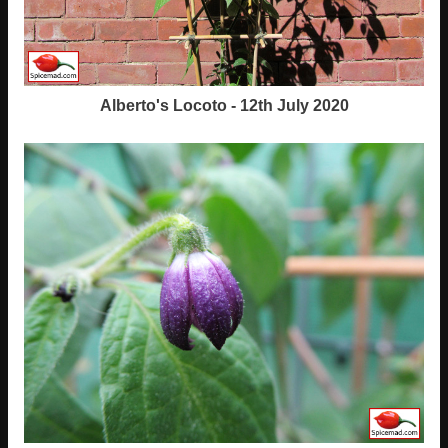
Alberto's Locoto - 12th July 2020