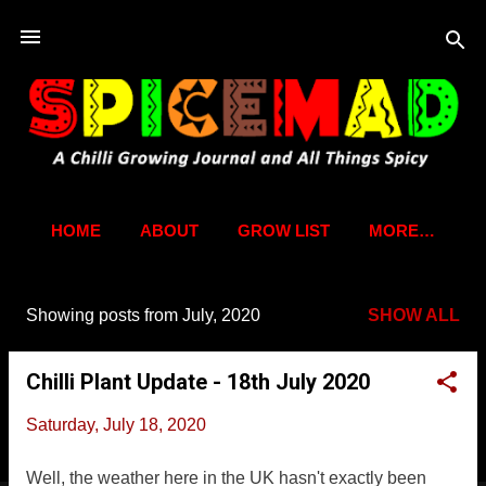
Skip to main content
HOME
ABOUT
GROW LIST
MORE…
Showing posts from July, 2020
SHOW ALL
P
o
Chilli Plant Update - 18th July 2020
s
t
Saturday, July 18, 2020
s
Well, the weather here in the UK hasn't exactly been