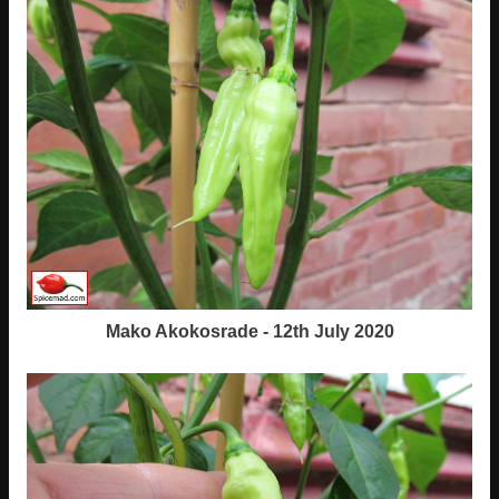
Mako Akokosrade - 12th July 2020