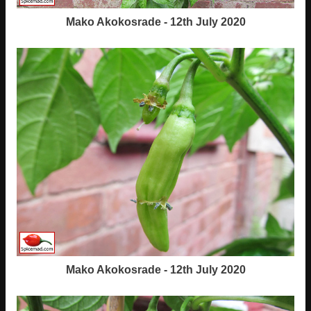
Mako Akokosrade - 12th July 2020
Mako Akokosrade - 12th July 2020