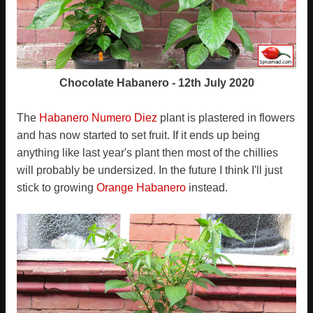
Chocolate Habanero - 12th July 2020
The
Habanero Numero Diez
plant is plastered in flowers
and has now started to set fruit. If it ends up being
anything like last year's plant then most of the chillies
will probably be undersized. In the future I think I'll just
stick to growing
Orange Habanero
instead.