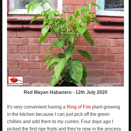
Red Mayan Habanero - 12th July 2020
It's very convenient having a
Ring of Fire
plant growing
in the kitchen because I can just pick off the green
chillies and add them to my curries. Four days ago I
picked the first ripe fruits and they're now in the process