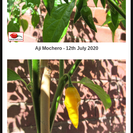
Aji Mochero - 12th July 2020