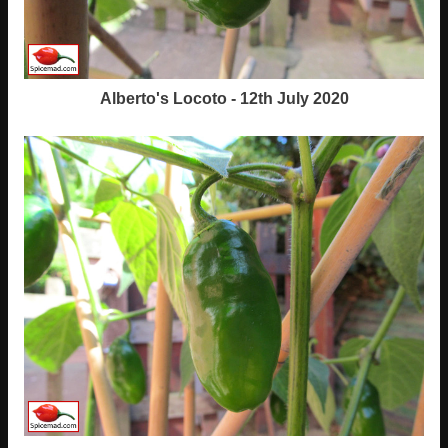
Alberto's Locoto - 12th July 2020