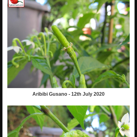
Aribibi Gusano - 12th July 2020