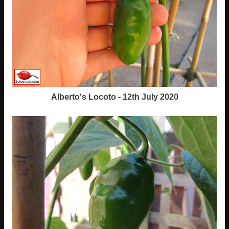
Alberto's Locoto - 12th July 2020