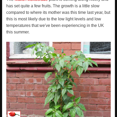
has set quite a few fruits. The growth is a little slow
compared to where its mother was this time last year, but
this is most likely due to the low light levels and low
temperatures that we've been experiencing in the UK
this summer.