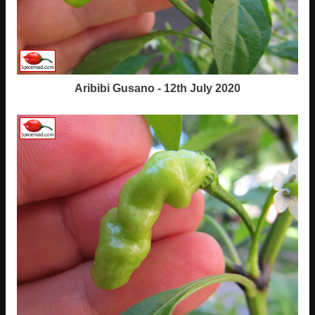
Aribibi Gusano - 12th July 2020