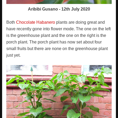
Aribibi Gusano - 12th July 2020
Both
Chocolate Habanero
plants are doing great and
have recently gone into flower mode. The one on the left
is the greenhouse plant and the one on the right is the
porch plant. The porch plant has now set about four
small fruits but there are none on the greenhouse plant
just yet.