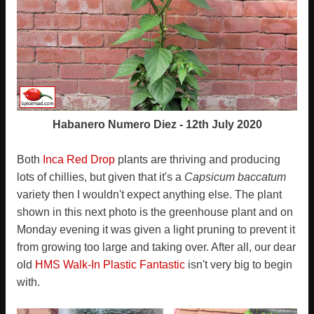
Habanero Numero Diez - 12th July 2020
Both
Inca Red Drop
plants are thriving and producing
lots of chillies, but given that it's a
Capsicum baccatum
variety then I wouldn't expect anything else. The plant
shown in this next photo is the greenhouse plant and on
Monday evening it was given a light pruning to prevent it
from growing too large and taking over. After all, our dear
old
HMS Walk-In Plastic Fantastic
isn't very big to begin
with.