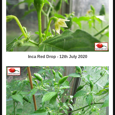
Inca Red Drop - 12th July 2020