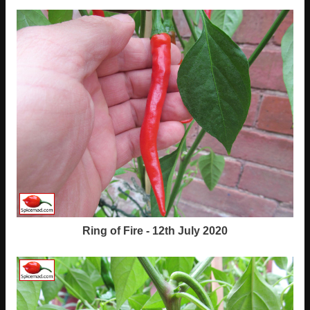
Ring of Fire - 12th July 2020