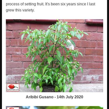
process of setting fruit. It's been six years since I last
grew this variety.
Aribibi Gusano - 14th July 2020