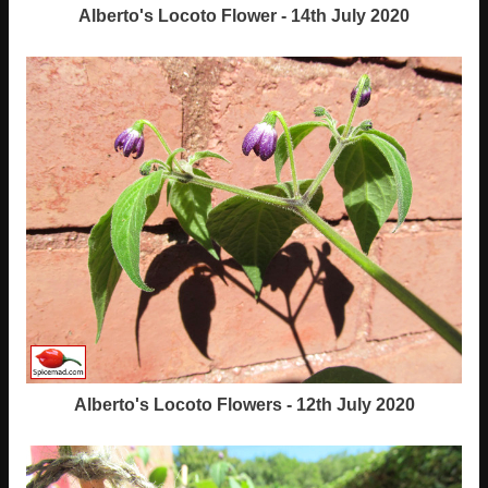
Alberto's Locoto Flower - 14th July 2020
Alberto's Locoto Flowers - 12th July 2020