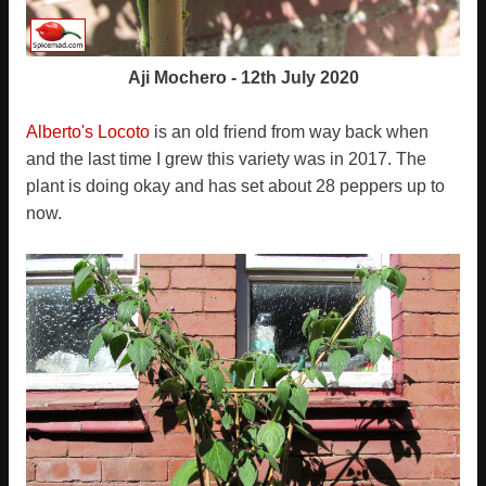
Aji Mochero - 12th July 2020
Alberto's Locoto
is an old friend from way back when
and the last time I grew this variety was in 2017. The
plant is doing okay and has set about 28 peppers up to
now.