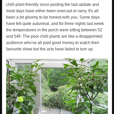
chilli plant friendly since posting the last update and
most days have either been overcast or rainy. It's all
been a bit gloomy to be honest with you. Some days
have felt quite autumnal, and for three nights last week
the temperatures in the porch were sitting between 52
and 54F. The poor chilli plants are like a disappointed
audience who've all paid good money to watch their
favourite show but the acts have failed to turn up.