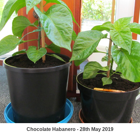
Chocolate Habanero - 28th May 2019