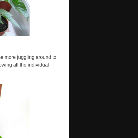
ome more juggling around to
owing all the individual