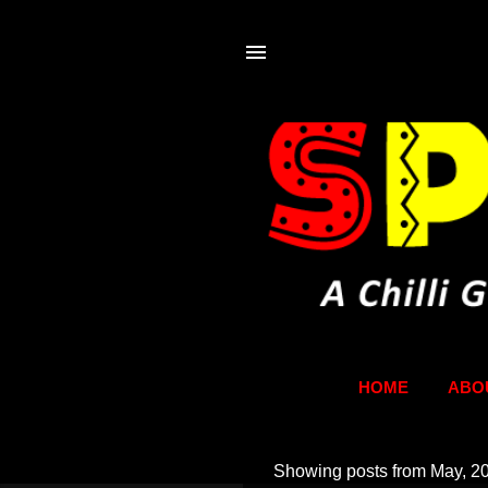
HOME
ABO
Showing posts from May, 2
P