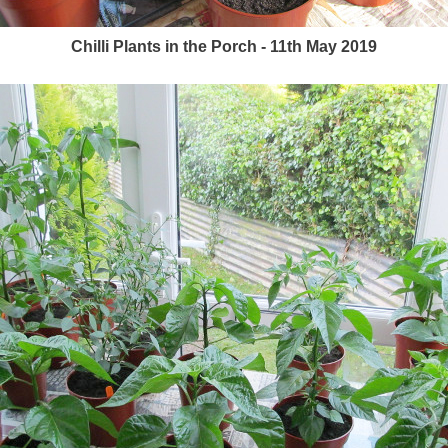
Chilli Plants in the Porch - 11th May 2019