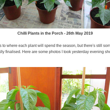
Chilli Plants in the Porch - 26th May 2019
 to where each plant will spend the season, but there's still s
ually finalised. Here are some photos I took yesterday evening sh