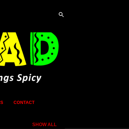
KS
CONTACT
SHOW ALL