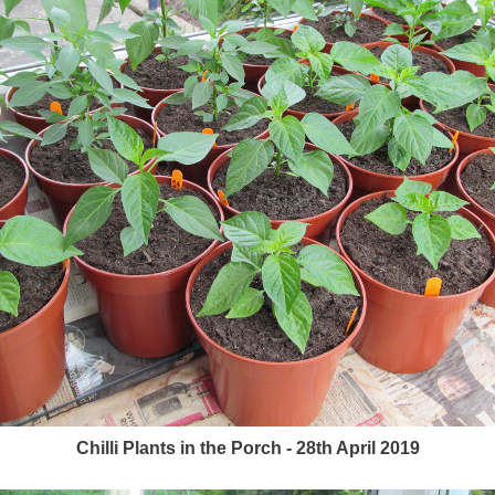
Chilli Plants in the Porch - 28th April 2019