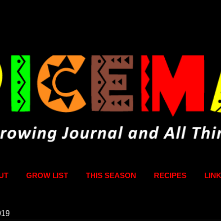
Skip to main content
UT
GROW LIST
THIS SEASON
RECIPES
LIN
019