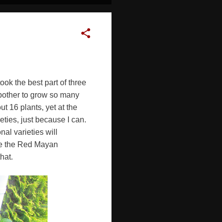
took the best part of three
 bother to grow so many
t 16 plants, yet at the
ties, just because I can.
nal varieties will
ise the Red Mayan
hat.