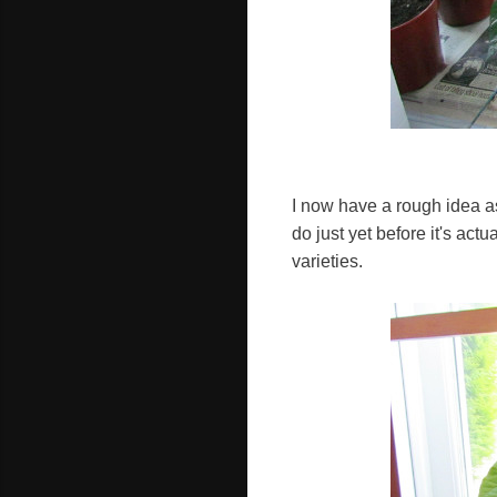
I now have a rough idea as
do just yet before it's act
varieties.