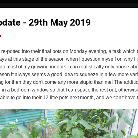
Update - 29th May 2019
9
re re-potted into their final pots on Monday evening, a task which 
ways at this stage of the season when I question myself on why I
do most of my growing indoors I can realistically only house abou
son it always seems a good idea to squeeze in a few more varie
oking for then they don't come any more stupid than me! The additio
 in a bedroom window so that I can space the rest out, otherw
ble to go into their 12-litre pots next month, and we can't have t