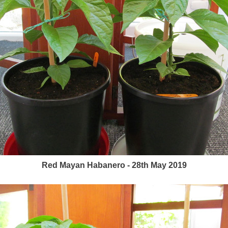
Red Mayan Habanero - 28th May 2019