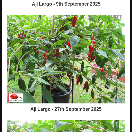
Aji Largo - 9th September 2025
Aji Largo - 27th September 2025