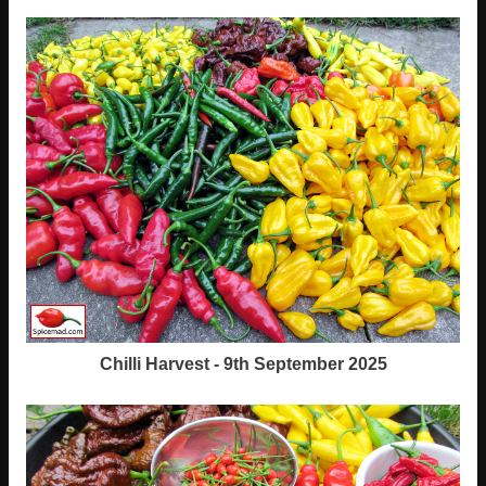
Chilli Harvest - 9th September 2025