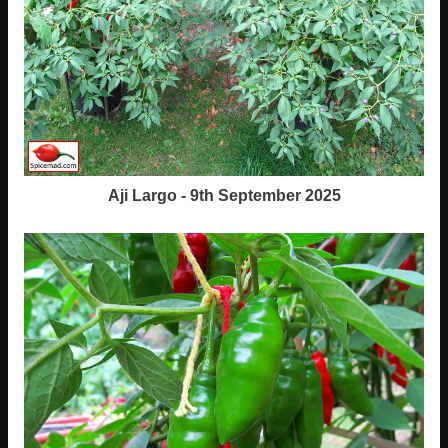
Aji Largo - 9th September 2025