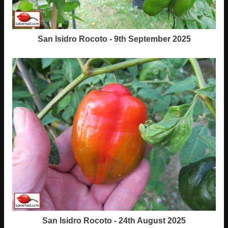
San Isidro Rocoto - 9th September 2025
San Isidro Rocoto - 24th August 2025