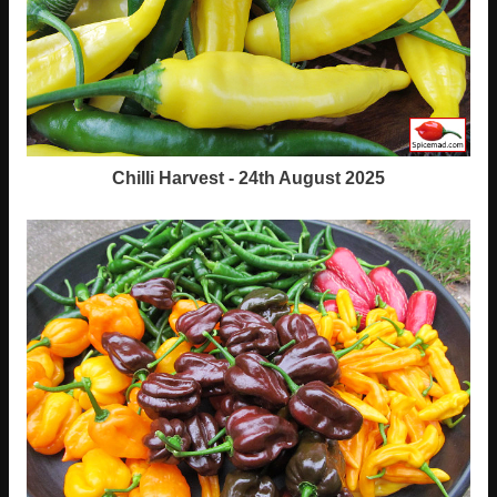
Chilli Harvest - 24th August 2025