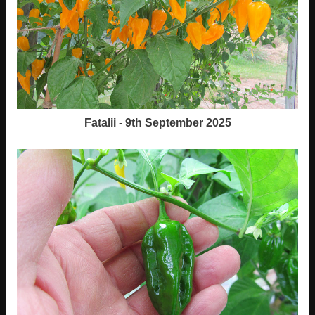
Fatalii - 9th September 2025