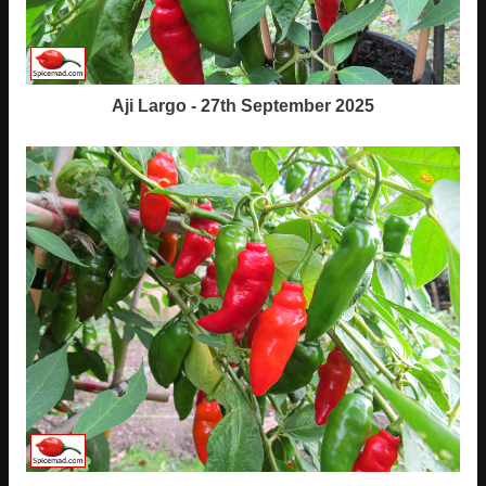
Aji Largo - 27th September 2025