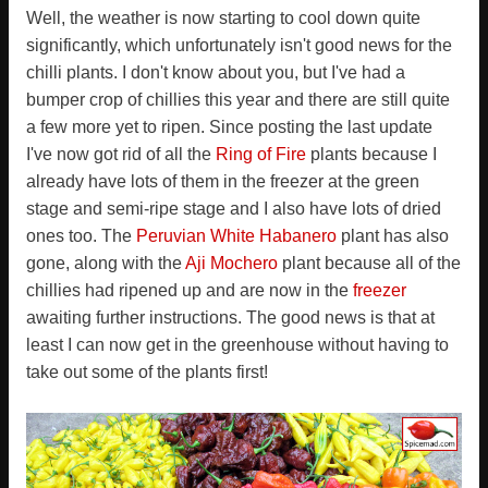
Well, the weather is now starting to cool down quite
significantly, which unfortunately isn't good news for the
chilli plants. I don't know about you, but I've had a
bumper crop of chillies this year and there are still quite
a few more yet to ripen. Since posting the last update
I've now got rid of all the
Ring of Fire
plants because I
already have lots of them in the freezer at the green
stage and semi-ripe stage and I also have lots of dried
ones too. The
Peruvian White Habanero
plant has also
gone, along with the
Aji Mochero
plant because all of the
chillies had ripened up and are now in the
freezer
awaiting further instructions. The good news is that at
least I can now get in the greenhouse without having to
take out some of the plants first!