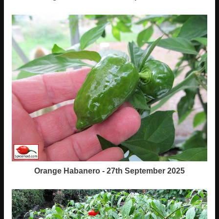
Orange Habanero - 27th September 2025