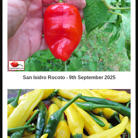
San Isidro Rocoto - 9th September 2025