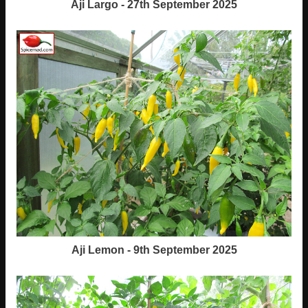
Aji Largo - 27th September 2025
Aji Lemon - 9th September 2025