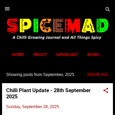
Skip to main content
HOME
ABOUT
GROW LIST
MORE…
Showing posts from September, 2025
SHOW ALL
P
o
Chilli Plant Update - 28th September
s
2025
t
s
Sunday, September 28, 2025