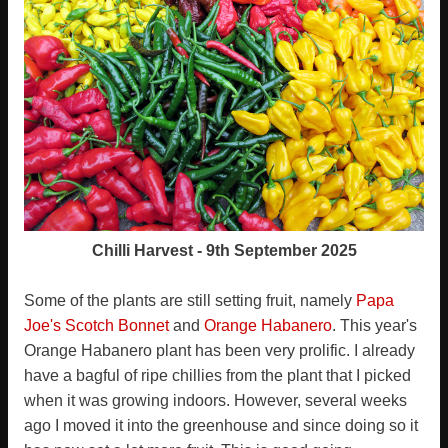
Chilli Harvest - 9th September 2025
Some of the plants are still setting fruit, namely
Papa
Joe's Scotch Bonnet
and
Orange Habanero
. This year's
Orange Habanero plant has been very prolific. I already
have a bagful of ripe chillies from the plant that I picked
when it was growing indoors. However, several weeks
ago I moved it into the greenhouse and since doing so it