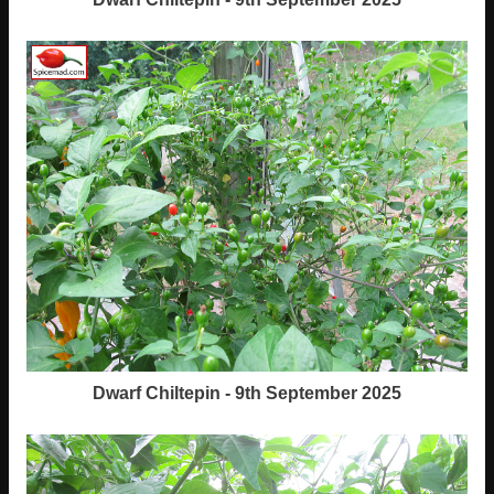
Dwarf Chiltepin - 9th September 2025