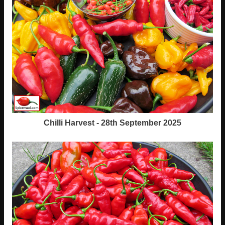
Chilli Harvest - 28th September 2025