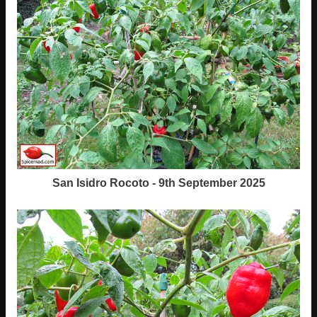
San Isidro Rocoto - 9th September 2025