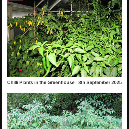
Chilli Plants in the Greenhouse - 8th September 2025