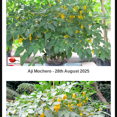
Aji Mochero - 28th August 2025