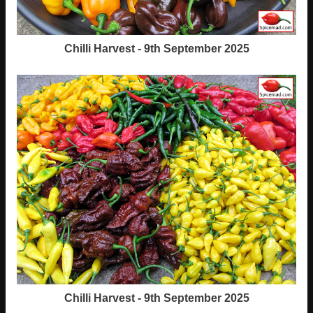
Chilli Harvest - 9th September 2025
Chilli Harvest - 9th September 2025