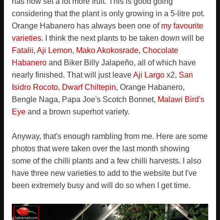
has now set a lot more fruit. This is good going
considering that the plant is only growing in a 5-litre pot.
Orange Habanero has always been one of
my favourite
varieties
. I think the next plants to be taken down will be
Fatalii
,
Aji Lemon
,
Mako Akokosrade
,
Chocolate
Habanero
and Biker Billy Jalapeño, all of which have
nearly finished. That will just leave
Aji Largo
x2,
San
Isidro Rocoto
,
Dwarf Chiltepin
, Orange Habanero,
Bengle Naga, Papa Joe's Scotch Bonnet,
Malawi Bird's
Eye
and a brown superhot variety.
Anyway, that's enough rambling from me. Here are some
photos that were taken over the last month showing
some of the chilli plants and a few chilli harvests. I also
have three new varieties to add to the website but I've
been extremely busy and will do so when I get time.