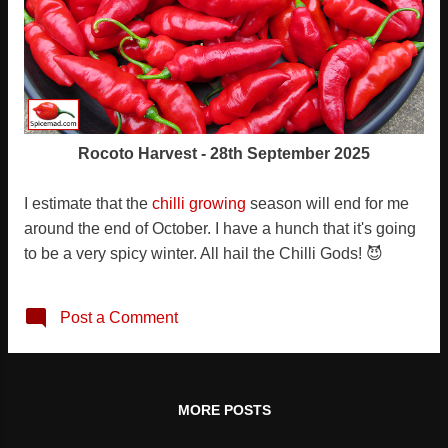
Rocoto Harvest - 28th September 2025
I estimate that the
chilli growing
season will end for me
around the end of October. I have a hunch that it's going
to be a very spicy winter. All hail the Chilli Gods! 😈
Post a Comment
MORE POSTS