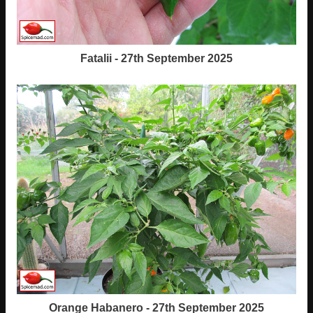
Fatalii - 27th September 2025
Orange Habanero - 27th September 2025