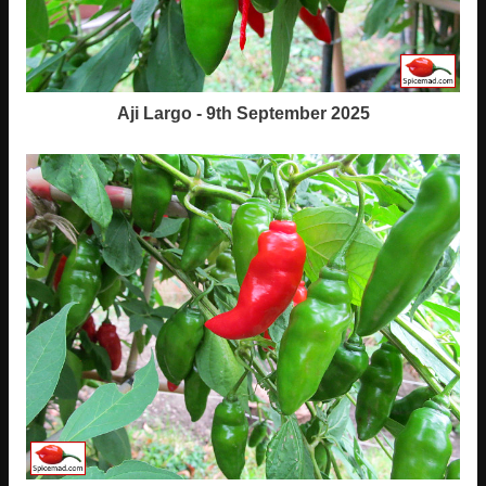
Aji Largo - 9th September 2025