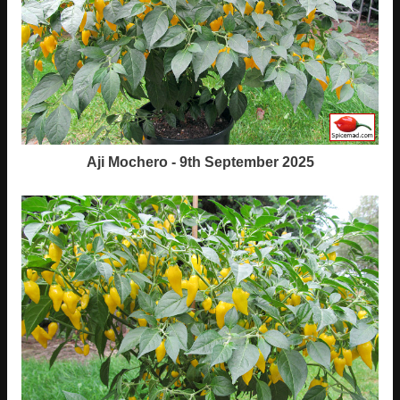
Aji Mochero - 9th September 2025