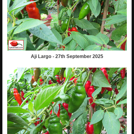
Aji Largo - 27th September 2025