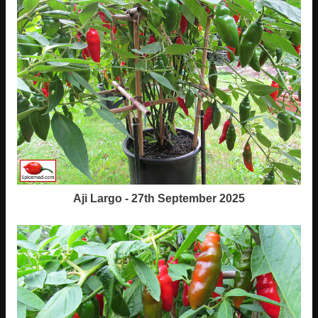
Aji Largo - 27th September 2025