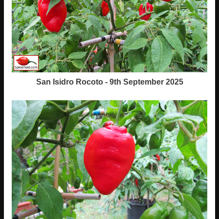
San Isidro Rocoto - 9th September 2025