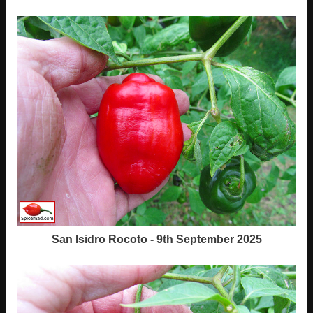
San Isidro Rocoto - 9th September 2025