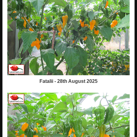
Fatalii - 28th August 2025