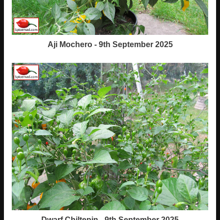
Aji Mochero - 9th September 2025
Dwarf Chiltepin - 9th September 2025