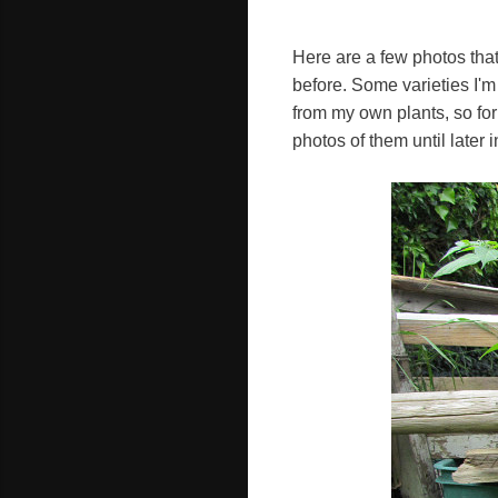
Here are a few photos tha
before. Some varieties I'
from my own plants, so for 
photos of them until later 