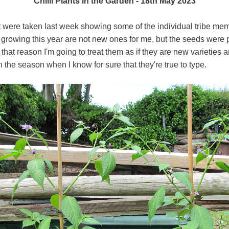
Chilli Plants in the Garden - 18th May 2023
t were taken last week showing some of the individual tribe me
m growing this year are not new ones for me, but the seeds wer
that reason I'm going to treat them as if they are new varieties 
in the season when I know for sure that they're true to type.