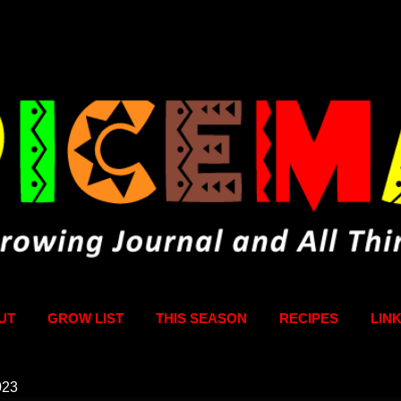
Skip to main content
UT
GROW LIST
THIS SEASON
RECIPES
LIN
023