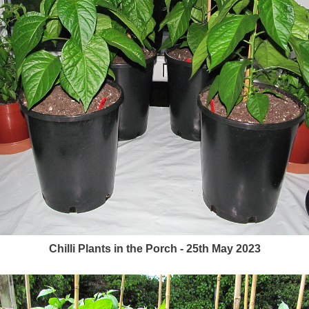
Chilli Plants in the Porch - 25th May 2023