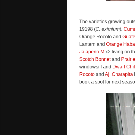
The varieties growing out
19198 (
C. eximium
),
Cuma
Orange Rocoto and
Guate
Lantern and
Orange Haba
Jalapeño M
x2 living on t
Scotch Bonnet
and
Prairi
windowsill and
Dwarf Chil
Rocoto
and
Aji Charapita
l
book a spot for next seaso