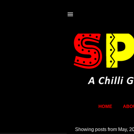
HOME
ABO
Showing posts from May, 2
P