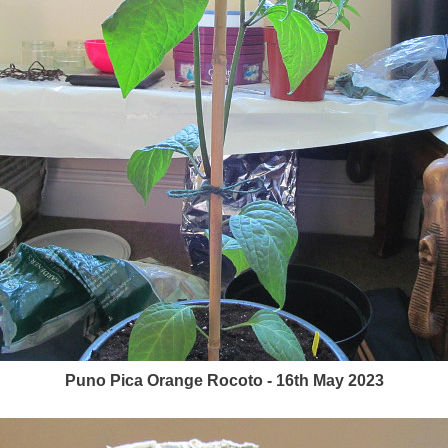
Puno Pica Orange Rocoto - 16th May 2023