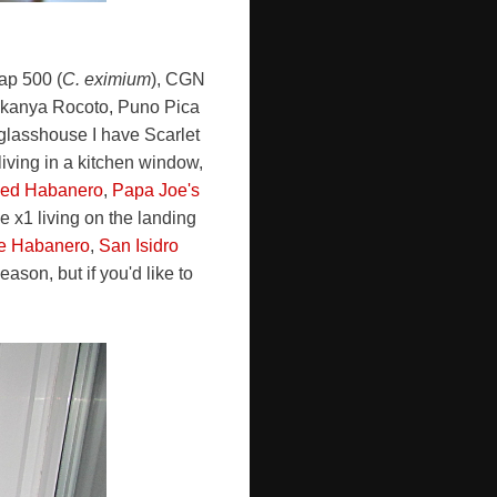
Cap 500 (
C. eximium
), CGN
ukanya Rocoto, Puno Pica
 glasshouse I have Scarlet
living in a kitchen window,
Red Habanero
,
Papa Joe's
 x1 living on the landing
te Habanero
,
San Isidro
ason, but if you'd like to