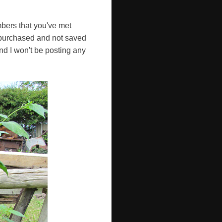
mbers that you've met
e purchased and not saved
and I won't be posting any