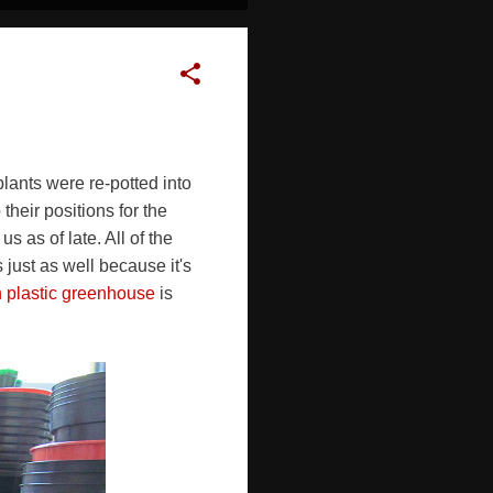
plants were re-potted into
heir positions for the
 as of late. All of the
 just as well because it's
n plastic greenhouse
is