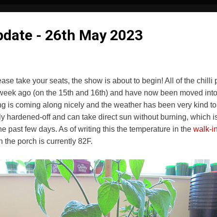
Update - 26th May 2023
e take your seats, the show is about to begin! All of the chilli 
 a week ago (on the 15th and 16th) and have now been moved into t
 is coming along nicely and the weather has been very kind to us
ly hardened-off and can take direct sun without burning, which is
he past few days. As of writing this the temperature in the
walk-i
 the porch is currently 82F.