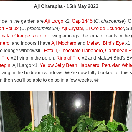
Aji Charapita - 15th May 2023
side in the garden are
Aji Largo
x2,
Cap 1445
(
C. chacoense
), 
ri Pollux
(
C. praetermissum
),
Aji Crystal
,
El Oro de Ecuador
, S
malan Orange Rocoto
. Living amongst the tomato plants in the
nero
, and indoors I have
Aji Mochero
and
Malawi Bird's Eye
x1 
he lounge windowsill,
Fatalii
,
Chocolate Habanero
,
Caribbean 
e Fire
x2 living in the porch,
Ring of Fire
x2 and Malawi Bird's Eye
tepin
, Aji Largo x1,
Yellow Jelly Bean Habanero
,
Peruvian Whi
iving in the bedroom windows. We're now fully booked for this se
n then you'll be able to do so in a few weeks. 😁