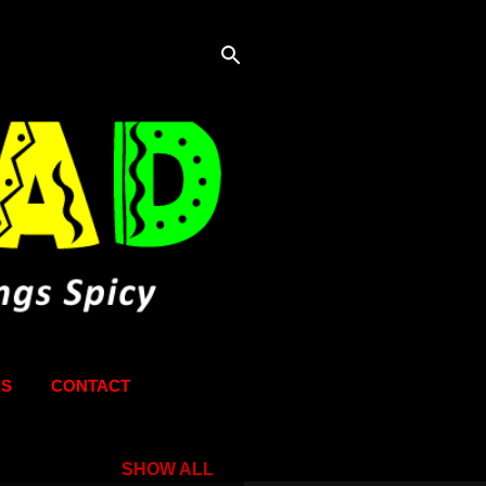
KS
CONTACT
SHOW ALL