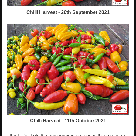
Chilli Harvest - 26th September 2021
Chilli Harvest - 11th October 2021
I think it's likely that my growing season will come to an