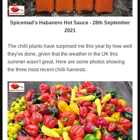
Spicemad's Habanero Hot Sauce - 28th September
2021
The chilli plants have surprised me this year by how well
they've done, given that the weather in the UK this
summer wasn't great. Here are some photos showing
the three most recent chilli harvests.