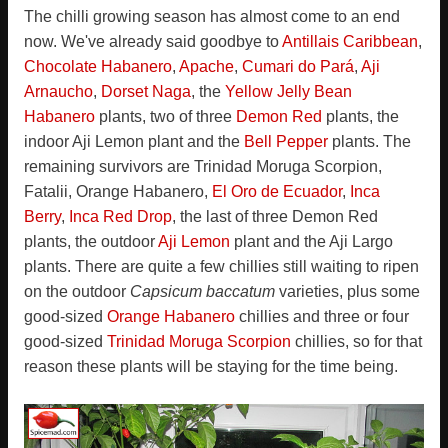
The chilli growing season has almost come to an end
now. We've already said goodbye to
Antillais Caribbean
,
Chocolate Habanero
,
Apache
,
Cumari do Pará
,
Aji
Arnaucho
,
Dorset Naga
, the
Yellow Jelly Bean
Habanero
plants, two of three
Demon Red
plants, the
indoor Aji Lemon plant and the
Bell Pepper
plants. The
remaining survivors are Trinidad Moruga Scorpion,
Fatalii, Orange Habanero,
El Oro de Ecuador
,
Inca
Berry
,
Inca Red Drop
, the last of three Demon Red
plants, the outdoor
Aji Lemon
plant and the Aji Largo
plants. There are quite a few chillies still waiting to ripen
on the outdoor
Capsicum baccatum
varieties, plus some
good-sized
Orange Habanero
chillies and three or four
good-sized
Trinidad Moruga Scorpion
chillies, so for that
reason these plants will be staying for the time being.