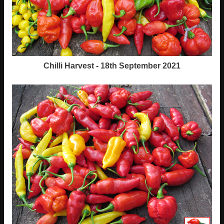
Chilli Harvest - 18th September 2021