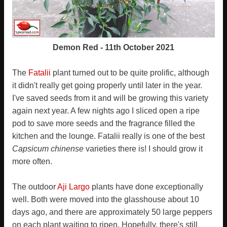
Demon Red - 11th October 2021
The
Fatalii
plant turned out to be quite prolific, although
it didn't really get going properly until later in the year.
I've saved seeds from it and will be growing this variety
again next year. A few nights ago I sliced open a ripe
pod to save more seeds and the fragrance filled the
kitchen and the lounge. Fatalii really is one of the best
Capsicum chinense
varieties there is! I should grow it
more often.
The outdoor
Aji Largo
plants have done exceptionally
well. Both were moved into the glasshouse about 10
days ago, and there are approximately 50 large peppers
on each plant waiting to ripen. Hopefully, there's still