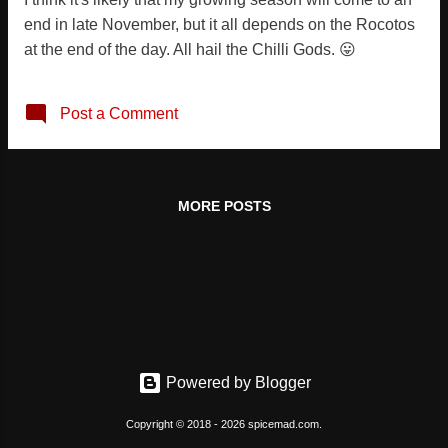
end in late November, but it all depends on the Rocotos
at the end of the day. All hail the Chilli Gods. 😛
Post a Comment
MORE POSTS
Powered by Blogger
Copyright © 2018 - 2026 spicemad.com.