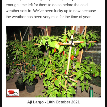
enough time left for them to do so before the cold
weather sets in. We've been lucky up to now because
the weather has been very mild for the time of year.
Aji Largo - 10th October 2021