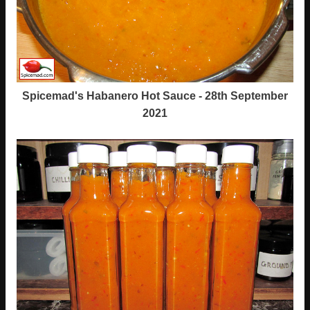
Spicemad's Habanero Hot Sauce - 28th September
2021