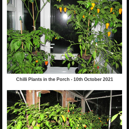
Chilli Plants in the Porch - 10th October 2021