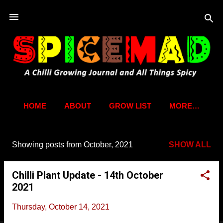
Skip to main content
HOME
ABOUT
GROW LIST
MORE…
Showing posts from October, 2021
SHOW ALL
P
o
Chilli Plant Update - 14th October
s
2021
t
s
Thursday, October 14, 2021