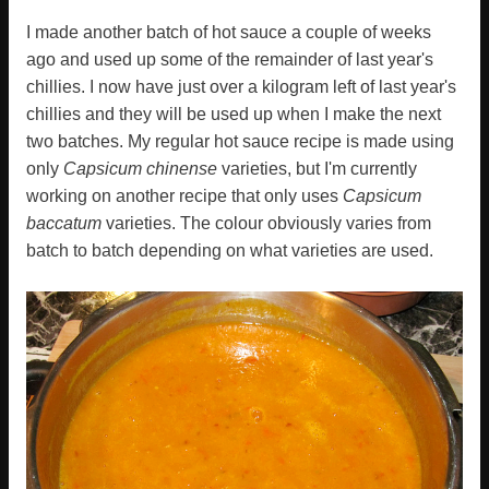
I made another batch of hot sauce a couple of weeks
ago and used up some of the remainder of last year's
chillies. I now have just over a kilogram left of last year's
chillies and they will be used up when I make the next
two batches. My regular hot sauce recipe is made using
only
Capsicum chinense
varieties, but I'm currently
working on another recipe that only uses
Capsicum
baccatum
varieties. The colour obviously varies from
batch to batch depending on what varieties are used.