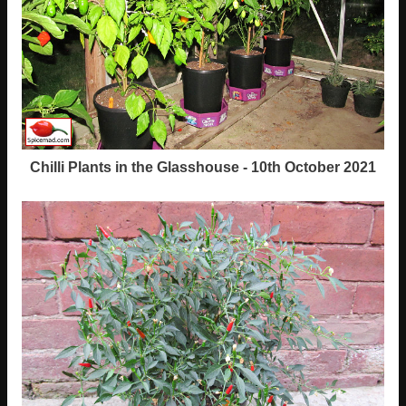
Chilli Plants in the Glasshouse - 10th October 2021