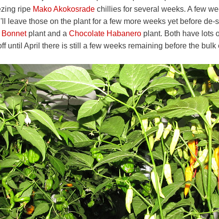
ezing ripe
Mako Akokosrade
chillies for several weeks. A few w
'll leave those on the plant for a few more weeks yet before de-
 Bonnet
plant and a
Chocolate Habanero
plant. Both have lots 
ff until April there is still a few weeks remaining before the bulk o