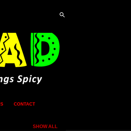
KS
CONTACT
SHOW ALL