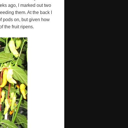
eeks ago, I marked out two
seeding them. At the back I
of pods on, but given how
f the fruit ripens.