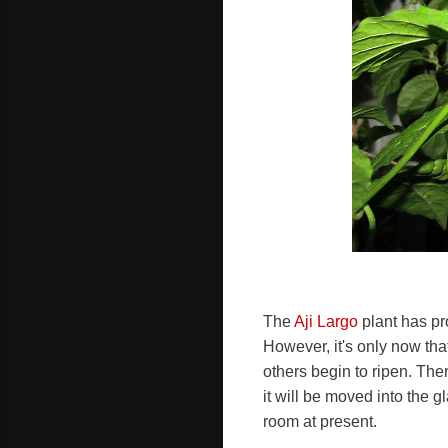
The
Aji Largo
plant has pr
However, it's only now that
others begin to ripen. Th
it will be moved into the
room at present.