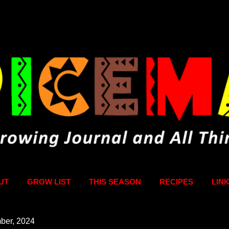
Skip to main content
UT
GROW LIST
THIS SEASON
RECIPES
LIN
ber, 2024