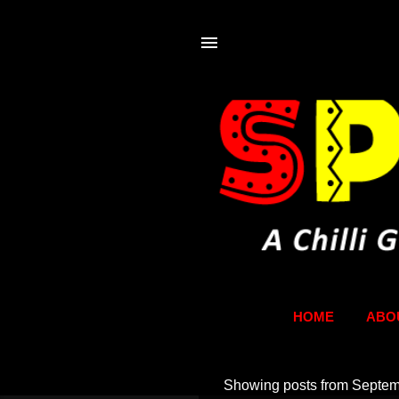
HOME
ABO
Showing posts from Septem
P