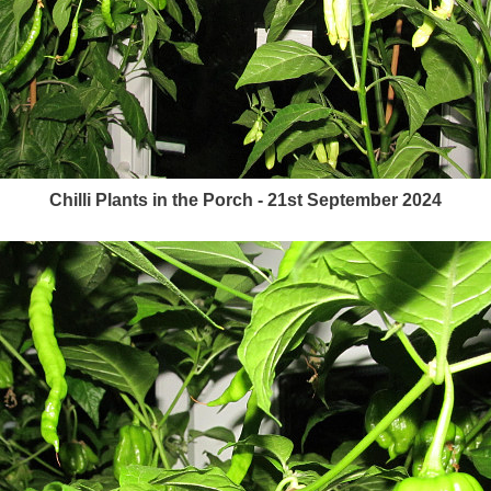
Chilli Plants in the Porch - 21st September 2024