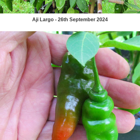
Aji Largo - 26th September 2024