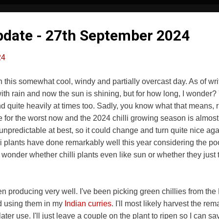
Update - 27th September 2024
24
this somewhat cool, windy and partially overcast day. As of writin
th rain and now the sun is shining, but for how long, I wonder? 
nd quite heavily at times too. Sadly, you know what that means,
ge for the worst now and the 2024 chilli growing season is almost
unpredictable at best, so it could change and turn quite nice aga
lli plants have done remarkably well this year considering the po
 wonder whether chilli plants even like sun or whether they just 
 producing very well. I've been picking green chillies from the
d using them in my
Indian curries
. I'll most likely harvest the re
ater use. I'll just leave a couple on the plant to ripen so I can sa