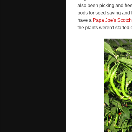
also been picking and fre
pods for seed saving and I
have a
Papa Joe's Scotch
the plants weren't started o