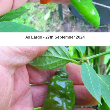
Aji Largo - 27th September 2024