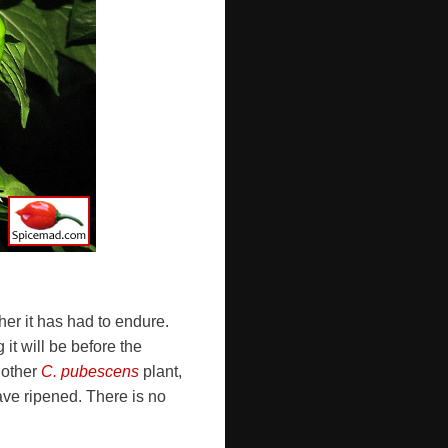
er it has had to endure.
 it will be before the
 other
C. pubescens
plant,
ave ripened. There is no