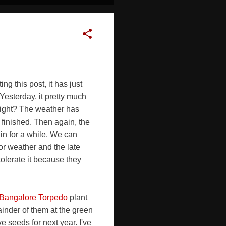
g this post, it has just
Yesterday, it pretty much
 right? The weather has
 finished. Then again, the
in for a while. We can
or weather and the late
tolerate it because they
Bangalore Torpedo
plant
mainder of them at the green
ve seeds for next year. I've