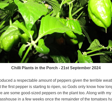
Chilli Plants in the Porch - 21st September 2024
oduced a respectable amount of peppers given the terrible weath
 the first pepper is starting to ripen, so Gods only know how long
ere are some good-sized peppers on the plant too. Along with my
 glasshouse in a few weeks once the remainder of the tomatoes h