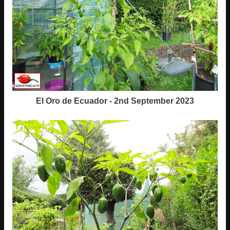
El Oro de Ecuador - 2nd September 2023