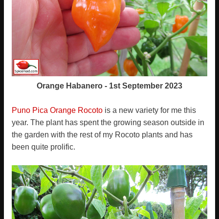
Orange Habanero - 1st September 2023
Puno Pica Orange Rocoto
is a new variety for me this
year. The plant has spent the growing season outside in
the garden with the rest of my Rocoto plants and has
been quite prolific.