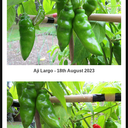
Aji Largo - 18th August 2023