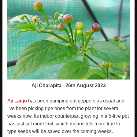
Aji Charapita - 26th August 2023
Aji Largo
has been pumping out peppers as usual and
I've been picking ripe ones from the plant for several
weeks now. Its indoor counterpart growing in a 5-litre pot
has just set more fruit, which means lots more true to
type seeds will be saved over the coming weeks.