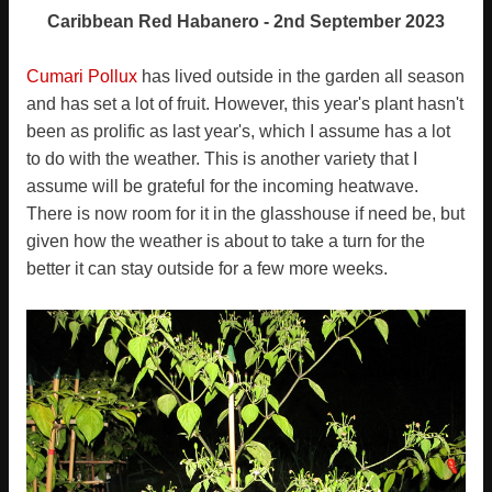
Caribbean Red Habanero - 2nd September 2023
Cumari Pollux
has lived outside in the garden all season
and has set a lot of fruit. However, this year's plant hasn't
been as prolific as last year's, which I assume has a lot
to do with the weather. This is another variety that I
assume will be grateful for the incoming heatwave.
There is now room for it in the glasshouse if need be, but
given how the weather is about to take a turn for the
better it can stay outside for a few more weeks.