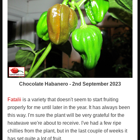
Chocolate Habanero - 2nd September 2023
Fatalii
is a variety that doesn't seem to start fruiting
properly for me until later in the year. It has always been
this way. I'm sure the plant will be very grateful for the
heatwave we're about to receive. I've had a few ripe
chillies from the plant, but in the last couple of weeks it
has set quite a lot of fruit.