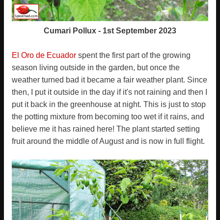
Cumari Pollux - 1st September 2023
El Oro de Ecuador
spent the first part of the growing
season living outside in the garden, but once the
weather turned bad it became a fair weather plant. Since
then, I put it outside in the day if it's not raining and then I
put it back in the greenhouse at night. This is just to stop
the potting mixture from becoming too wet if it rains, and
believe me it has rained here! The plant started setting
fruit around the middle of August and is now in full flight.