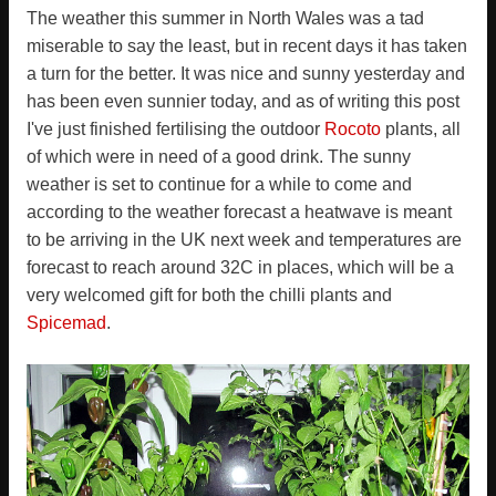
The weather this summer in North Wales was a tad
miserable to say the least, but in recent days it has taken
a turn for the better. It was nice and sunny yesterday and
has been even sunnier today, and as of writing this post
I've just finished fertilising the outdoor
Rocoto
plants, all
of which were in need of a good drink. The sunny
weather is set to continue for a while to come and
according to the weather forecast a heatwave is meant
to be arriving in the UK next week and temperatures are
forecast to reach around 32C in places, which will be a
very welcomed gift for both the chilli plants and
Spicemad
.