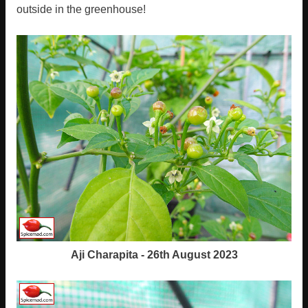
outside in the greenhouse!
Aji Charapita - 26th August 2023