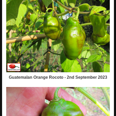
Guatemalan Orange Rocoto - 2nd September 2023