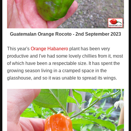
Guatemalan Orange Rocoto - 2nd September 2023
This year's
Orange Habanero
plant has been very
productive and I've had some lovely chillies from it, most
of which have been a respectable size. It has spent the
growing season living in a cramped space in the
glasshouse, and so it was unable to spread its wings.