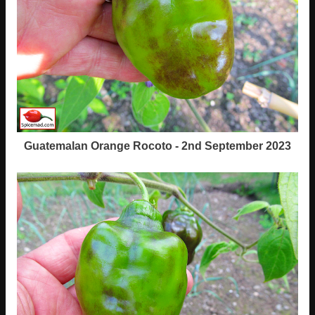
Guatemalan Orange Rocoto - 2nd September 2023