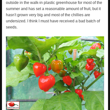
outside in the walk-in plastic greenhouse for most of the
summer and has set a reasonable amount of fruit, but it
hasn't grown very big and most of the chillies are
undersized. I think I must have received a bad batch of
seeds.