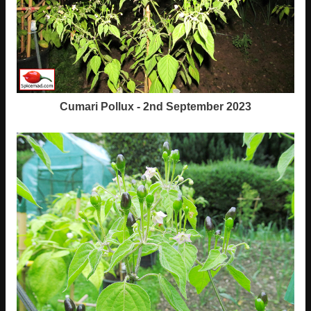
Cumari Pollux - 2nd September 2023