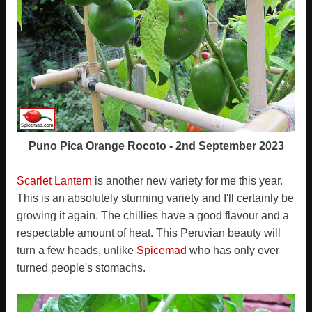
Puno Pica Orange Rocoto - 2nd September 2023
Scarlet Lantern
is another new variety for me this year.
This is an absolutely stunning variety and I'll certainly be
growing it again. The chillies have a good flavour and a
respectable amount of heat. This Peruvian beauty will
turn a few heads, unlike
Spicemad
who has only ever
turned people's stomachs.