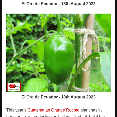
El Oro de Ecuador - 18th August 2023
El Oro de Ecuador - 18th August 2023
This year's
Guatemalan Orange Rocoto
plant hasn't
been quite as productive as last year's plant, but it has