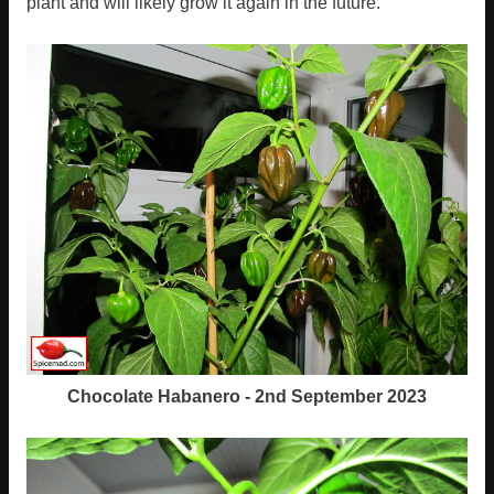
plant and will likely grow it again in the future.
Chocolate Habanero - 2nd September 2023