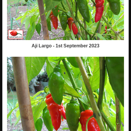
Aji Largo - 1st September 2023