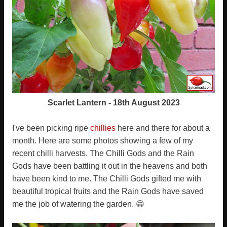
Scarlet Lantern - 18th August 2023
I've been picking ripe
chillies
here and there for about a
month. Here are some photos showing a few of my
recent chilli harvests. The Chilli Gods and the Rain
Gods have been battling it out in the heavens and both
have been kind to me. The Chilli Gods gifted me with
beautiful tropical fruits and the Rain Gods have saved
me the job of watering the garden. 😁