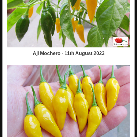
Aji Mochero - 11th August 2023