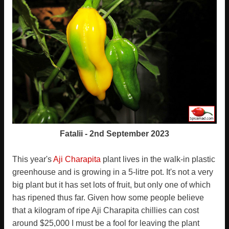
Fatalii - 2nd September 2023
This year's
Aji Charapita
plant lives in the walk-in plastic
greenhouse and is growing in a 5-litre pot. It's not a very
big plant but it has set lots of fruit, but only one of which
has ripened thus far. Given how some people believe
that a kilogram of ripe Aji Charapita chillies can cost
around $25,000 I must be a fool for leaving the plant