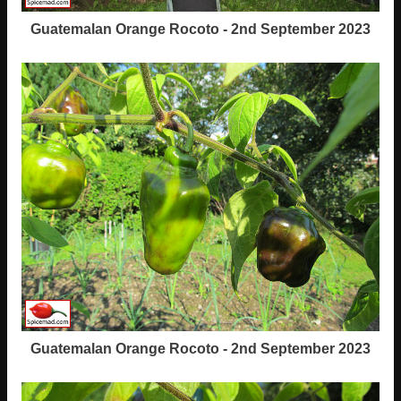
Guatemalan Orange Rocoto - 2nd September 2023
Guatemalan Orange Rocoto - 2nd September 2023