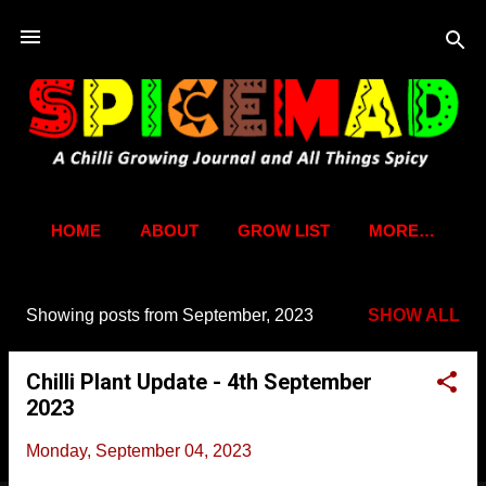
Skip to main content
HOME
ABOUT
GROW LIST
MORE…
Showing posts from September, 2023
SHOW ALL
P
o
Chilli Plant Update - 4th September
s
2023
t
s
Monday, September 04, 2023