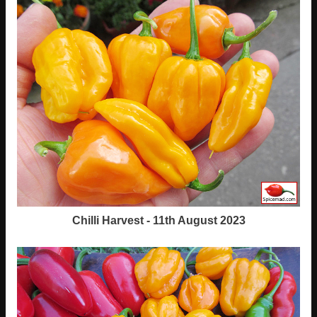
Chilli Harvest - 11th August 2023