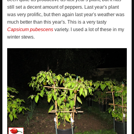
still set a decent amount of peppers. Last year's plant
was very prolific, but then again last year's weather was
much better than this year's. This is a very tasty
Capsicum pubescens
variety. I used a lot of these in my
winter stews.