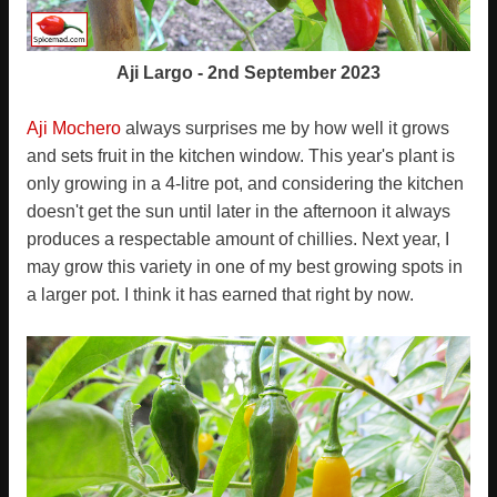
Aji Largo - 2nd September 2023
Aji Mochero
always surprises me by how well it grows
and sets fruit in the kitchen window. This year's plant is
only growing in a 4-litre pot, and considering the kitchen
doesn't get the sun until later in the afternoon it always
produces a respectable amount of chillies. Next year, I
may grow this variety in one of my best growing spots in
a larger pot. I think it has earned that right by now.