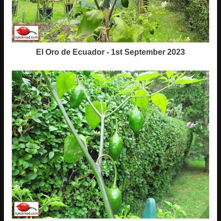
El Oro de Ecuador - 1st September 2023