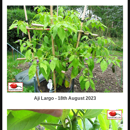
Aji Largo - 18th August 2023