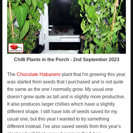
Chilli Plants in the Porch - 2nd September 2023
The
Chocolate Habanero
plant that I'm growing this year
was started from seeds that I purchased and is not quite
the same as the one I normally grow. My usual one
doesn't grow quite as tall and is slightly more productive.
It also produces larger chillies which have a slightly
different shape. I still have lots of seeds saved for my
usual one, but this year I wanted to try something
different instead. I've also saved seeds from this year's