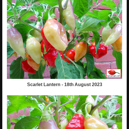
Scarlet Lantern - 18th August 2023