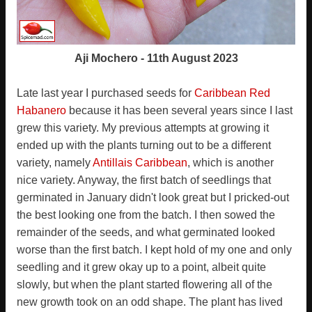
Aji Mochero - 11th August 2023
Late last year I purchased seeds for
Caribbean Red
Habanero
because it has been several years since I last
grew this variety. My previous attempts at growing it
ended up with the plants turning out to be a different
variety, namely
Antillais Caribbean
, which is another
nice variety. Anyway, the first batch of seedlings that
germinated in January didn't look great but I pricked-out
the best looking one from the batch. I then sowed the
remainder of the seeds, and what germinated looked
worse than the first batch. I kept hold of my one and only
seedling and it grew okay up to a point, albeit quite
slowly, but when the plant started flowering all of the
new growth took on an odd shape. The plant has lived