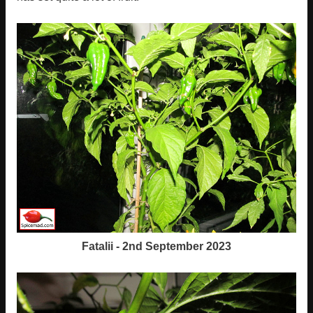
Fatalii - 2nd September 2023