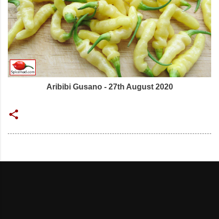
Aribibi Gusano - 27th August 2020