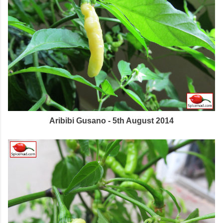
Aribibi Gusano - 5th August 2014