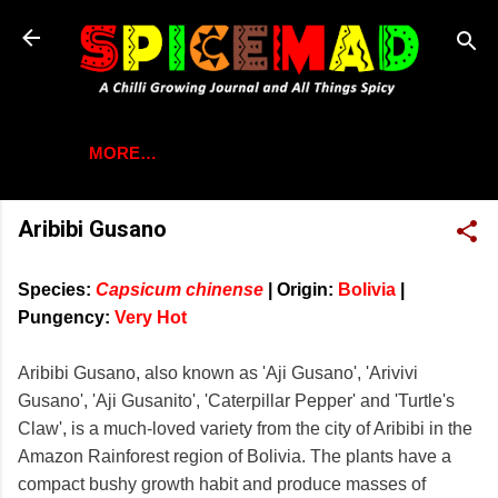
Skip to main content
MORE…
Aribibi Gusano
Species:
Capsicum chinense
|
Origin:
Bolivia
|
Pungency:
Very Hot
Aribibi Gusano, also known as 'Aji Gusano', 'Arivivi
Gusano', 'Aji Gusanito', 'Caterpillar Pepper' and 'Turtle's
Claw', is a much-loved variety from the city of Aribibi in the
Amazon Rainforest region of Bolivia. The plants have a
compact bushy growth habit and produce masses of