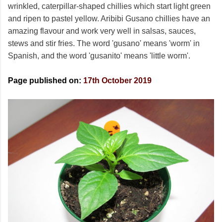
wrinkled, caterpillar-shaped chillies which start light green
and ripen to pastel yellow. Aribibi Gusano chillies have an
amazing flavour and work very well in salsas, sauces,
stews and stir fries. The word 'gusano' means 'worm' in
Spanish, and the word 'gusanito' means 'little worm'.
Page published on:
17th October 2019