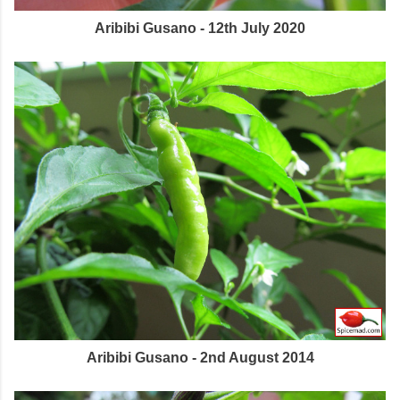
Aribibi Gusano - 12th July 2020
Aribibi Gusano - 2nd August 2014