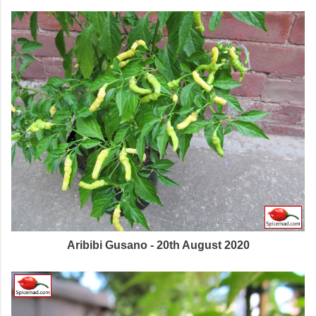
Aribibi Gusano - 20th August 2020