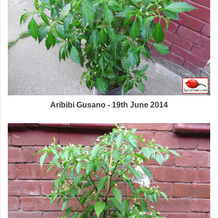
Aribibi Gusano - 19th June 2014