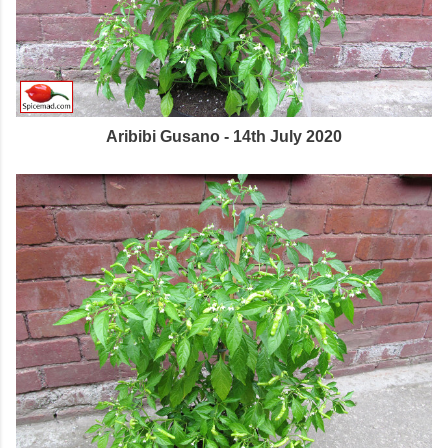
Aribibi Gusano - 14th July 2020