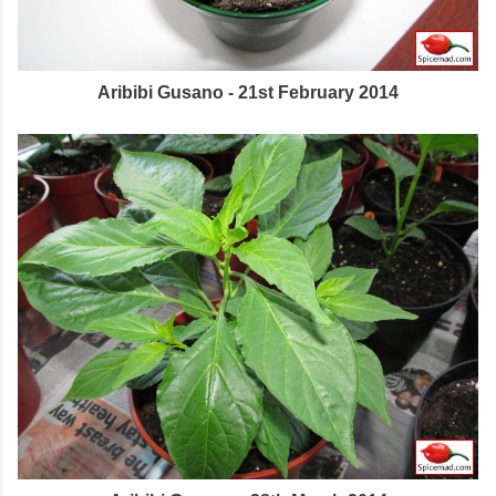
Aribibi Gusano - 21st February 2014