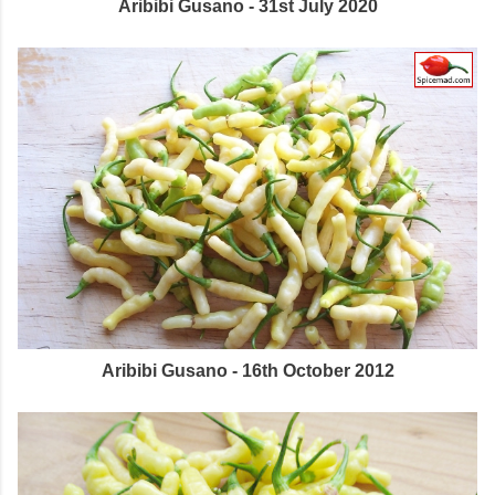
Aribibi Gusano - 31st July 2020
Aribibi Gusano - 16th October 2012