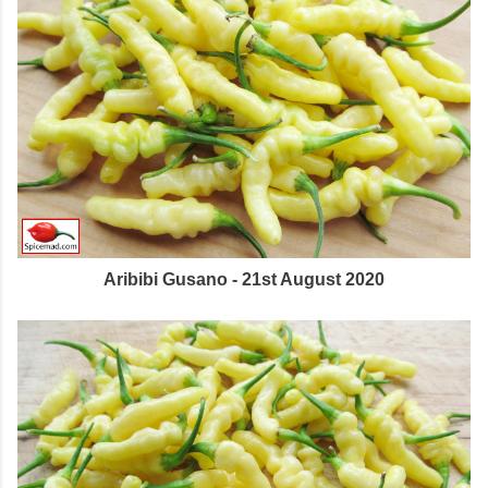
Aribibi Gusano - 21st August 2020