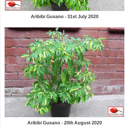
Aribibi Gusano - 31st July 2020
Aribibi Gusano - 20th August 2020