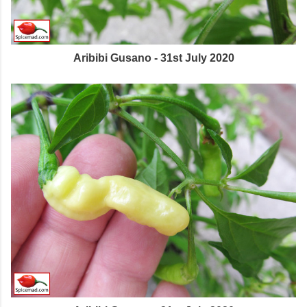
Aribibi Gusano - 31st July 2020