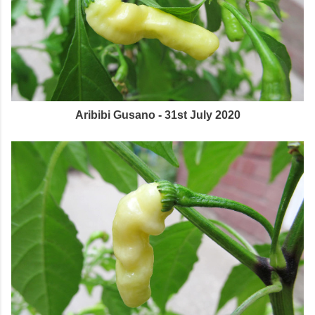
Aribibi Gusano - 31st July 2020