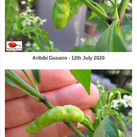
Aribibi Gusano - 12th July 2020