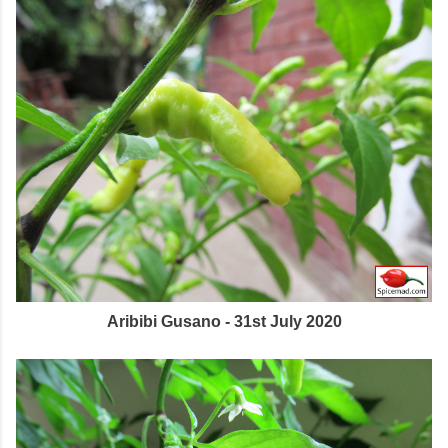
Aribibi Gusano - 31st July 2020