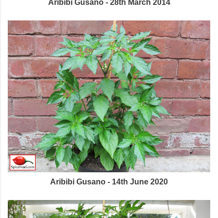
Aribibi Gusano - 28th March 2014
Aribibi Gusano - 14th June 2020