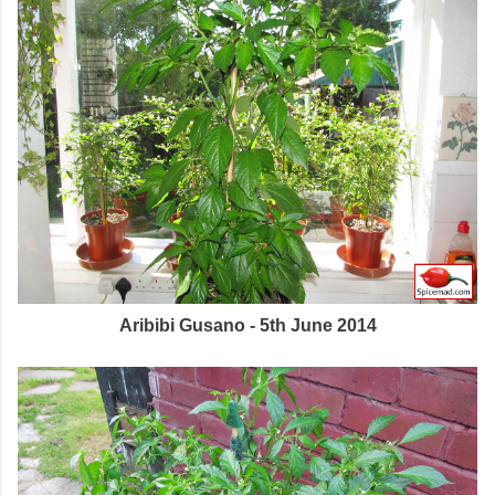
Aribibi Gusano - 5th June 2014