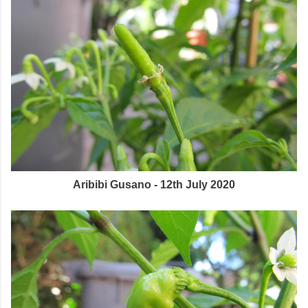
Aribibi Gusano - 12th July 2020