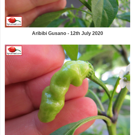
Aribibi Gusano - 12th July 2020