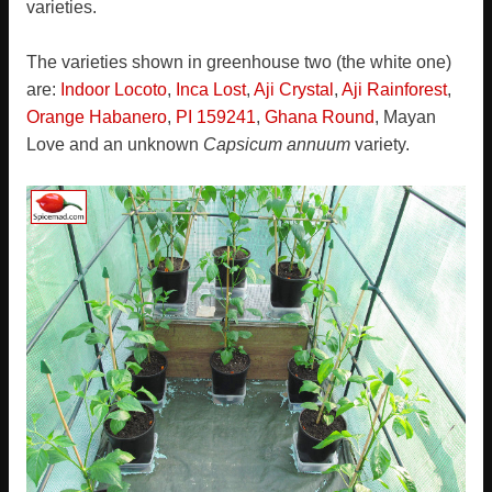
varieties.
The varieties shown in greenhouse two (the white one)
are:
Indoor Locoto
,
Inca Lost
,
Aji Crystal
,
Aji Rainforest
,
Orange Habanero
,
PI 159241
,
Ghana Round
, Mayan
Love and an unknown
Capsicum annuum
variety.