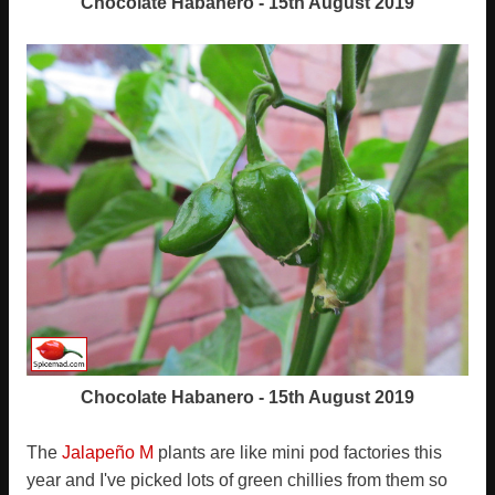
Chocolate Habanero - 15th August 2019
Chocolate Habanero - 15th August 2019
The
Jalapeño M
plants are like mini pod factories this
year and I've picked lots of green chillies from them so