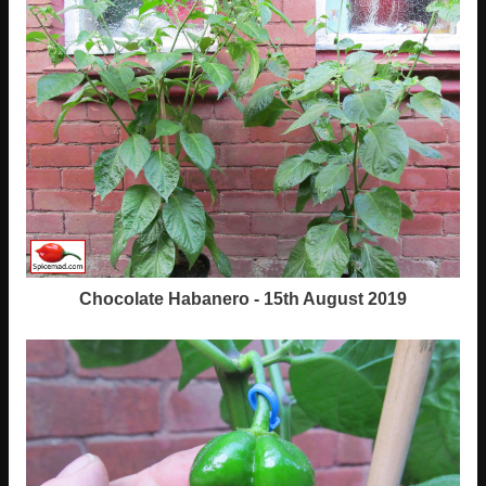
Chocolate Habanero - 15th August 2019