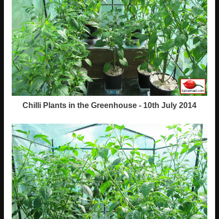
Chilli Plants in the Greenhouse - 10th July 2014