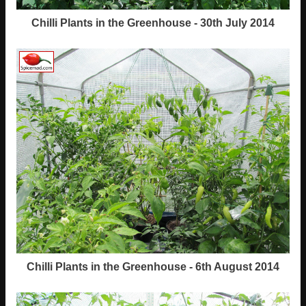
Chilli Plants in the Greenhouse - 30th July 2014
Chilli Plants in the Greenhouse - 6th August 2014