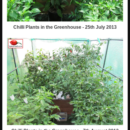
Chilli Plants in the Greenhouse - 25th July 2013