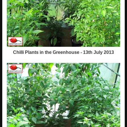
Chilli Plants in the Greenhouse - 13th July 2013