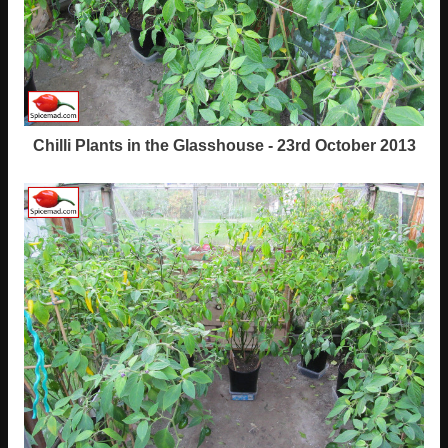
Chilli Plants in the Glasshouse - 23rd October 2013