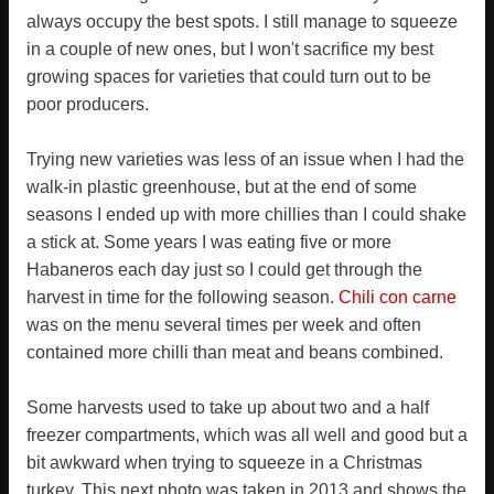
always occupy the best spots. I still manage to squeeze
in a couple of new ones, but I won't sacrifice my best
growing spaces for varieties that could turn out to be
poor producers.
Trying new varieties was less of an issue when I had the
walk-in plastic greenhouse, but at the end of some
seasons I ended up with more chillies than I could shake
a stick at. Some years I was eating five or more
Habaneros each day just so I could get through the
harvest in time for the following season.
Chili con carne
was on the menu several times per week and often
contained more chilli than meat and beans combined.
Some harvests used to take up about two and a half
freezer compartments, which was all well and good but a
bit awkward when trying to squeeze in a Christmas
turkey. This next photo was taken in 2013 and shows the