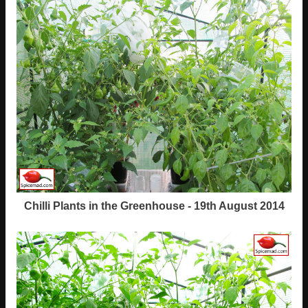
Chilli Plants in the Greenhouse - 19th August 2014