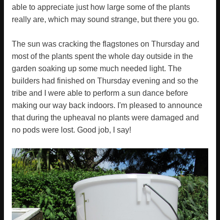
able to appreciate just how large some of the plants
really are, which may sound strange, but there you go.
The sun was cracking the flagstones on Thursday and
most of the plants spent the whole day outside in the
garden soaking up some much needed light. The
builders had finished on Thursday evening and so the
tribe and I were able to perform a sun dance before
making our way back indoors. I'm pleased to announce
that during the upheaval no plants were damaged and
no pods were lost. Good job, I say!