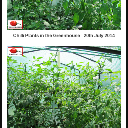
Chilli Plants in the Greenhouse - 20th July 2014