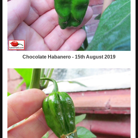
Chocolate Habanero - 15th August 2019