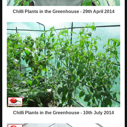
Chilli Plants in the Greenhouse - 29th April 2014
Chilli Plants in the Greenhouse - 10th July 2014