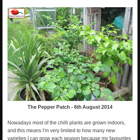
The Pepper Patch - 6th August 2014
Nowadays most of the chilli plants are grown indoors,
and this means I'm very limited to how many new
varieties I can grow each season because my favourites