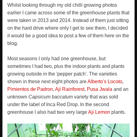
Whilst looking through my old chilli growing photos
earlier I came across some of the greenhouse plants that
were taken in 2013 and 2014. Instead of them just sitting
on the hard drive where only I get to see them, I decided
it would be a good idea to post a few of them here on the
blog.
Most seasons I only had one greenhouse, but
sometimes I had two, plus the indoor plants and plants
growing outside in the 'pepper patch'. The varieties
shown in these next eight photos are
Alberto's Locoto
,
Pimientos de Padron
,
Aji Rainforest
,
Pusa Jwala
and an
unknown
Capsicum baccatum
variety that was sold
under the label of Inca Red Drop. In the second
greenhouse I also had two very large
Aji Lemon
plants.