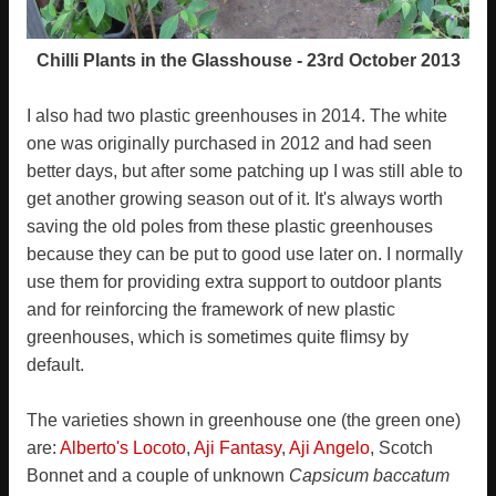
Chilli Plants in the Glasshouse - 23rd October 2013
I also had two plastic greenhouses in 2014. The white
one was originally purchased in 2012 and had seen
better days, but after some patching up I was still able to
get another growing season out of it. It's always worth
saving the old poles from these plastic greenhouses
because they can be put to good use later on. I normally
use them for providing extra support to outdoor plants
and for reinforcing the framework of new plastic
greenhouses, which is sometimes quite flimsy by
default.
The varieties shown in greenhouse one (the green one)
are:
Alberto's Locoto
,
Aji Fantasy
,
Aji Angelo
, Scotch
Bonnet and a couple of unknown
Capsicum baccatum