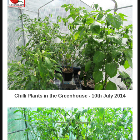
Chilli Plants in the Greenhouse - 10th July 2014