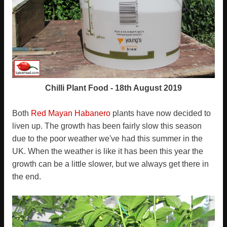
Chilli Plant Food - 18th August 2019
Both
Red Mayan Habanero
plants have now decided to
liven up. The growth has been fairly slow this season
due to the poor weather we've had this summer in the
UK. When the weather is like it has been this year the
growth can be a little slower, but we always get there in
the end.