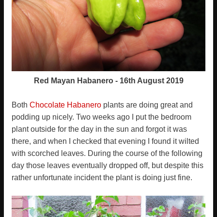
Red Mayan Habanero - 16th August 2019
Both
Chocolate Habanero
plants are doing great and
podding up nicely. Two weeks ago I put the bedroom
plant outside for the day in the sun and forgot it was
there, and when I checked that evening I found it wilted
with scorched leaves. During the course of the following
day those leaves eventually dropped off, but despite this
rather unfortunate incident the plant is doing just fine.