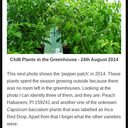
Chilli Plants in the Greenhouse - 24th August 2014
This next photo shows the 'pepper patch' in 2014. These
plants spent the season growing outside because there
was no room left in the greenhouses. Looking at the
photo I can identify three of them, and they are: Peach
Habanero, PI 159241 and another one of the unknown
Capsicum baccatum
plants that was labelled as Inca
Red Drop. Apart from that I forget what the other varieties
were.