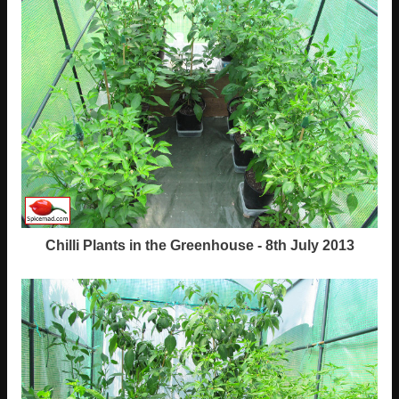
Chilli Plants in the Greenhouse - 8th July 2013