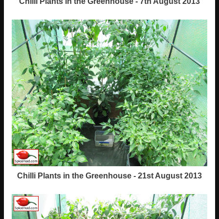
Chilli Plants in the Greenhouse - 7th August 2013
Chilli Plants in the Greenhouse - 21st August 2013