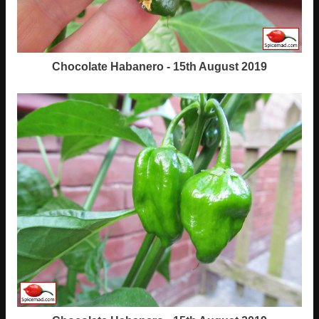
Chocolate Habanero - 15th August 2019