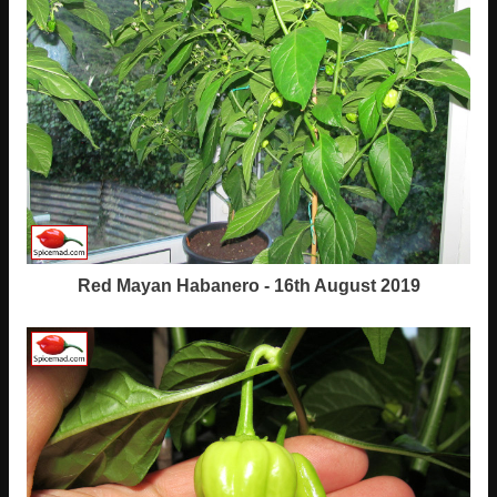
Red Mayan Habanero - 16th August 2019