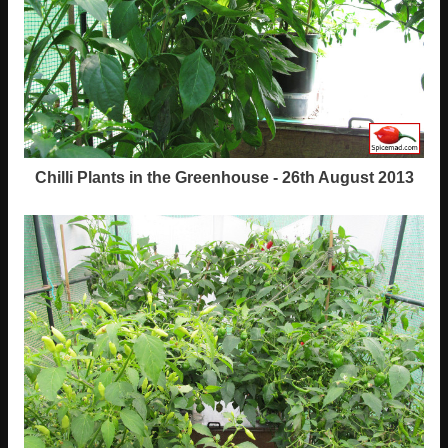
Chilli Plants in the Greenhouse - 26th August 2013