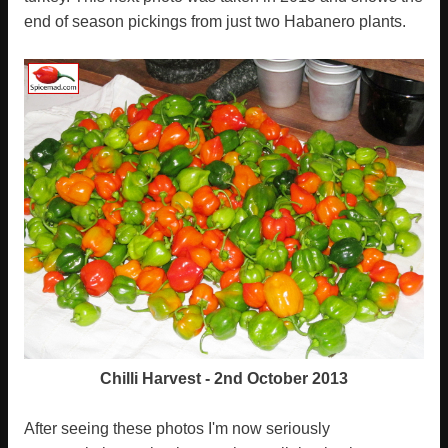
end of season pickings from just two Habanero plants.
Chilli Harvest - 2nd October 2013
After seeing these photos I'm now seriously