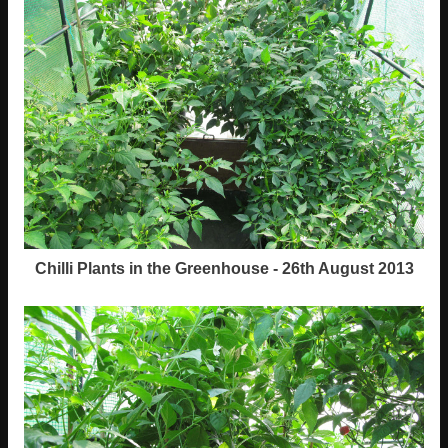
Chilli Plants in the Greenhouse - 26th August 2013