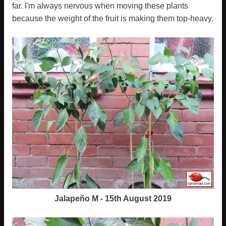
far. I'm always nervous when moving these plants
because the weight of the fruit is making them top-heavy.
Jalapeño M - 15th August 2019