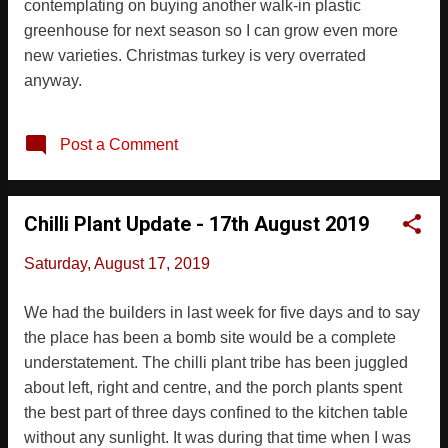
contemplating on buying another walk-in plastic
greenhouse for next season so I can grow even more
new varieties. Christmas turkey is very overrated
anyway.
Post a Comment
Chilli Plant Update - 17th August 2019
Saturday, August 17, 2019
We had the builders in last week for five days and to say
the place has been a bomb site would be a complete
understatement. The chilli plant tribe has been juggled
about left, right and centre, and the porch plants spent
the best part of three days confined to the kitchen table
without any sunlight. It was during that time when I was