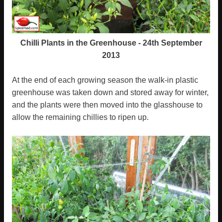
Chilli Plants in the Greenhouse - 24th September
2013
At the end of each growing season the walk-in plastic
greenhouse was taken down and stored away for winter,
and the plants were then moved into the glasshouse to
allow the remaining chillies to ripen up.