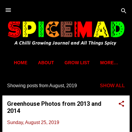
Skip to main content
HOME
ABOUT
GROW LIST
MORE…
Showing posts from August, 2019
SHOW ALL
P
o
Greenhouse Photos from 2013 and
s
2014
t
s
Sunday, August 25, 2019