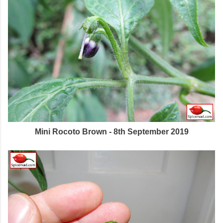
Mini Rocoto Brown - 8th September 2019