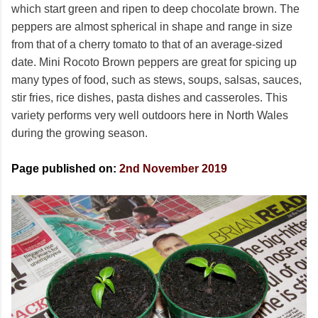
which start green and ripen to deep chocolate brown. The
peppers are almost spherical in shape and range in size
from that of a cherry tomato to that of an average-sized
date. Mini Rocoto Brown peppers are great for spicing up
many types of food, such as stews, soups, salsas, sauces,
stir fries, rice dishes, pasta dishes and casseroles. This
variety performs very well outdoors here in North Wales
during the growing season.
Page published on:
2nd November 2019