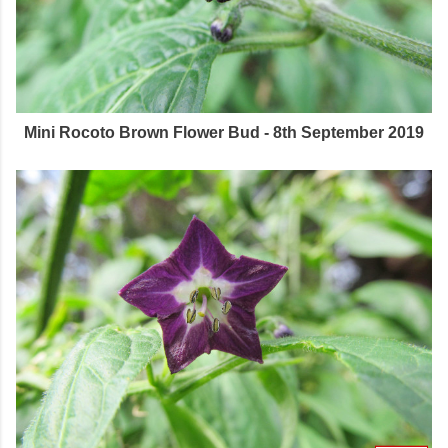
Mini Rocoto Brown Flower Bud - 8th September 2019