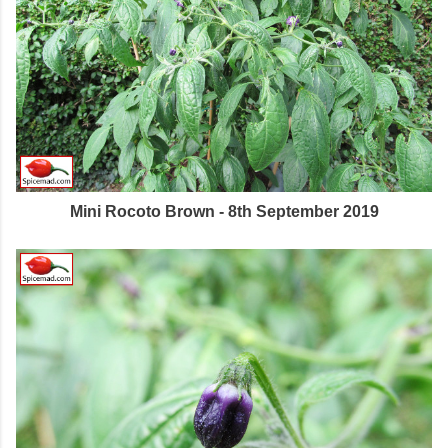
Mini Rocoto Brown - 8th September 2019