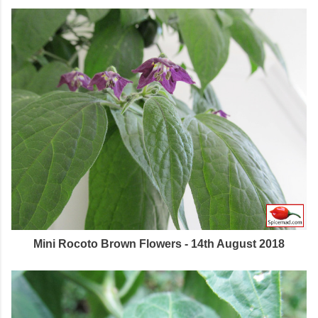
Mini Rocoto Brown Flowers - 14th August 2018