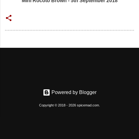
Mini Rocoto Brown - 5th September 2018
Powered by Blogger
Copyright © 2018 - 2026 spicemad.com.