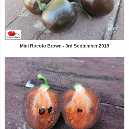
Mini Rocoto Brown - 3rd September 2018