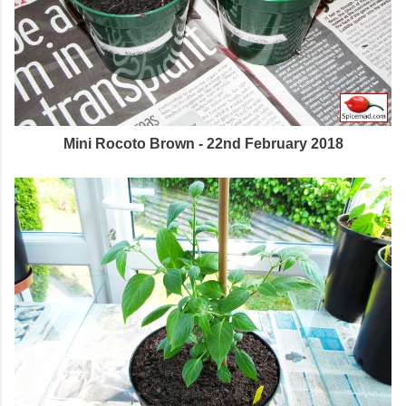
Mini Rocoto Brown - 22nd February 2018