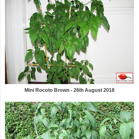
Mini Rocoto Brown - 26th August 2018