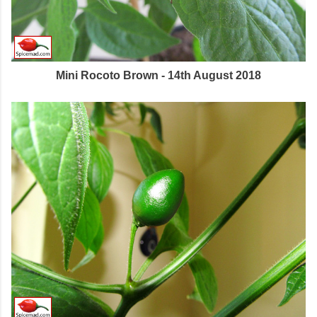
Mini Rocoto Brown - 14th August 2018