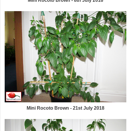
Mini Rocoto Brown - 8th July 2018
Mini Rocoto Brown - 21st July 2018