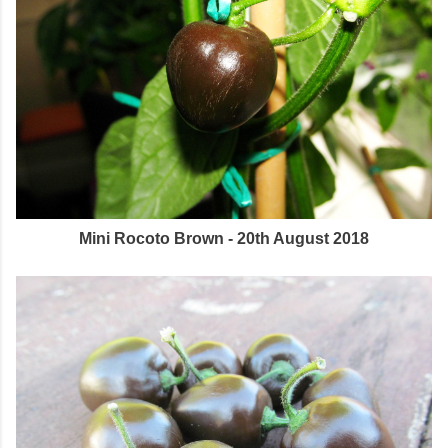
Mini Rocoto Brown - 20th August 2018