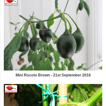
Mini Rocoto Brown - 21st September 2018