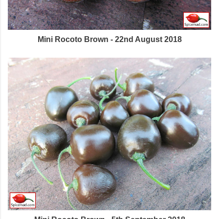
Mini Rocoto Brown - 22nd August 2018