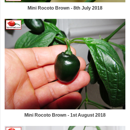
Mini Rocoto Brown - 8th July 2018
Mini Rocoto Brown - 1st August 2018