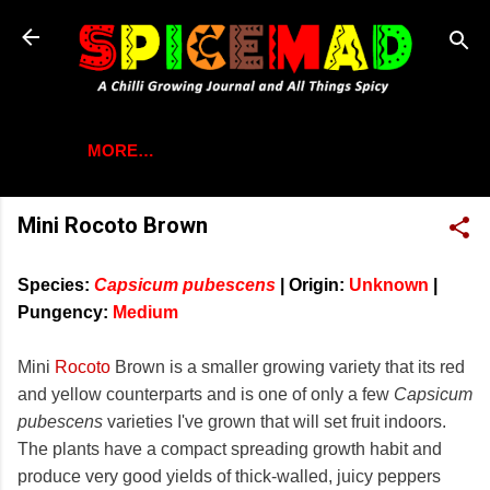
Skip to main content
MORE…
Mini Rocoto Brown
Species:
Capsicum pubescens
|
Origin:
Unknown
|
Pungency:
Medium
Mini
Rocoto
Brown is a smaller growing variety that its red
and yellow counterparts and is one of only a few
Capsicum
pubescens
varieties I've grown that will set fruit indoors.
The plants have a compact spreading growth habit and
produce very good yields of thick-walled, juicy peppers