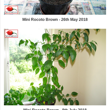
Mini Rocoto Brown - 26th May 2018