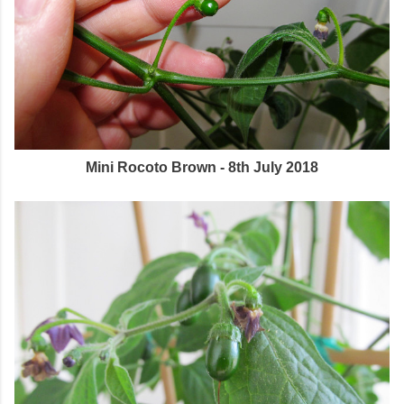
Mini Rocoto Brown - 8th July 2018