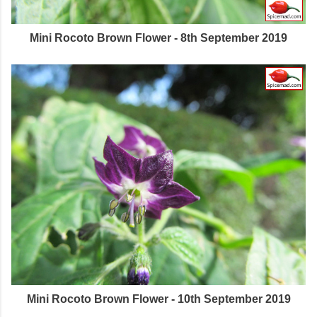
Mini Rocoto Brown Flower - 8th September 2019
Mini Rocoto Brown Flower - 10th September 2019