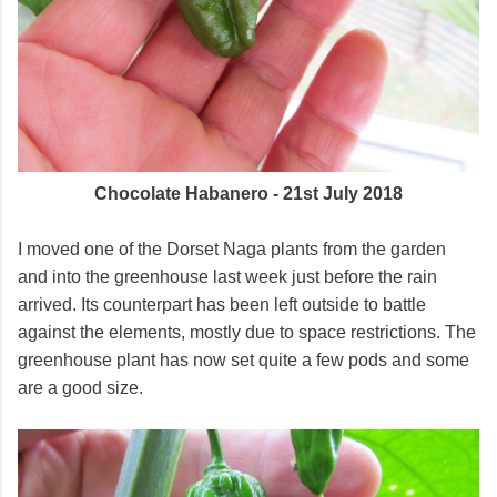
Chocolate Habanero - 21st July 2018
I moved one of the Dorset Naga plants from the garden
and into the greenhouse last week just before the rain
arrived. Its counterpart has been left outside to battle
against the elements, mostly due to space restrictions. The
greenhouse plant has now set quite a few pods and some
are a good size.