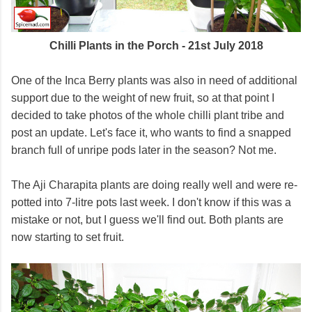
Chilli Plants in the Porch - 21st July 2018
One of the Inca Berry plants was also in need of additional
support due to the weight of new fruit, so at that point I
decided to take photos of the whole chilli plant tribe and
post an update. Let's face it, who wants to find a snapped
branch full of unripe pods later in the season? Not me.
The Aji Charapita plants are doing really well and were re-
potted into 7-litre pots last week. I don't know if this was a
mistake or not, but I guess we'll find out. Both plants are
now starting to set fruit.