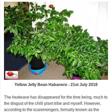
Yellow Jelly Bean Habanero - 21st July 2018
The heatwave has disappeared for the time being, much to
the disgust of the chilli plant tribe and myself. However,
according to the scaremongers, formally known as the