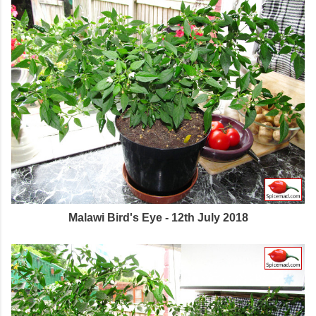
Malawi Bird's Eye - 12th July 2018