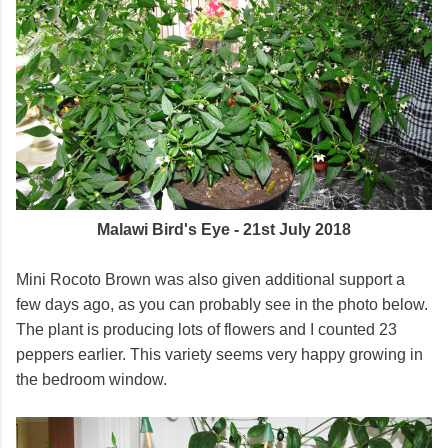
Malawi Bird's Eye - 21st July 2018
Mini Rocoto Brown was also given additional support a
few days ago, as you can probably see in the photo below.
The plant is producing lots of flowers and I counted 23
peppers earlier. This variety seems very happy growing in
the bedroom window.