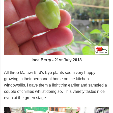
Inca Berry - 21st July 2018
All three Malawi Bird's Eye plants seem very happy
growing in their permanent home on the kitchen
windowsills. I gave them a light trim earlier and sampled a
couple of chillies whilst doing so. This variety tastes nice
even at the green stage.