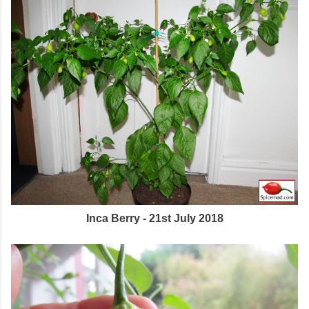
Inca Berry - 21st July 2018