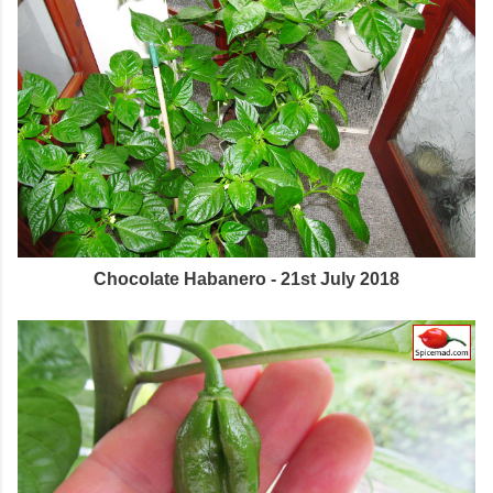
Chocolate Habanero - 21st July 2018