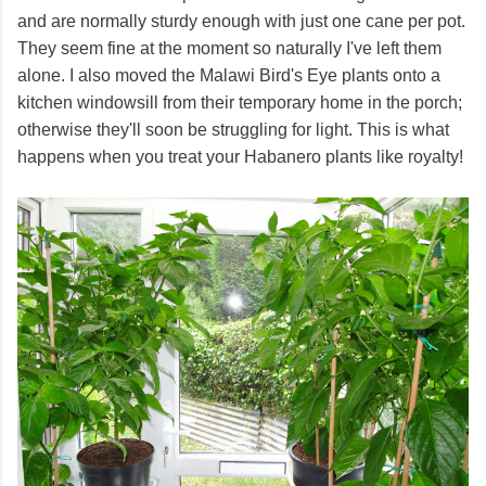
and are normally sturdy enough with just one cane per pot.
They seem fine at the moment so naturally I've left them
alone. I also moved the Malawi Bird's Eye plants onto a
kitchen windowsill from their temporary home in the porch;
otherwise they'll soon be struggling for light. This is what
happens when you treat your Habanero plants like royalty!