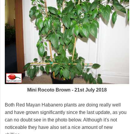
Mini Rocoto Brown - 21st July 2018
Both Red Mayan Habanero plants are doing really well
and have grown significantly since the last update, as you
can no doubt see in the photo below. Although it's not
noticeable they have also set a nice amount of new