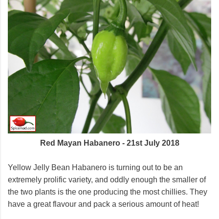
Red Mayan Habanero - 21st July 2018
Yellow Jelly Bean Habanero is turning out to be an
extremely prolific variety, and oddly enough the smaller of
the two plants is the one producing the most chillies. They
have a great flavour and pack a serious amount of heat!