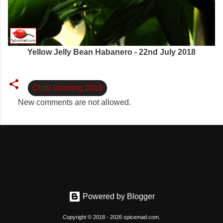
Yellow Jelly Bean Habanero - 22nd July 2018
Chilli Growing 2018
New comments are not allowed.
C
o
m
m
e
n
t
Powered by Blogger
s
Copyright © 2018 - 2026 spicemad.com.