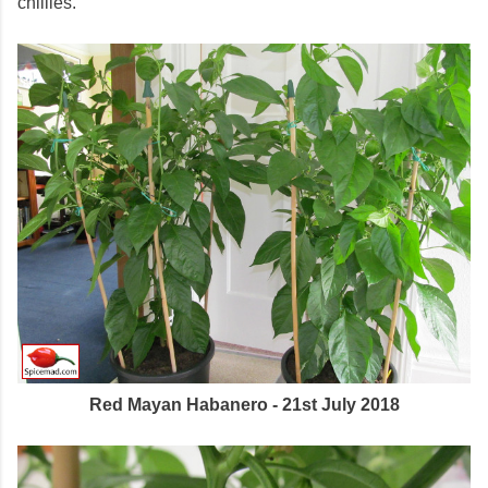
chillies.
Red Mayan Habanero - 21st July 2018