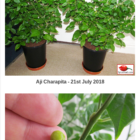
Aji Charapita - 21st July 2018