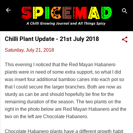
Skip to main content
Chilli Plant Update - 21st July 2018
Saturday, July 21, 2018
This evening I noticed that the Red Mayan Habanero
plants were in need of some extra support, so what I did
was insert four additional bamboo canes into each pot so
that I could secure the larger branches. Both are now as
sturdy as can be and should hopefully be fine for the
remaining duration of the season. The two plants on the
right in the photo below are Red Mayan Habanero and the
two on the left are Chocolate Habanero.
Chocolate Habanero plants have a different growth habit