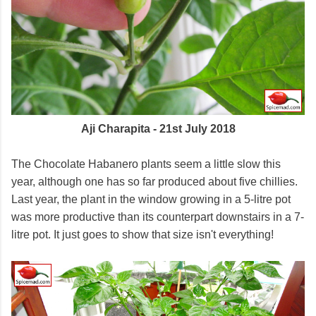
Aji Charapita - 21st July 2018
The Chocolate Habanero plants seem a little slow this
year, although one has so far produced about five chillies.
Last year, the plant in the window growing in a 5-litre pot
was more productive than its counterpart downstairs in a 7-
litre pot. It just goes to show that size isn't everything!