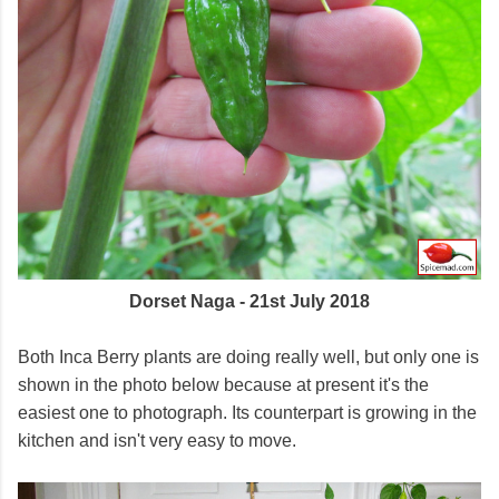
Dorset Naga - 21st July 2018
Both Inca Berry plants are doing really well, but only one is
shown in the photo below because at present it's the
easiest one to photograph. Its counterpart is growing in the
kitchen and isn't very easy to move.