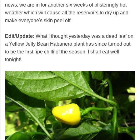
news, we are in for another six weeks of blisteringly hot
weather which will cause all the reservoirs to dry up and
make everyone's skin peel off.
Edit/Update:
What I thought yesterday was a dead leaf on
a Yellow Jelly Bean Habanero plant has since turned out
to be the first ripe chilli of the season. I shall eat well
tonight!