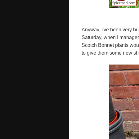
Anyway, I've been very busy
Saturday, when I managed 
Scotch Bonnet plants would
to give them some new sho