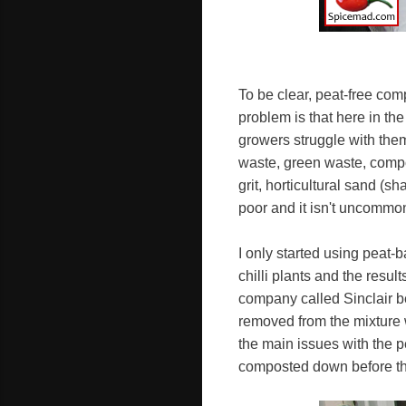
To be clear, peat-free com
problem is that here in th
growers struggle with the
waste, green waste, compo
grit, horticultural sand (
poor and it isn't uncommon
I only started using peat-
chilli plants and the res
company called Sinclair b
removed from the mixture w
the main issues with the p
composted down before th