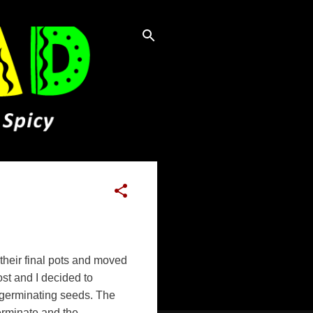
 their final pots and moved
ost and I decided to
r germinating seeds. The
erminate and the