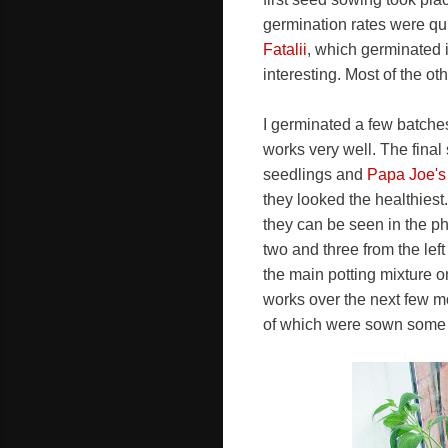
germination rates were qui
Fatalii
, which germinated 
interesting. Most of the ot
I germinated a few batches
works very well. The final
seedlings and
Papa Joe's
they looked the healthiest.
they can be seen in the pho
two and three from the lef
the main potting mixture o
works over the next few m
of which were sown some 