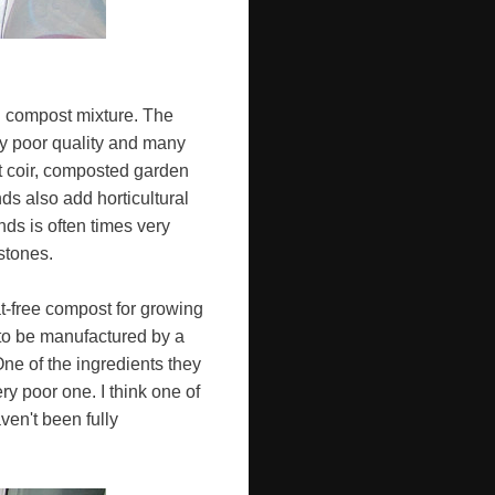
od compost mixture. The
ry poor quality and many
t coir, composted garden
s also add horticultural
nds is often times very
stones.
at-free compost for growing
 to be manufactured by a
e of the ingredients they
y poor one. I think one of
ven't been fully