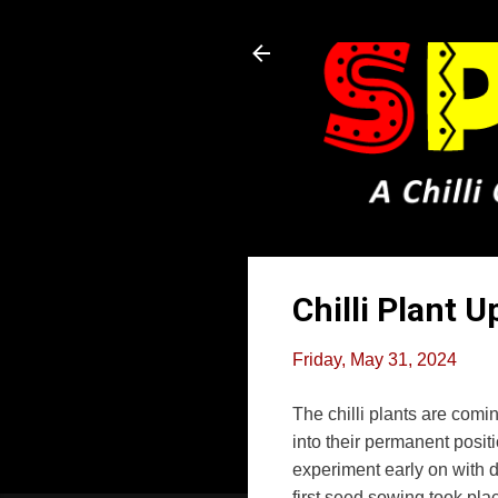
Chilli Plant 
Friday, May 31, 2024
The chilli plants are comin
into their permanent posit
experiment early on with d
first seed sowing took pla