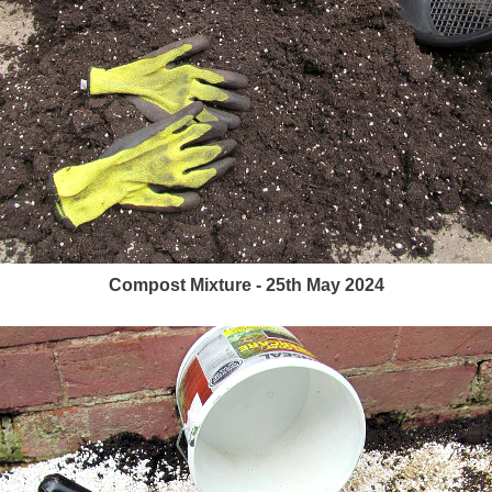
Compost Mixture - 25th May 2024