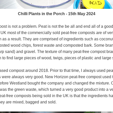
Chilli Plants in the Porch - 15th May 2024
post is not a problem. Peat is not the be all and end all of a go
e UK most of the commercially sold peat-free composts are of ve
m as a result. They are comprised of ingredients such as coconu
sted wood chips, forest waste and composted bark. Some brand
sharp sand) and gravel. The texture of many peat-free compost bra
 to find large pieces of wood, twigs, pieces of plastic and large 
based compost around 2018. Prior to that time, I always used pe
ults were always very good. New Horizon peat-free compost used
efore Westland bought the company and changed the mixture. On
as the green waste, which turned a very good product into a ver
eat-free composts being sold in the UK is that the ingredients ha
ey are mixed, bagged and sold.