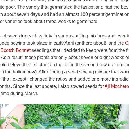
te poor. The variety that germinated the fastest and had the bes
in about seven days and had an almost 100 percent germination 
her varieties took about three weeks to germinate.
 of seeds for each variety in various potting mixtures and eventu
 seed sowing took place in early April (or there about), and the
C
 Scotch Bonnet
seedlings that I decided to keep were from the 
 As a result, those plants are only about seven or eight weeks ol
to below (the first plant on the left in the second row up from t
t in the bottom row). After finding a seed sowing mixture that wor
n that, except I changed the ratios and added one more ingredien
onths. Since the last update, I also sowed seeds for
Aji Mochero
time during March.