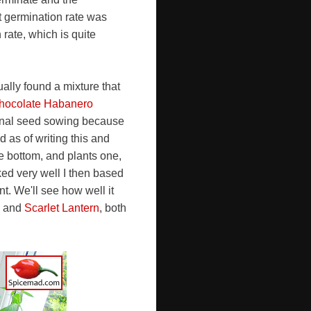
t germination rate was
rate, which is quite
ally found a mixture that
hocolate Habanero
final seed sowing because
d as of writing this and
he bottom, and plants one,
ked very well I then based
t. We'll see how well it
and
Scarlet Lantern
, both