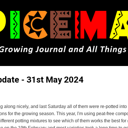
Skip to main content
Update - 31st May 2024
g along nicely, and last Saturday all of them were re-potted into
ions for the growing season. This year, I'm using peat-free comp
ifferent potting mixtures to see which of them works the best fo
ce on the 19th February and most varieties took a long time to g