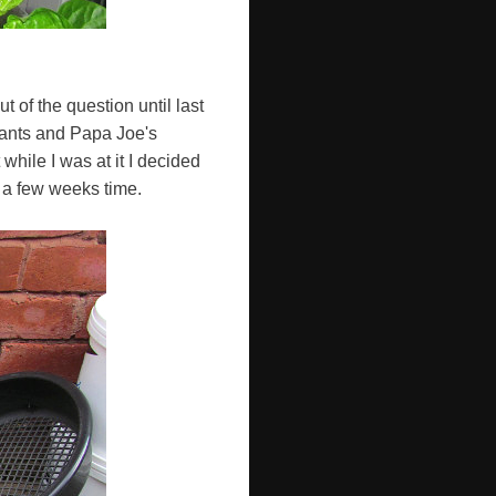
t of the question until last
lants and Papa Joe's
hile I was at it I decided
 a few weeks time.