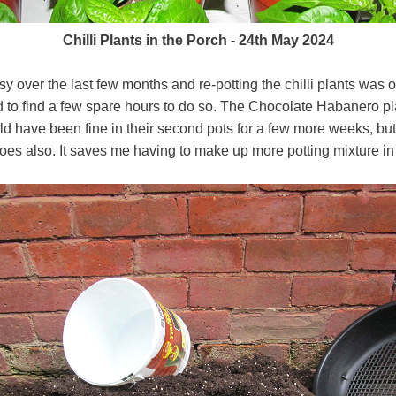
Chilli Plants in the Porch - 24th May 2024
 over the last few months and re-potting the chilli plants was ou
to find a few spare hours to do so. The Chocolate Habanero p
 have been fine in their second pots for a few more weeks, but w
es also. It saves me having to make up more potting mixture in