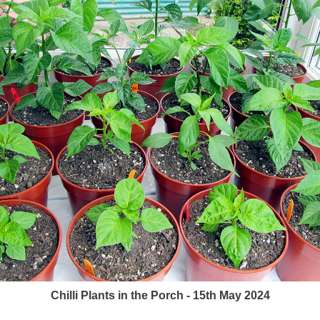
Chilli Plants in the Porch - 15th May 2024