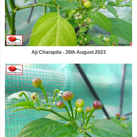
Aji Charapita - 26th August 2023