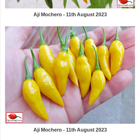
Aji Mochero - 11th August 2023
Aji Mochero - 11th August 2023