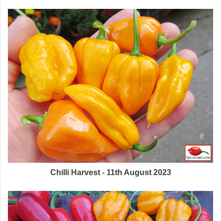
Chilli Harvest - 11th August 2023