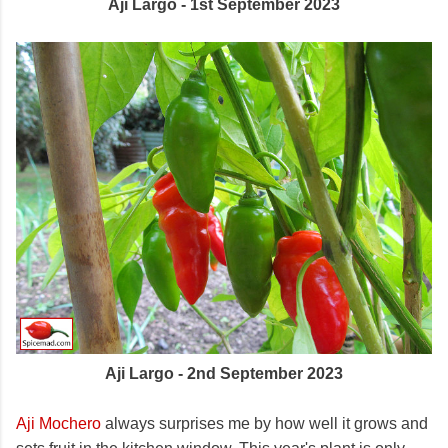
Aji Largo - 1st September 2023
Aji Largo - 2nd September 2023
Aji Mochero
always surprises me by how well it grows and