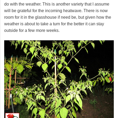
do with the weather. This is another variety that I assume
will be grateful for the incoming heatwave. There is now
room for it in the glasshouse if need be, but given how the
weather is about to take a turn for the better it can stay
outside for a few more weeks.