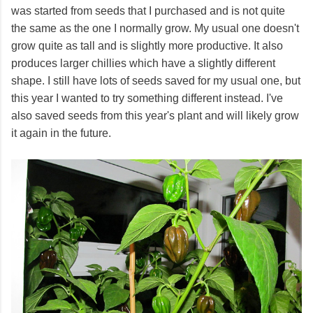
was started from seeds that I purchased and is not quite
the same as the one I normally grow. My usual one doesn't
grow quite as tall and is slightly more productive. It also
produces larger chillies which have a slightly different
shape. I still have lots of seeds saved for my usual one, but
this year I wanted to try something different instead. I've
also saved seeds from this year's plant and will likely grow
it again in the future.