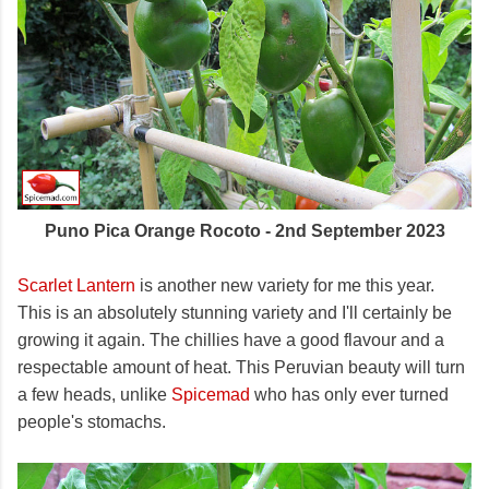
Puno Pica Orange Rocoto - 2nd September 2023
Scarlet Lantern
is another new variety for me this year.
This is an absolutely stunning variety and I'll certainly be
growing it again. The chillies have a good flavour and a
respectable amount of heat. This Peruvian beauty will turn
a few heads, unlike
Spicemad
who has only ever turned
people's stomachs.