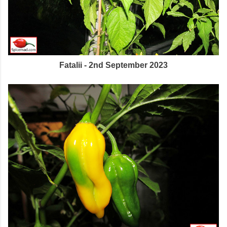
Fatalii - 2nd September 2023