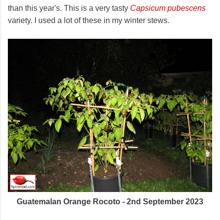
than this year's. This is a very tasty
Capsicum pubescens
variety. I used a lot of these in my winter stews.
Guatemalan Orange Rocoto - 2nd September 2023