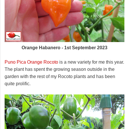
Orange Habanero - 1st September 2023
Puno Pica Orange Rocoto
is a new variety for me this year.
The plant has spent the growing season outside in the
garden with the rest of my Rocoto plants and has been
quite prolific.