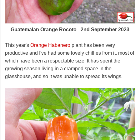
Guatemalan Orange Rocoto - 2nd September 2023
This year's
Orange Habanero
plant has been very
productive and I've had some lovely chillies from it, most of
which have been a respectable size. It has spent the
growing season living in a cramped space in the
glasshouse, and so it was unable to spread its wings.