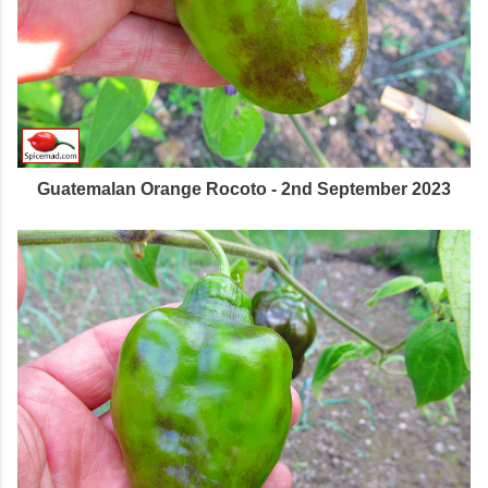
Guatemalan Orange Rocoto - 2nd September 2023