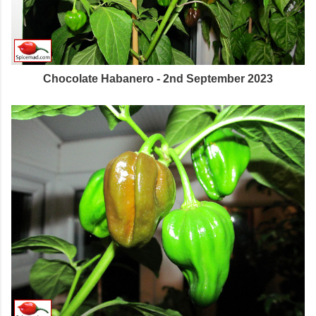
Chocolate Habanero - 2nd September 2023