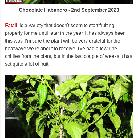
Chocolate Habanero - 2nd September 2023
Fatalii
is a variety that doesn't seem to start fruiting
properly for me until later in the year. It has always been
this way. I'm sure the plant will be very grateful for the
heatwave we're about to receive. I've had a few ripe
chillies from the plant, but in the last couple of weeks it has
set quite a lot of fruit.