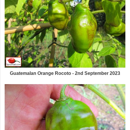
Guatemalan Orange Rocoto - 2nd September 2023