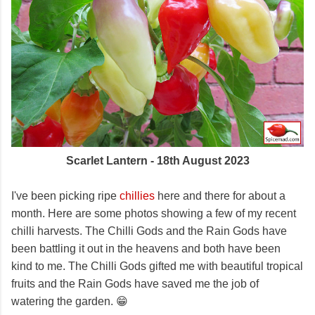
Scarlet Lantern - 18th August 2023
I've been picking ripe
chillies
here and there for about a
month. Here are some photos showing a few of my recent
chilli harvests. The Chilli Gods and the Rain Gods have
been battling it out in the heavens and both have been
kind to me. The Chilli Gods gifted me with beautiful tropical
fruits and the Rain Gods have saved me the job of
watering the garden. 😁