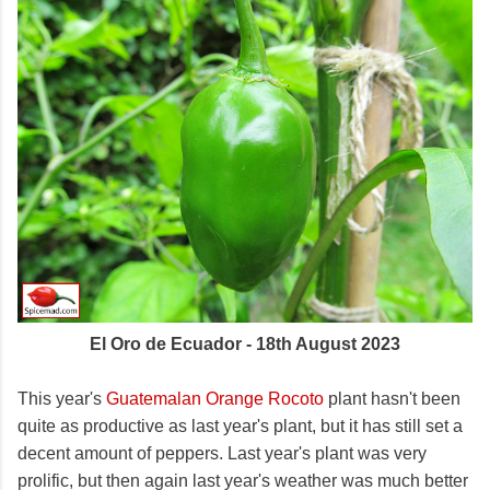
El Oro de Ecuador - 18th August 2023
This year's
Guatemalan Orange Rocoto
plant hasn't been
quite as productive as last year's plant, but it has still set a
decent amount of peppers. Last year's plant was very
prolific, but then again last year's weather was much better