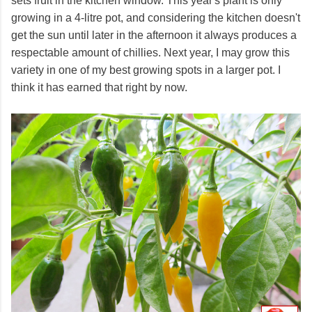
sets fruit in the kitchen window. This year's plant is only
growing in a 4-litre pot, and considering the kitchen doesn't
get the sun until later in the afternoon it always produces a
respectable amount of chillies. Next year, I may grow this
variety in one of my best growing spots in a larger pot. I
think it has earned that right by now.