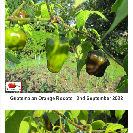
Guatemalan Orange Rocoto - 2nd September 2023