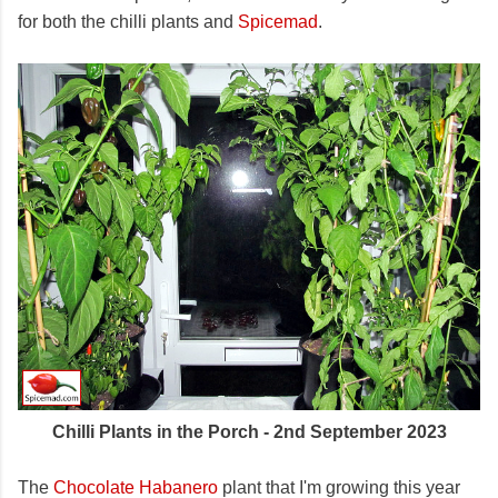
for both the chilli plants and
Spicemad
.
Chilli Plants in the Porch - 2nd September 2023
The
Chocolate Habanero
plant that I'm growing this year