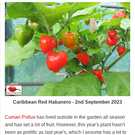
Caribbean Red Habanero - 2nd September 2023
Cumari Pollux
has lived outside in the garden all season
and has set a lot of fruit. However, this year's plant hasn't
been as prolific as last year's, which I assume has a lot to