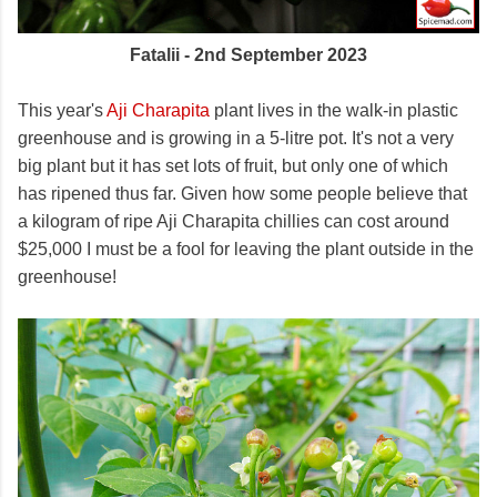
Fatalii - 2nd September 2023
This year's
Aji Charapita
plant lives in the walk-in plastic
greenhouse and is growing in a 5-litre pot. It's not a very
big plant but it has set lots of fruit, but only one of which
has ripened thus far. Given how some people believe that
a kilogram of ripe Aji Charapita chillies can cost around
$25,000 I must be a fool for leaving the plant outside in the
greenhouse!