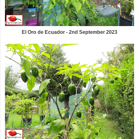
El Oro de Ecuador - 2nd September 2023