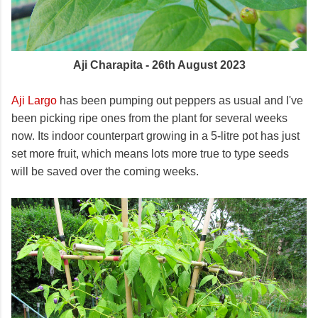
Aji Charapita - 26th August 2023
Aji Largo
has been pumping out peppers as usual and I've
been picking ripe ones from the plant for several weeks
now. Its indoor counterpart growing in a 5-litre pot has just
set more fruit, which means lots more true to type seeds
will be saved over the coming weeks.