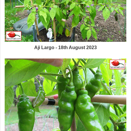
Aji Largo - 18th August 2023