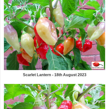
Scarlet Lantern - 18th August 2023