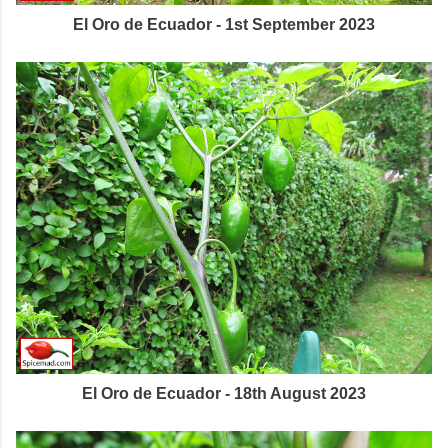
El Oro de Ecuador - 1st September 2023
El Oro de Ecuador - 18th August 2023