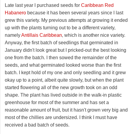
Late last year I purchased seeds for
Caribbean Red
Habanero
because it has been several years since I last
grew this variety. My previous attempts at growing it ended
up with the plants turning out to be a different variety,
namely
Antillais Caribbean
, which is another nice variety.
Anyway, the first batch of seedlings that germinated in
January didn't look great but I pricked-out the best looking
one from the batch. I then sowed the remainder of the
seeds, and what germinated looked worse than the first
batch. I kept hold of my one and only seedling and it grew
okay up to a point, albeit quite slowly, but when the plant
started flowering all of the new growth took on an odd
shape. The plant has lived outside in the walk-in plastic
greenhouse for most of the summer and has set a
reasonable amount of fruit, but it hasn't grown very big and
most of the chillies are undersized. I think I must have
received a bad batch of seeds.