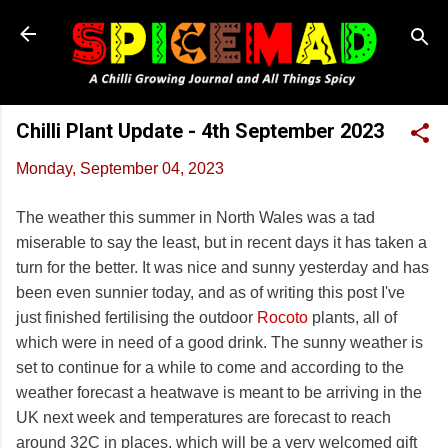
Skip to main content
Chilli Plant Update - 4th September 2023
Monday, September 04, 2023
The weather this summer in North Wales was a tad
miserable to say the least, but in recent days it has taken a
turn for the better. It was nice and sunny yesterday and has
been even sunnier today, and as of writing this post I've
just finished fertilising the outdoor
Rocoto
plants, all of
which were in need of a good drink. The sunny weather is
set to continue for a while to come and according to the
weather forecast a heatwave is meant to be arriving in the
UK next week and temperatures are forecast to reach
around 32C in places, which will be a very welcomed gift