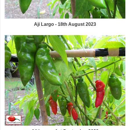
Aji Largo - 18th August 2023