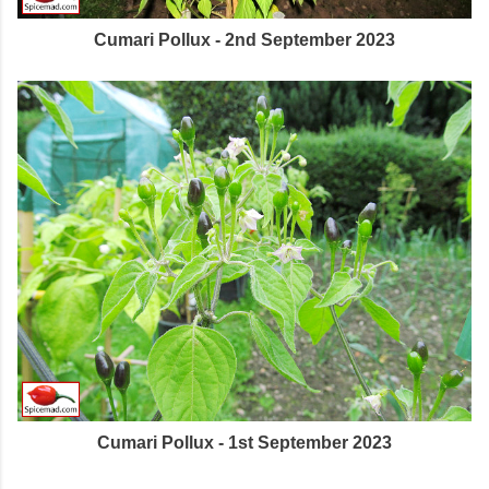
Cumari Pollux - 2nd September 2023
Cumari Pollux - 1st September 2023