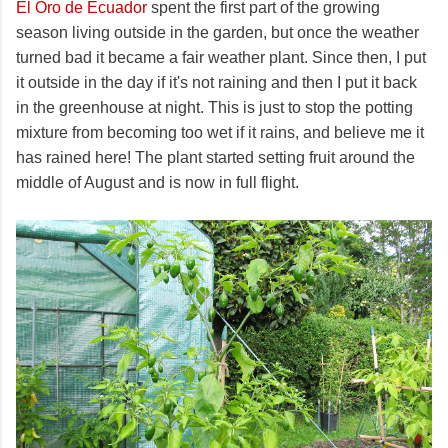
El Oro de Ecuador
spent the first part of the growing
season living outside in the garden, but once the weather
turned bad it became a fair weather plant. Since then, I put
it outside in the day if it's not raining and then I put it back
in the greenhouse at night. This is just to stop the potting
mixture from becoming too wet if it rains, and believe me it
has rained here! The plant started setting fruit around the
middle of August and is now in full flight.