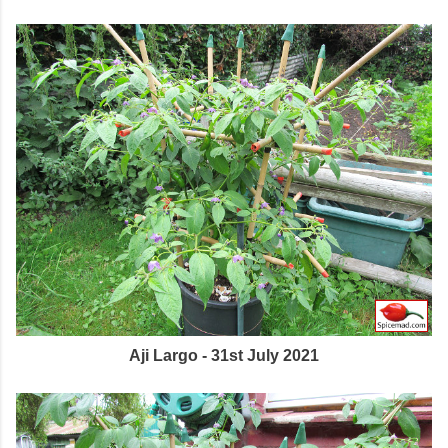
Aji Largo - 31st July 2021