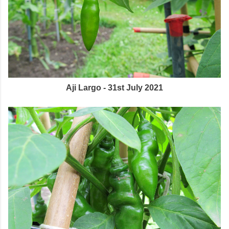
Aji Largo - 31st July 2021