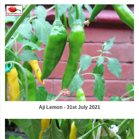
Aji Lemon - 31st July 2021