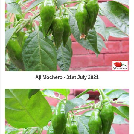
Aji Mochero - 31st July 2021