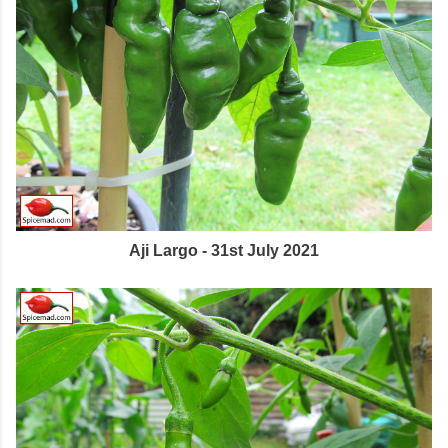
Aji Largo - 31st July 2021