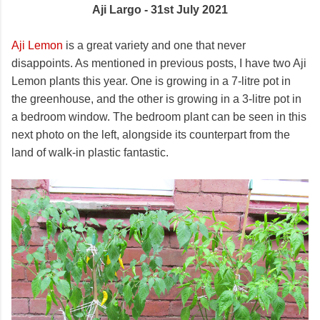
Aji Largo - 31st July 2021
Aji Lemon
is a great variety and one that never
disappoints. As mentioned in previous posts, I have two Aji
Lemon plants this year. One is growing in a 7-litre pot in
the greenhouse, and the other is growing in a 3-litre pot in
a bedroom window. The bedroom plant can be seen in this
next photo on the left, alongside its counterpart from the
land of walk-in plastic fantastic.