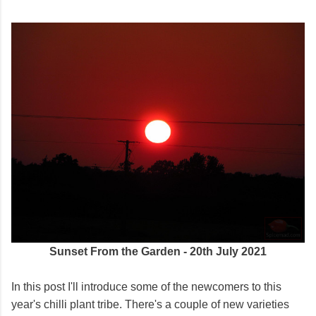
Sunset From the Garden - 20th July 2021
In this post I'll introduce some of the newcomers to this
year's chilli plant tribe. There's a couple of new varieties