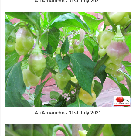
Aji Arnaucho - 31st July 2021
Aji Arnaucho - 31st July 2021