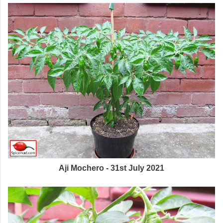
Aji Mochero - 31st July 2021