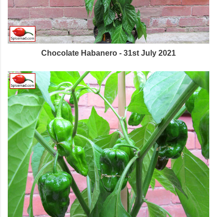
Chocolate Habanero - 31st July 2021