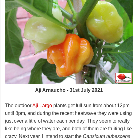
Aji Arnaucho - 31st July 2021
The outdoor
Aji Largo
plants get full sun from about 12pm
until 8pm, and during the recent heatwave they were using
just over a litre of water each per day. They seem to really
like being where they are, and both of them are fruiting like
crazy. Next year, I intend to start the
Capsicum pubescens