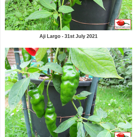
Aji Largo - 31st July 2021