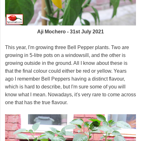
Aji Mochero - 31st July 2021
This year, I'm growing three Bell Pepper plants. Two are
growing in 5-litre pots on a windowsill, and the other is
growing outside in the ground. All I know about these is
that the final colour could either be red or yellow. Years
ago I remember Bell Peppers having a distinct flavour,
which is hard to describe, but I'm sure some of you will
know what I mean. Nowadays, it's very rare to come across
one that has the true flavour.