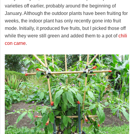
varieties off earlier, probably around the beginning of
January. Although the outdoor plants have been fruiting for
weeks, the indoor plant has only recently gone into fruit
mode. Initially, it produced five fruits, but I picked those off
while they were still green and added them to a pot of
chili
con carne
.