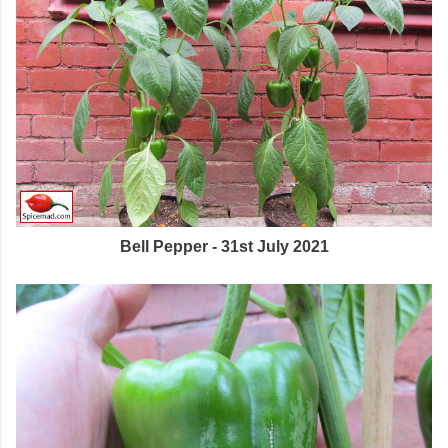
Bell Pepper - 31st July 2021