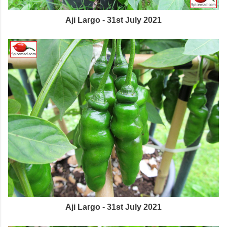
Aji Largo - 31st July 2021
Aji Largo - 31st July 2021