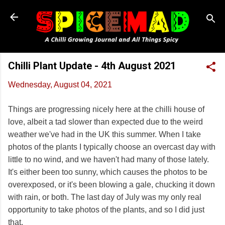
Skip to main content
Chilli Plant Update - 4th August 2021
Wednesday, August 04, 2021
Things are progressing nicely here at the chilli house of
love, albeit a tad slower than expected due to the weird
weather we've had in the UK this summer. When I take
photos of the plants I typically choose an overcast day with
little to no wind, and we haven't had many of those lately.
It's either been too sunny, which causes the photos to be
overexposed, or it's been blowing a gale, chucking it down
with rain, or both. The last day of July was my only real
opportunity to take photos of the plants, and so I did just
that.