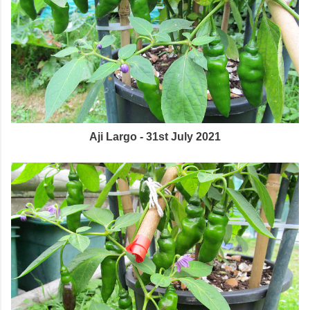
Aji Largo - 31st July 2021