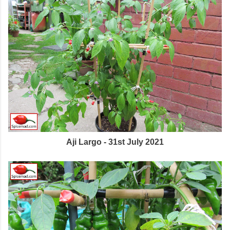
Aji Largo - 31st July 2021