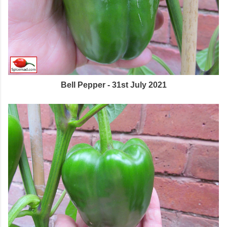
Bell Pepper - 31st July 2021