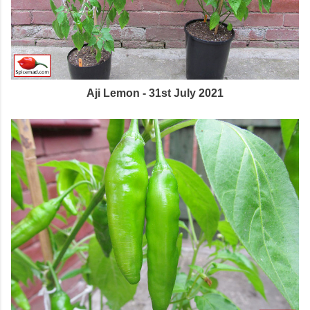
Aji Lemon - 31st July 2021