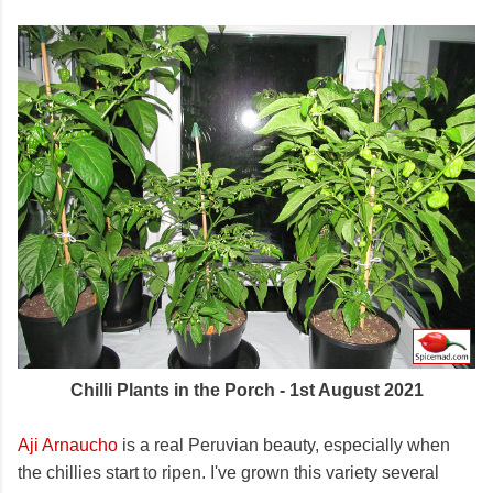
Chilli Plants in the Porch - 1st August 2021
Aji Arnaucho
is a real Peruvian beauty, especially when
the chillies start to ripen. I've grown this variety several