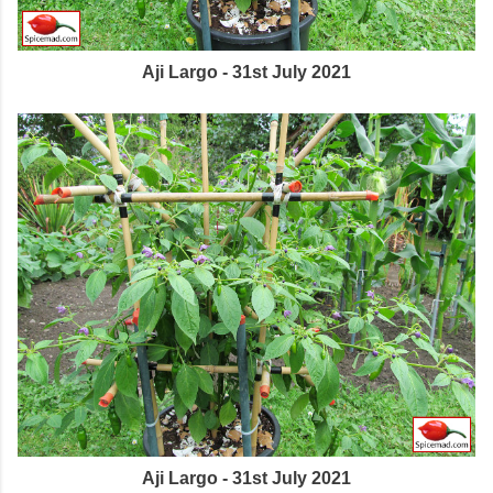
Aji Largo - 31st July 2021
Aji Largo - 31st July 2021