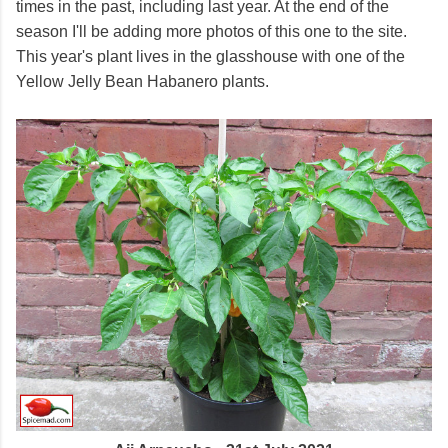
times in the past, including last year. At the end of the
season I'll be adding more photos of this one to the site.
This year's plant lives in the glasshouse with one of the
Yellow Jelly Bean Habanero plants.