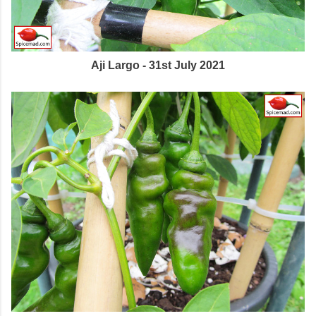
Aji Largo - 31st July 2021