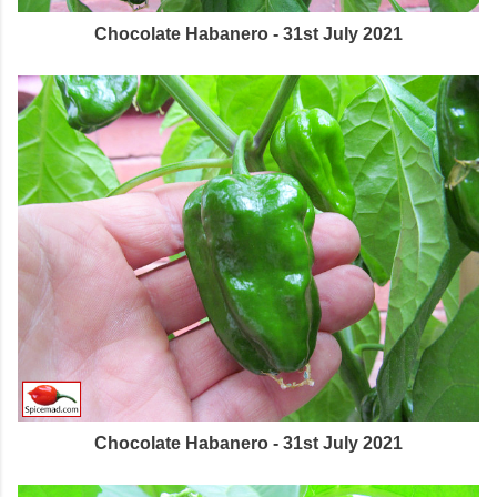
Chocolate Habanero - 31st July 2021
Chocolate Habanero - 31st July 2021