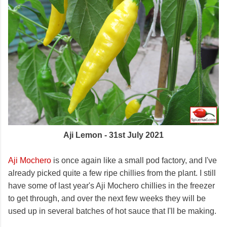
Aji Lemon - 31st July 2021
Aji Mochero
is once again like a small pod factory, and I've
already picked quite a few ripe chillies from the plant. I still
have some of last year's Aji Mochero chillies in the freezer
to get through, and over the next few weeks they will be
used up in several batches of hot sauce that I'll be making.