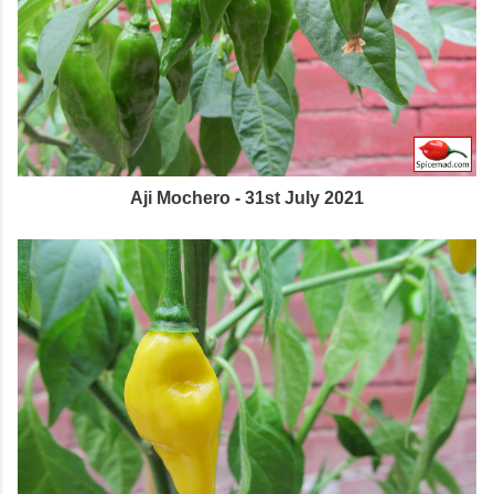
Aji Mochero - 31st July 2021