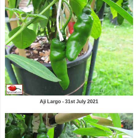
Aji Largo - 31st July 2021