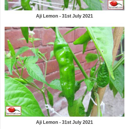
Aji Lemon - 31st July 2021
Aji Lemon - 31st July 2021