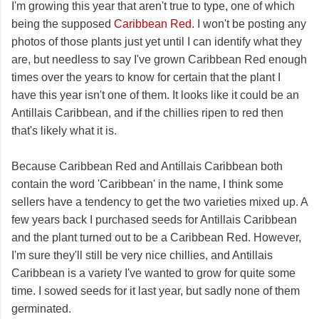
I'm growing this year that aren't true to type, one of which
being the supposed
Caribbean Red
. I won't be posting any
photos of those plants just yet until I can identify what they
are, but needless to say I've grown Caribbean Red enough
times over the years to know for certain that the plant I
have this year isn't one of them. It looks like it could be an
Antillais Caribbean, and if the chillies ripen to red then
that's likely what it is.
Because Caribbean Red and Antillais Caribbean both
contain the word 'Caribbean' in the name, I think some
sellers have a tendency to get the two varieties mixed up. A
few years back I purchased seeds for Antillais Caribbean
and the plant turned out to be a Caribbean Red. However,
I'm sure they'll still be very nice chillies, and Antillais
Caribbean is a variety I've wanted to grow for quite some
time. I sowed seeds for it last year, but sadly none of them
germinated.