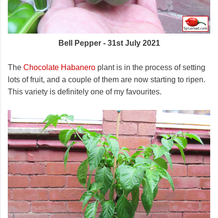
Bell Pepper - 31st July 2021
The
Chocolate Habanero
plant is in the process of setting
lots of fruit, and a couple of them are now starting to ripen.
This variety is definitely one of my favourites.