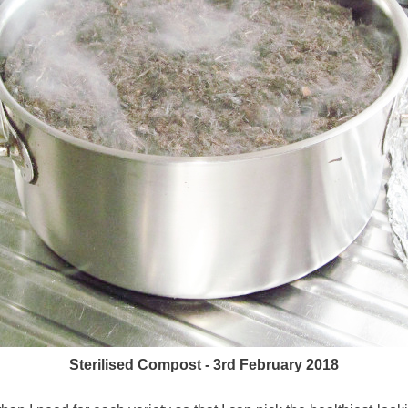
Sterilised Compost - 3rd February 2018