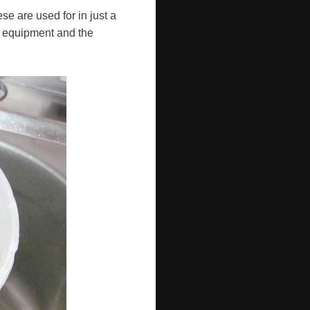
ese are used for in just a
e equipment and the