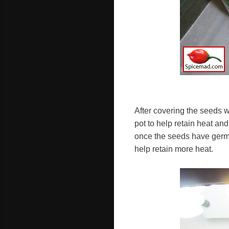
After covering the seeds w
pot to help retain heat an
once the seeds have germi
help retain more heat.