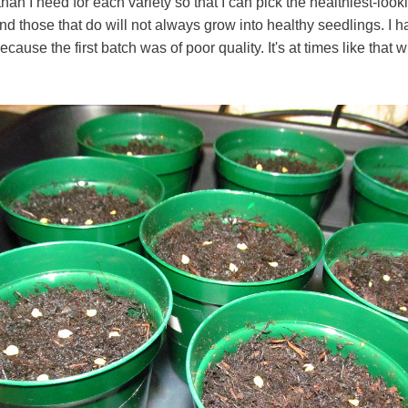
an I need for each variety so that I can pick the healthiest-look
and those that do will not always grow into healthy seedlings. I 
ecause the first batch was of poor quality. It's at times like that