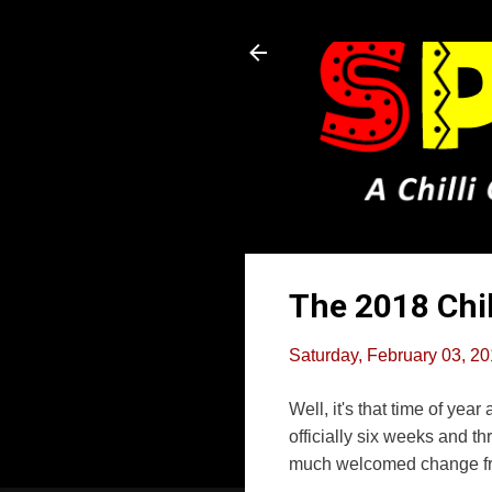
The 2018 Chi
Saturday, February 03, 2
Well, it's that time of ye
officially six weeks and t
much welcomed change fro