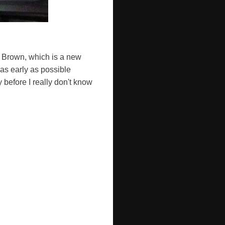
 Brown, which is a new
 as early as possible
 before I really don't know