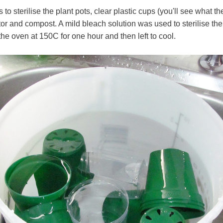
 to sterilise the plant pots, clear plastic cups (you'll see what th
r and compost. A mild bleach solution was used to sterilise th
the oven at 150C for one hour and then left to cool.