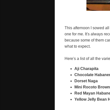
This afternoon I sowed all
one for me. It's always r
because some of them can t
what to expect.
Here's a list of all the var
Aji Charapita
Chocolate Habane
Dorset Naga
Mini Rocoto Brown
Red Mayan Haban
Yellow Jelly Bean