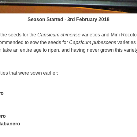
Season Started - 3rd February 2018
 the seeds for the
Capsicum chinense
varieties and Mini Rocoto
ecommended to sow the seeds for
Capsicum pubescens
varieties
ake an entire age to ripen, and having never grown this variety
ieties that were sown earlier:
ro
ero
 Habanero