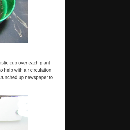
astic cup over each plant
 help with air circulation
 scrunched up newspaper to