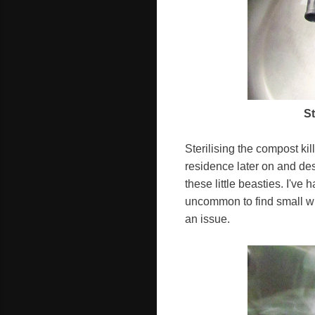
St
Sterilising the compost kil
residence later on and de
these little beasties. I'v
uncommon to find small whi
an issue.