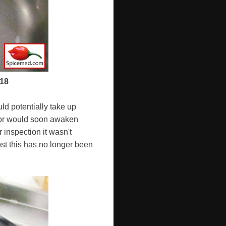
018
uld potentially take up
ator would soon awaken
 inspection it wasn't
st this has no longer been