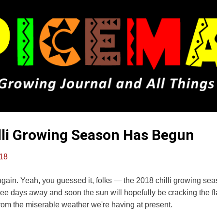
Skip to main content
lli Growing Season Has Begun
018
ar again. Yeah, you guessed it, folks — the 2018 chilli growing s
hree days away and soon the sun will hopefully be cracking the f
m the miserable weather we're having at present.