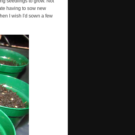
ing seedlings to grow. Not
hate having to sow new
 when I wish I'd sown a few