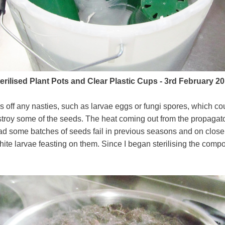
erilised Plant Pots and Clear Plastic Cups - 3rd February 2
ls off any nasties, such as larvae eggs or fungi spores, which co
stroy some of the seeds. The heat coming out from the propag
e had some batches of seeds fail in previous seasons and on closer
te larvae feasting on them. Since I began sterilising the compo