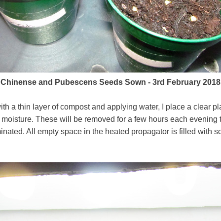
Chinense and Pubescens Seeds Sown - 3rd February 2018
ith a thin layer of compost and applying water, I place a clear pl
d moisture. These will be removed for a few hours each evening to
nated. All empty space in the heated propagator is filled with