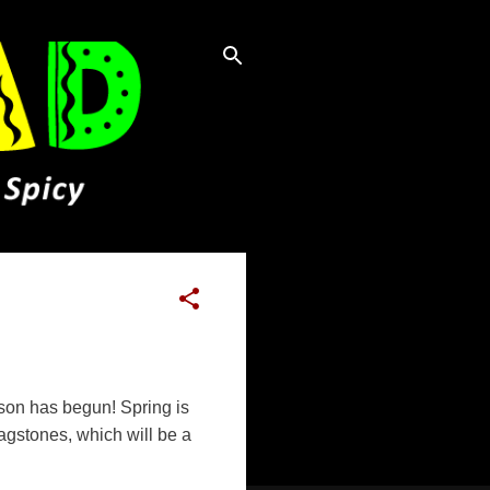
eason has begun! Spring is
lagstones, which will be a