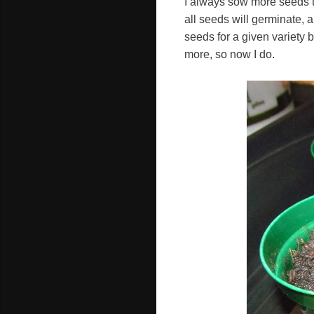
I always sow more seeds th
all seeds will germinate, 
seeds for a given variety b
more, so now I do.