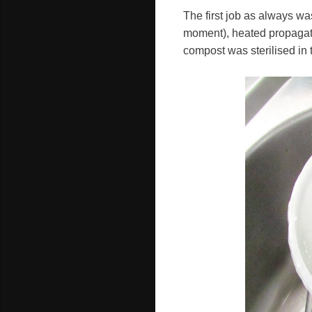
The first job as always was
moment), heated propagato
compost was sterilised in 