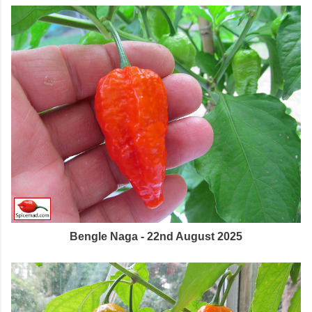
Bengle Naga - 22nd August 2025