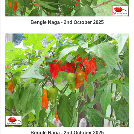
Bengle Naga - 2nd October 2025
Bengle Naga - 2nd October 2025