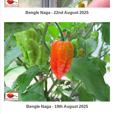
Bengle Naga - 22nd August 2025
Bengle Naga - 19th August 2025