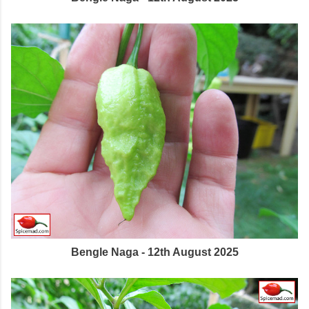
Bengle Naga - 12th August 2025