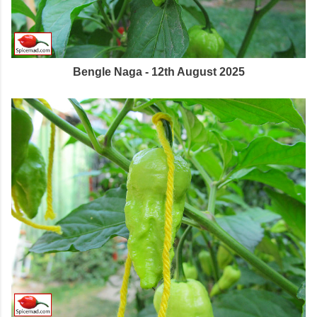
Bengle Naga - 12th August 2025