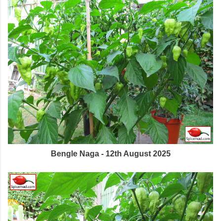
Bengle Naga - 12th August 2025