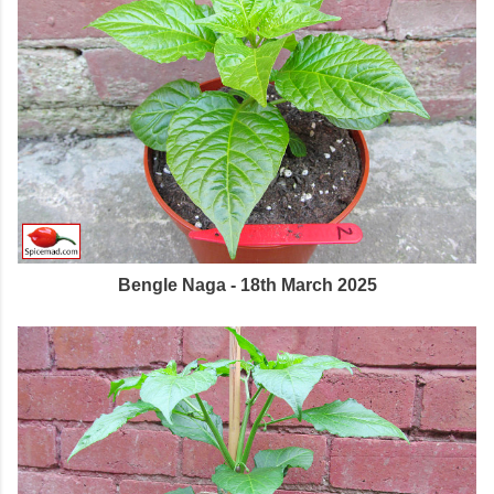
Bengle Naga - 18th March 2025