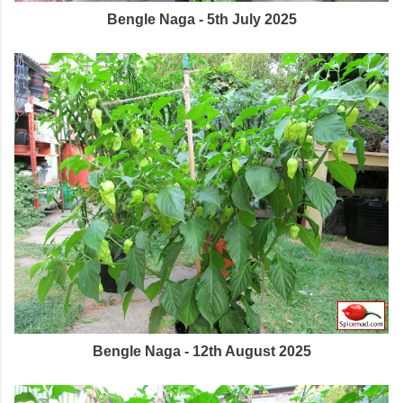
Bengle Naga - 5th July 2025
Bengle Naga - 12th August 2025