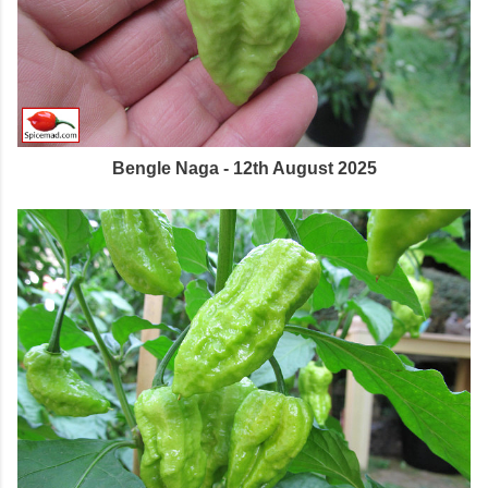
Bengle Naga - 12th August 2025