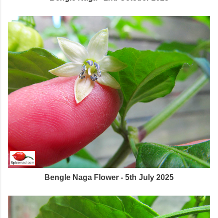
Bengle Naga Flower - 5th July 2025