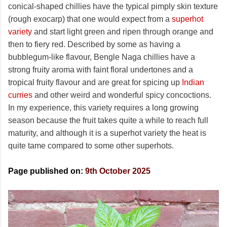
conical-shaped chillies have the typical pimply skin texture
(rough exocarp) that one would expect from a
superhot
variety
and start light green and ripen through orange and
then to fiery red. Described by some as having a
bubblegum-like flavour, Bengle Naga chillies have a
strong fruity aroma with faint floral undertones and a
tropical fruity flavour and are great for spicing up
Indian
curries
and other weird and wonderful spicy concoctions.
In my experience, this variety requires a long growing
season because the fruit takes quite a while to reach full
maturity, and although it is a superhot variety the heat is
quite tame compared to some other superhots.
Page published on:
9th October 2025