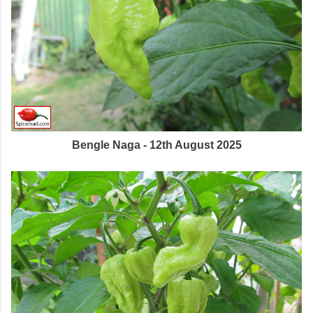
Bengle Naga - 12th August 2025