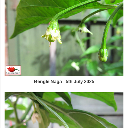
Bengle Naga - 5th July 2025