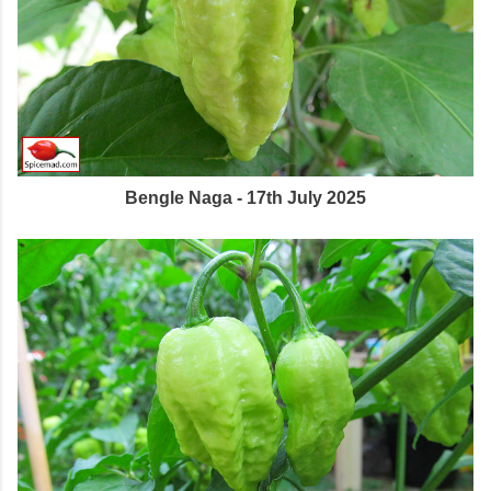
Bengle Naga - 17th July 2025