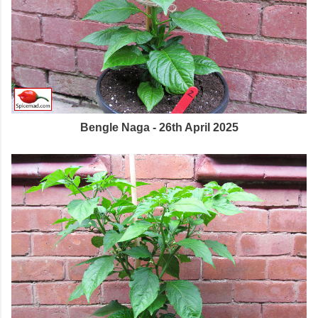
Bengle Naga - 26th April 2025