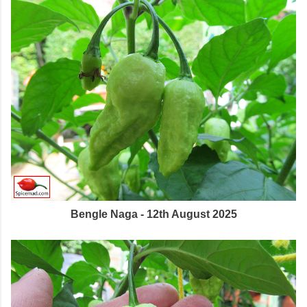
Bengle Naga - 12th August 2025