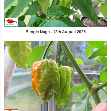
Bengle Naga - 12th August 2025