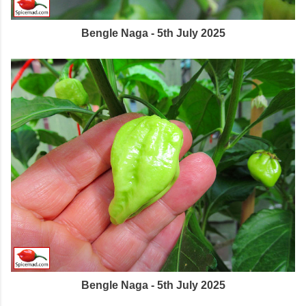
Bengle Naga - 5th July 2025
Bengle Naga - 5th July 2025