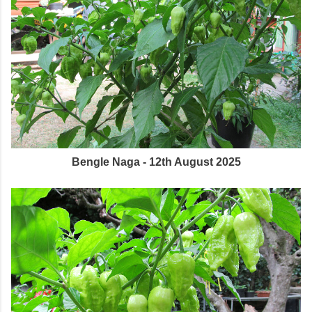
Bengle Naga - 12th August 2025