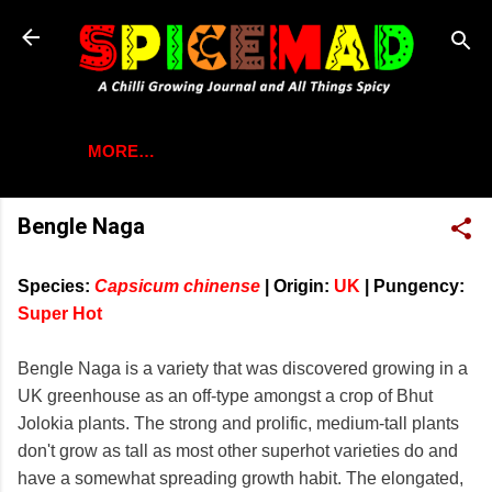
Skip to main content
MORE…
Bengle Naga
Species:
Capsicum chinense
|
Origin:
UK
|
Pungency:
Super Hot
Bengle Naga is a variety that was discovered growing in a
UK greenhouse as an off-type amongst a crop of Bhut
Jolokia plants. The strong and prolific, medium-tall plants
don't grow as tall as most other superhot varieties do and
have a somewhat spreading growth habit. The elongated,