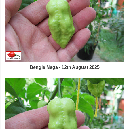
Bengle Naga - 12th August 2025