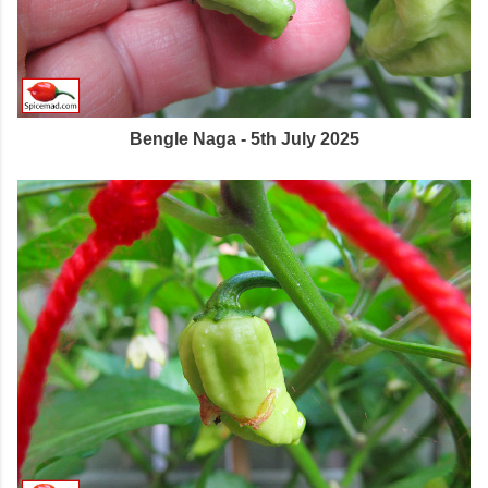
Bengle Naga - 5th July 2025