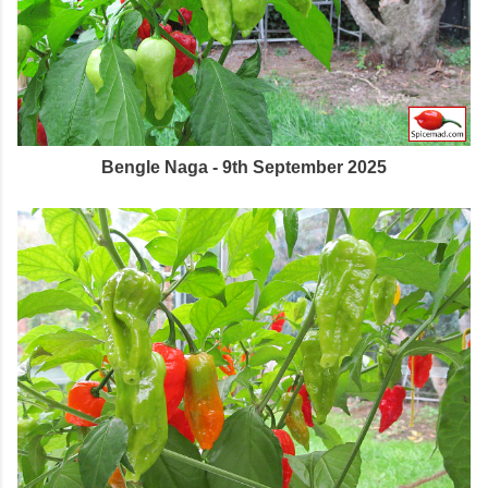
Bengle Naga - 9th September 2025