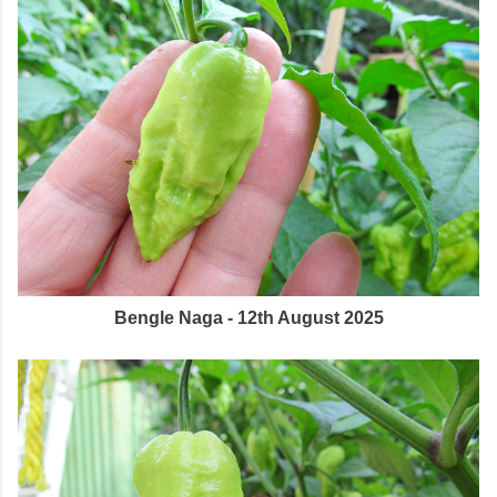
Bengle Naga - 12th August 2025