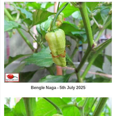
Bengle Naga - 5th July 2025