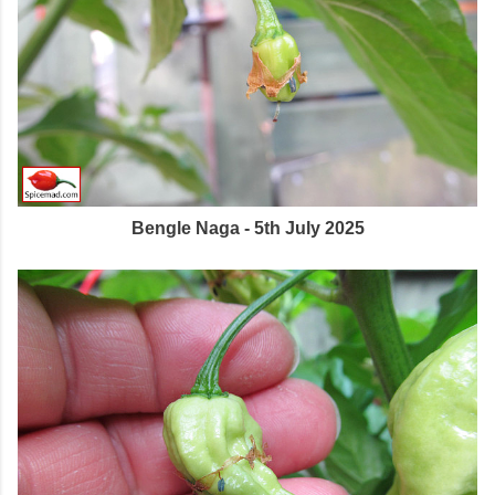
Bengle Naga - 5th July 2025