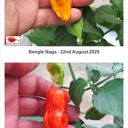
Bengle Naga - 22nd August 2025