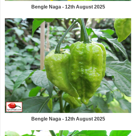
Bengle Naga - 12th August 2025
Bengle Naga - 12th August 2025