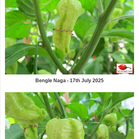
Bengle Naga - 17th July 2025