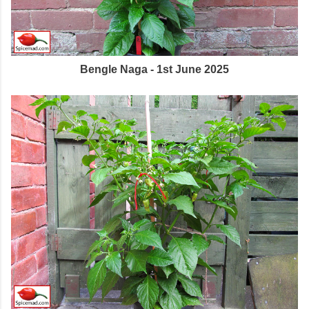
Bengle Naga - 1st June 2025