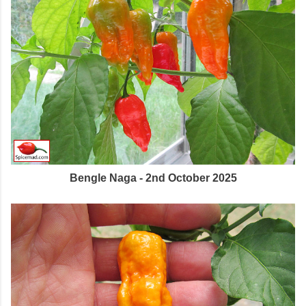
Bengle Naga - 2nd October 2025