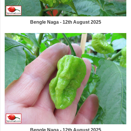
Bengle Naga - 12th August 2025
Bengle Naga - 12th August 2025