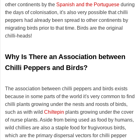
other continents by the
Spanish and the Portuguese
during
the days of colonisation, it's also very possible that chilli
peppers had already been spread to other continents by
migrating birds prior to that time. Birds are the original
chilli-heads!
Why Is There an Association between
Chilli Peppers and Birds?
The association between chilli peppers and birds exists
because in some parts of the world it's very common to find
chilli plants growing under the nests and roosts of birds,
such as with wild
Chiltepin
plants growing under the cover
of nurse plants. Aside from being used as food by humans,
wild chillies are also a staple food for frugivorous birds,
which are the primary dispersal vectors for chilli pepper