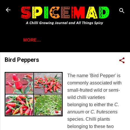
Skip to main content
MORE…
Bird Peppers
The name 'Bird Pepper' is
commonly associated with
small-fruited wild or semi-
wild chilli varieties
belonging to either the
C.
annuum
or
C. frutescens
species. Chilli plants
belonging to these two