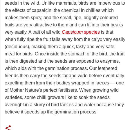
seeds in the wild. Unlike mammals, birds are impervious to
the effects of capsaicin, the chemical in chillies which
makes them spicy, and the small, ripe, brightly coloured
fruits are very attractive to them and can fit into their beaks
very easily. A trait of all wild
Capsicum
species
is that
when fully ripe the fruit falls away from the calyx very easily
(deciduous), making them a quick, tasty and very safe
meal for birds. Once inside the stomach of the bird, the fruit
is then digested and the seeds are exposed to enzymes,
which aids with the germination process. Our feathered
friends then carry the seeds far and wide before eventually
expelling them from their bodies wrapped in faeces — one
of Mother Nature's perfect fertilisers. When growing wild
varieties, some chilli growers like to soak the seeds
overnight in a slurry of bird faeces and water because they
believe it speeds up the germination process.