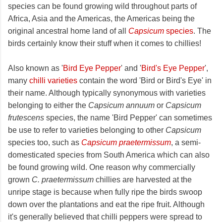
species can be found growing wild throughout parts of
Africa, Asia and the Americas, the Americas being the
original ancestral home land of all
Capsicum
species
. The
birds certainly know their stuff when it comes to chillies!
Also known as '
Bird Eye Pepper
' and '
Bird's Eye Pepper
',
many
chilli varieties
contain the word 'Bird or Bird's Eye' in
their name. Although typically synonymous with varieties
belonging to either the
Capsicum annuum
or
Capsicum
frutescens
species, the name 'Bird Pepper' can sometimes
be use to refer to varieties belonging to other
Capsicum
species too, such as
Capsicum praetermissum
, a semi-
domesticated species from South America which can also
be found growing wild. One reason why commercially
grown
C. praetermissum
chillies are harvested at the
unripe stage is because when fully ripe the birds swoop
down over the plantations and eat the ripe fruit. Although
it's generally believed that chilli peppers were spread to