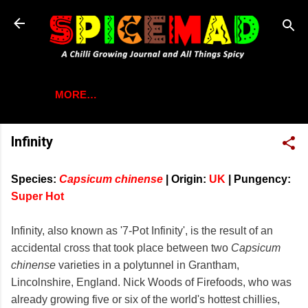
Skip to main content
MORE…
Infinity
Species:
Capsicum chinense
|
Origin:
UK
|
Pungency:
Super Hot
Infinity, also known as '7-Pot Infinity', is the result of an
accidental cross that took place between two
Capsicum
chinense
varieties in a polytunnel in Grantham,
Lincolnshire, England. Nick Woods of Firefoods, who was
already growing five or six of the world's hottest chillies,