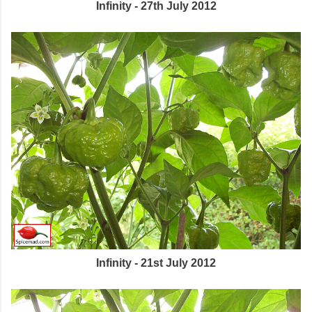
Infinity - 27th July 2012
Infinity - 21st July 2012