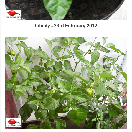
Infinity - 23rd February 2012