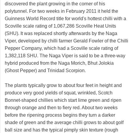
discovered the plant growing in the corner of his
polytunnel. For two weeks in February 2011 it held the
Guinness World Record title for world's hottest chilli with a
Scoville scale rating of 1,067,286 Scoville Heat Units
(SHU). It was replaced shortly afterwards by the Naga
Viper, developed by chilli farmer Gerald Fowler of the Chilli
Pepper Company, which had a Scoville scale rating of
1,382,118 SHU. The Naga Viper is said to be a three-way
hybrid produced from the Naga Morich, Bhut Jolokia
(Ghost Pepper) and Trinidad Scorpion.
The plants typically grow to about four feet in height and
produce very good yields of squat, wrinkled, Scotch
Bonnet-shaped chillies which start lime green and ripen
through orange and then to fiery red. About two weeks
before the ripening process begins they turn a darker
shade of green and the average chilli grows to about golf
ball size and has the typical pimply skin texture (rough