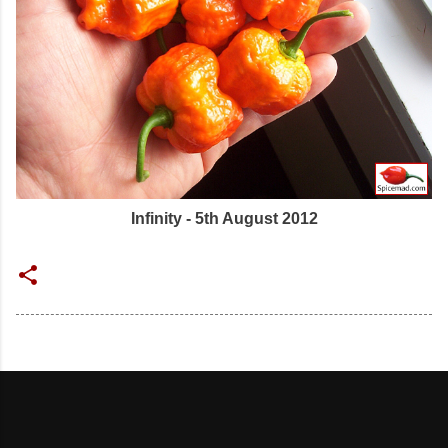
Infinity - 5th August 2012