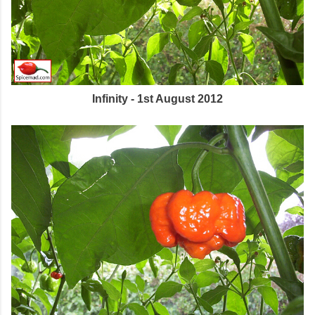
Infinity - 1st August 2012