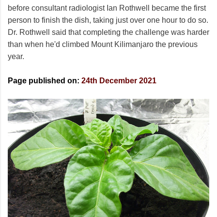
before consultant radiologist Ian Rothwell became the first
person to finish the dish, taking just over one hour to do so.
Dr. Rothwell said that completing the challenge was harder
than when he'd climbed Mount Kilimanjaro the previous
year.
Page published on:
24th December 2021