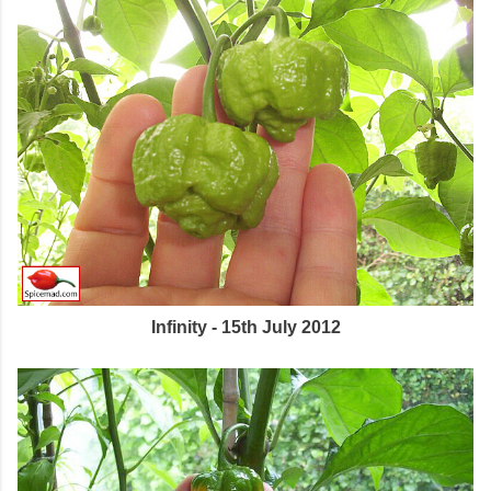
Infinity - 15th July 2012