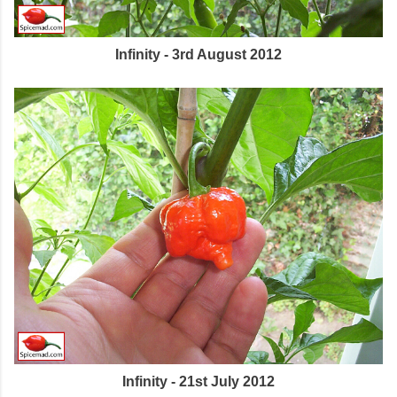
Infinity - 3rd August 2012
Infinity - 21st July 2012