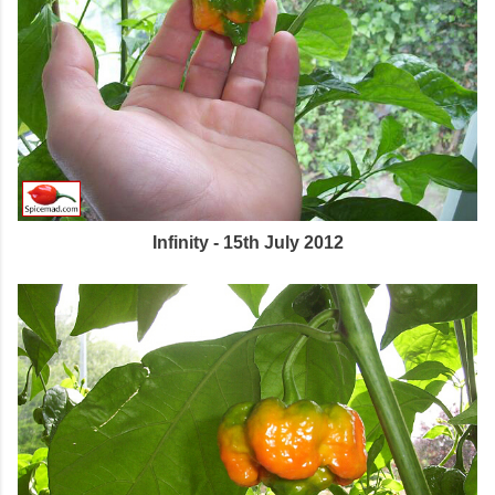
Infinity - 15th July 2012