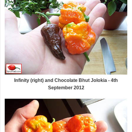
Infinity (right) and Chocolate Bhut Jolokia - 4th
September 2012