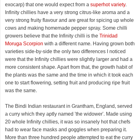
exocarp) that one would expect from a
superhot variety
.
Infinity chillies have a very strong citrus-like aroma and a
very strong fruity flavour and are great for spicing up whole
cows and making homemade pepper spray. Some chilli
growers believe that the Infinity chilli is the
Trinidad
Moruga Scorpion
with a different name. Having grown both
varieties side-by-side the only two differences I noticed
were that the Infinity chillies were slightly larger and had a
more consistent shape. Apart from that, the growth habit of
the plants was the same and the time in which it took each
one to start flowering, setting fruit and producing ripe fruit
was the same.
The Bindi Indian restaurant in Grantham, England, served
a curry which they aptly named 'the widower'. Made using
20 whole Infinity chillies, it was so insanely hot that chefs
had to wear face masks and goggles when preparing it.
More than three hundred people attempted to eat the curry