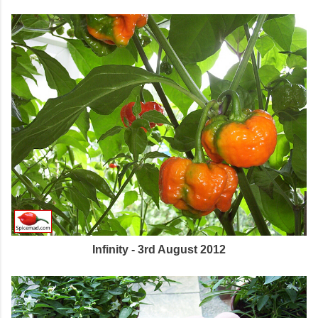
Infinity - 3rd August 2012