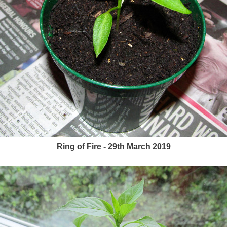
Ring of Fire - 29th March 2019