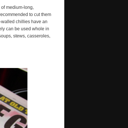
ds of medium-long,
's recommended to cut them
-walled chillies have an
vely can be used whole in
 soups, stews, casseroles,