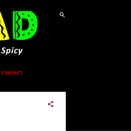
CONTACT