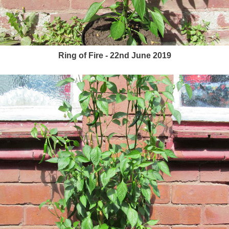
Ring of Fire - 22nd June 2019