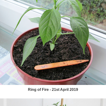
Ring of Fire - 21st April 2019