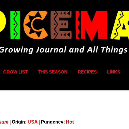
Skip to main content
GROW LIST
THIS SEASON
RECIPES
LINKS
nuum
|
Origin:
USA
|
Pungency:
Hot