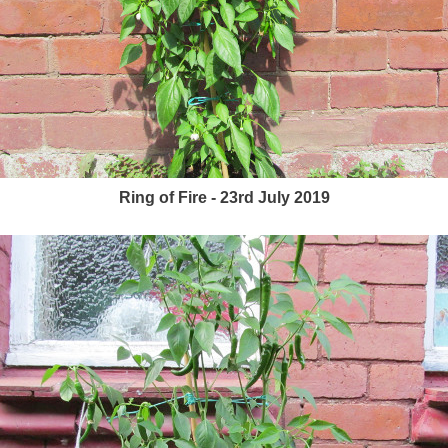
Ring of Fire - 23rd July 2019