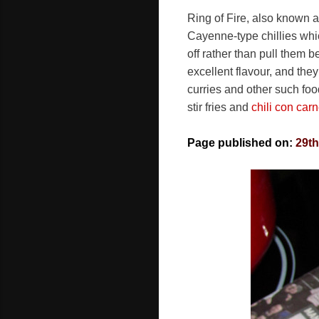
Ring of Fire, also known a
Cayenne-type chillies whic
off rather than pull them 
excellent flavour, and the
curries and other such foo
stir fries and
chili con car
Page published on:
29t