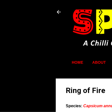
HOME
ABOUT
Ring of Fire
Species:
Capsicum an