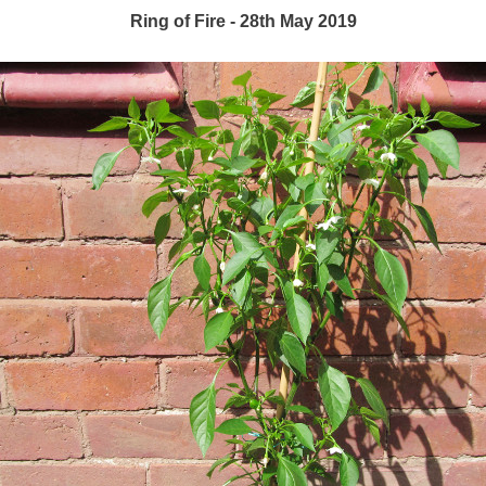
Ring of Fire - 28th May 2019