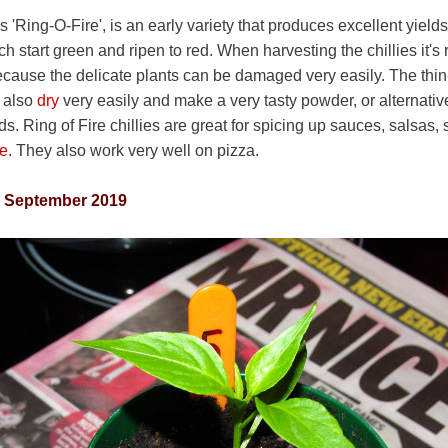
s 'Ring-O-Fire', is an early variety that produces excellent yiel
h start green and ripen to red. When harvesting the chillies it
because the delicate plants can be damaged very easily. The thin
y also
dry
very easily and make a very tasty powder, or alternati
ds. Ring of Fire chillies are great for spicing up sauces, salsas,
ne
. They also work very well on pizza.
h September 2019